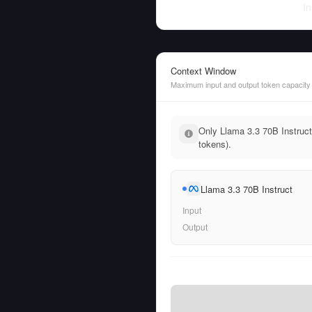
In
Context Window
Maximum input and output token capacity
Only Llama 3.3 70B Instruct
tokens).
Llama 3.3 70B Instruct
Input
Output