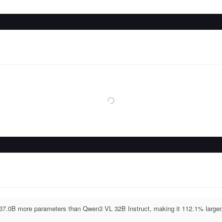
 37.0B more parameters than Qwen3 VL 32B Instruct, making it 112.1% larger