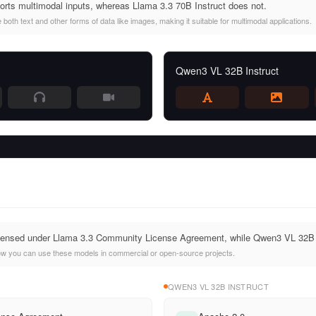
rts multimodal inputs, whereas Llama 3.3 70B Instruct does not.
oth text and other forms of data like images, making it suitable for multimodal applications.
Qwen3 VL 32B Instruct
licensed under Llama 3.3 Community License Agreement, while Qwen3 VL 32B 
ow you can use these models in commercial or open-source projects.
QWEN3 VL 32B INSTRUCT