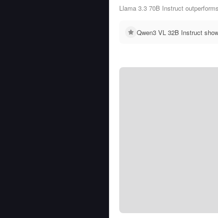
Llama 3.3 70B Instruct outperfor
Qwen3 VL 32B Instruct shows