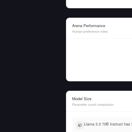
Arena Performance
Human preference votes
Model Size
Parameter count comparison
Llama 3.3 70B Instruct has