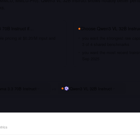
MLU, MMLU-Pro). Qwen3 VL 32B Instruct shows notably better perfo
ks.
 70B Instruct
if…
Choose
Qwen3 VL 32B Instru
le pricing at $0.20/M input and
you want the strongest raw capa
3 of 4 shared benchmarks
you want the most recent traini
Sep 2025
ama 3.3 70B Instruct
vs
Qwen3 VL 32B Instruct
trics