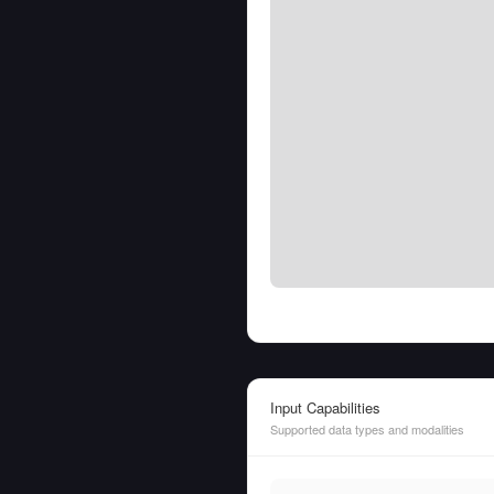
Input Capabilities
Supported data types and modalities