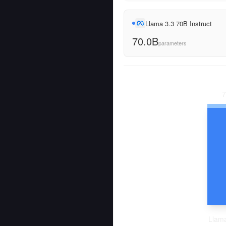
Llama 3.3 70B Instruct
70.0B
parameters
7
Llama