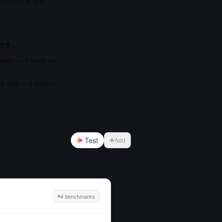
rmance in the
ct
if…
bility — it leads on
ng data — it shipped
Test
Add
4 benchmarks