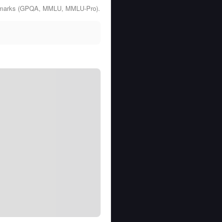
enchmarks (GPQA, MMLU, MMLU-Pro).