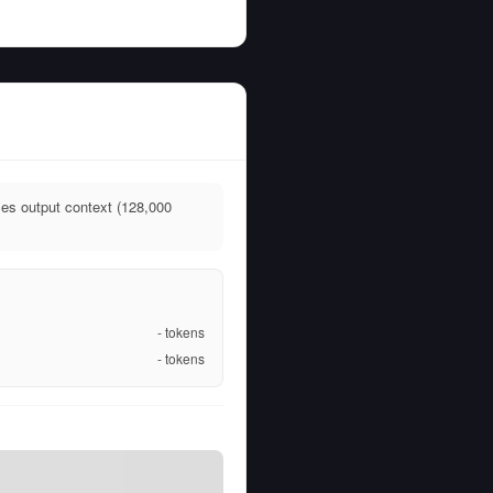
ies output context (128,000
-
tokens
-
tokens