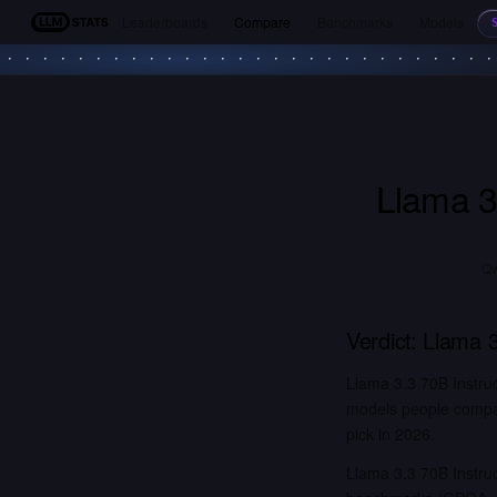
Leaderboards
Compare
Benchmarks
Models
LLM Stats
Llama 3
Qw
Verdict:
Llama 3
Llama 3.3 70B Instru
models people compar
pick in 2026.
Llama 3.3 70B Instruc