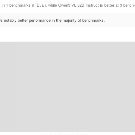
ms in 1 benchmarks (IFEval), while Qwen3 VL 32B Instruct is better at 3 b
 notably better performance in the majority of benchmarks.
Thu Aug 06 2026
• llm-stats.com