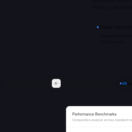
benchmarks (GPQA, M
majority of benchmar
Choose
Llama 3.3
you want predictab
$0.20/M output
Ll
Performance Benchmarks
Comparative analysis across standard me