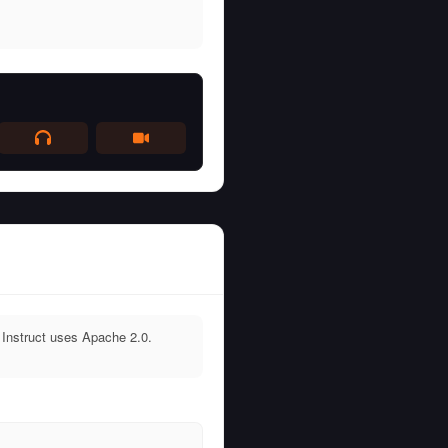
Instruct uses Apache 2.0.