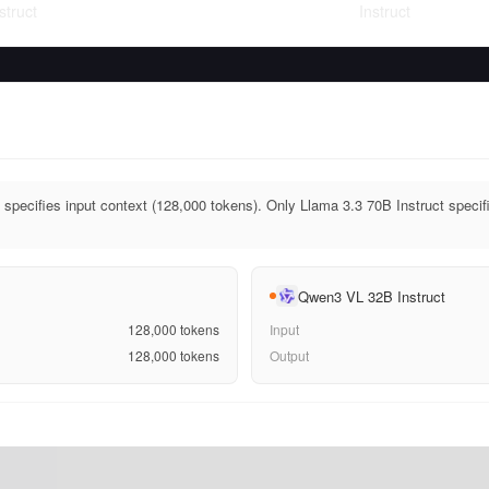
struct
Instruct
 specifies input context (128,000 tokens). Only Llama 3.3 70B Instruct specif
Qwen3 VL 32B Instruct
128,000
tokens
Input
128,000
tokens
Output