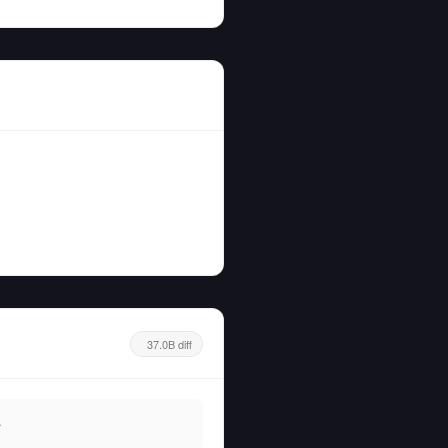
37.0B diff
.