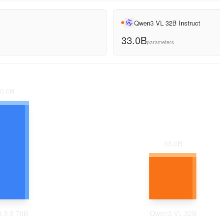
Qwen3 VL 32B Instruct
33.0B
parameters
0.0
B
33.0
B
 3.3 70B
Qwen3 VL 32B