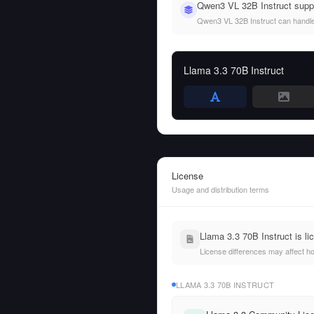
Qwen3 VL 32B Instruct suppo
Qwen3 VL 32B Instruct can handle b
Llama 3.3 70B Instruct
License
Usage and distribution terms
Llama 3.3 70B Instruct is 
License differences may affect h
LLAMA 3.3 70B INSTRUCT