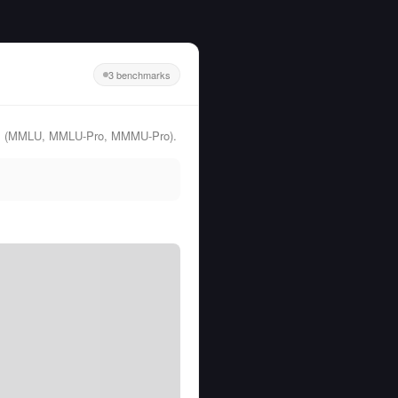
3 benchmarks
arks (MMLU, MMLU-Pro, MMMU-Pro).