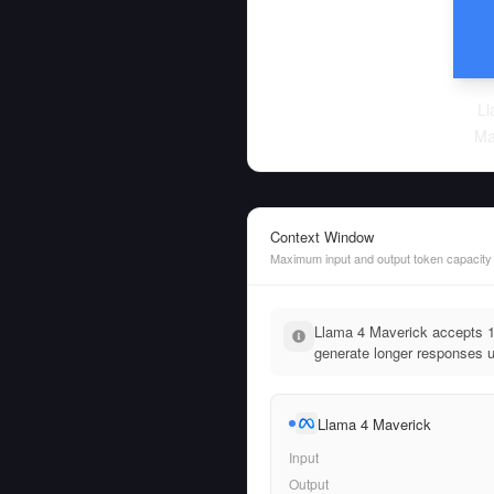
Ll
Ma
Context Window
Maximum input and output token capacity
Llama 4 Maverick accepts 
generate longer responses u
Llama 4 Maverick
Input
Output