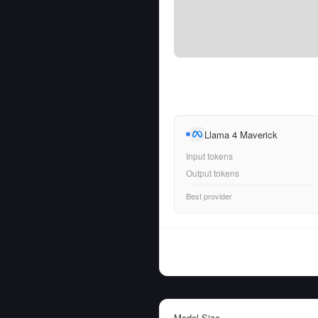
Llama 4 Maverick
Input tokens
Output tokens
Best provider
Model Size