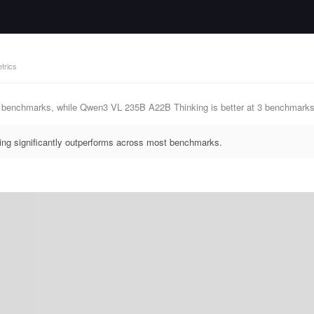
trics
 0 benchmarks, while Qwen3 VL 235B A22B Thinking is better at 3 benchm
g significantly outperforms across most benchmarks.