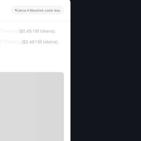
Llama 4 Maverick costs less
Thinking
(
$0.45
/
1M tokens
).
 Thinking
(
$3.49
/
1M tokens
).