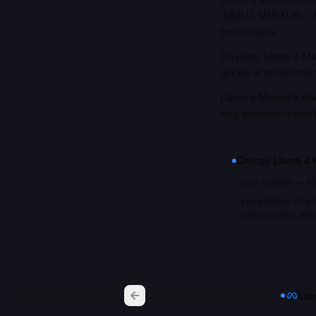
(MMLU, MMLU-Pro, MM
benchmarks.
On price, Llama 4 Mav
quickly at production
Llama 4 Maverick also
long documents and 
Choose
Llama 4 
cost matters — it'
you process long i
token context win
Lla