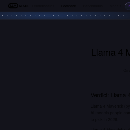
Leaderboards
Compare
Benchmarks
Models
LLM Stats
Llama 4 
Qwen
Verdict:
Llama 4
Llama 4 Maverick (b
AI models people com
to pick in 2026.
Llama 4 Maverick out