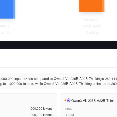
Qwen3 VL
ama 4
235B A22B
verick
Thinking
1,000,000 input tokens compared to Qwen3 VL 235B A22B Thinking's 262,144
p to 1,000,000 tokens, while Qwen3 VL 235B A22B Thinking is limited to 262
Qwen3 VL 235B A22B Thinki
1,000,000
tokens
Input
1,000,000
tokens
Output