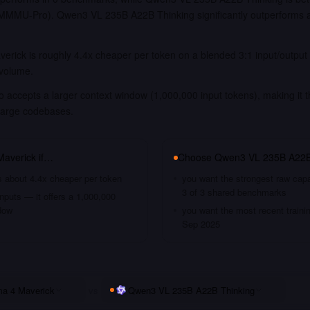
MU-Pro). Qwen3 VL 235B A22B Thinking significantly outperforms 
erick is roughly 4.4x cheaper per token on a blended 3:1 input/output
 volume.
 accepts a larger context window (1,000,000 input tokens), making it t
large codebases.
Maverick
if…
Choose
Qwen3 VL 235B A22B
s about 4.4x cheaper per token
you want the strongest raw capa
3 of 3 shared benchmarks
nputs — it offers a 1,000,000
dow
you want the most recent traini
Sep 2025
ma 4 Maverick
vs
Qwen3 VL 235B A22B Thinking