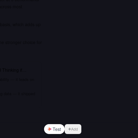
across most
 basis, which adds up
he stronger choice for
 Thinking
if…
bility — it leads on
ng data — it shipped
Test
Add