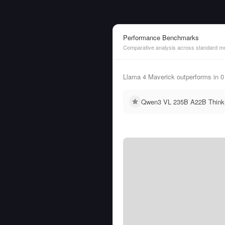
Performance Benchmarks
Comparative analysis across standard me
Llama 4 Maverick outperforms in
Qwen3 VL 235B A22B Thinkin