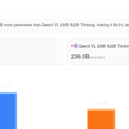
B more parameters than Qwen3 VL 235B A22B Thinking, making it 69.5% lar
Qwen3 VL 235B A22B Thinki
236.0B
parameters
00.0
B
236.0
B