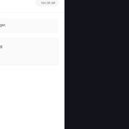
164.0B diff
ger.
ng