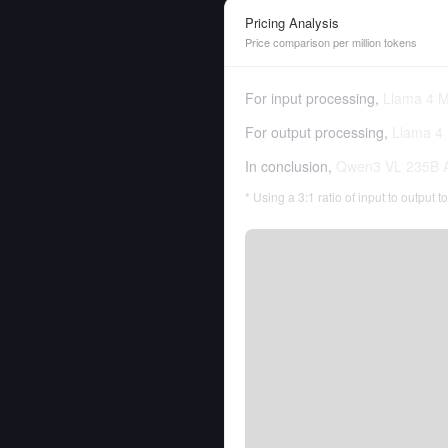
Pricing Analysis
Price comparison per million tokens
For input processing,
Llama 4 M
For output processing,
Llama 4 
In conclusion,
Qwen3 VL 235B A
* Using a 3:1 ratio of input to output 