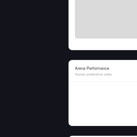
Arena Performance
Human preference votes