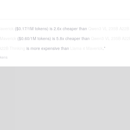
averick
(
$0.17
/
1M tokens
)
is 2.6x cheaper than
Qwen3 VL 235B A22B 
Maverick
(
$0.60
/
1M tokens
)
is 5.8x cheaper than
Qwen3 VL 235B A22B
22B Thinking
is more expensive than
Llama 4 Maverick
.*
tokens