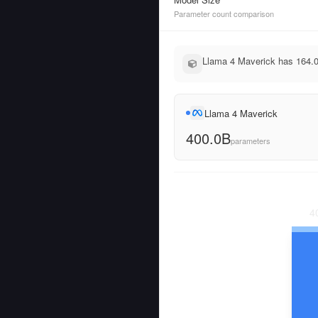
Parameter count comparison
Llama 4 Maverick has 164.0
Llama 4 Maverick
400.0B
parameters
4