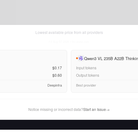
Lowest available price from all providers
Fri Aug 07 2026
• llm-stats.com
Qwen3 VL 235B A22B Thinki
$0.17
Input tokens
$0.60
Output tokens
Deepinfra
Best provider
Notice missing or incorrect data?
Start an Issue
→