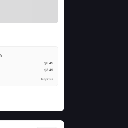
ng
$0.45
$3.49
Deepinfra