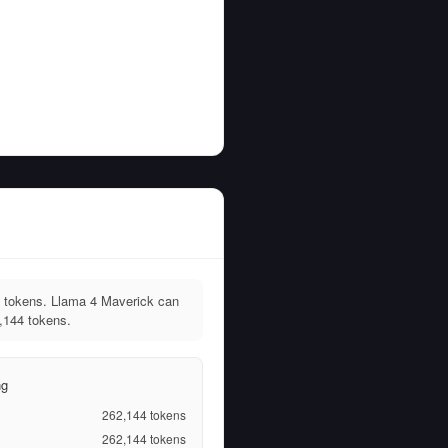
 tokens. Llama 4 Maverick can
,144 tokens.
ng
262,144
tokens
262,144
tokens