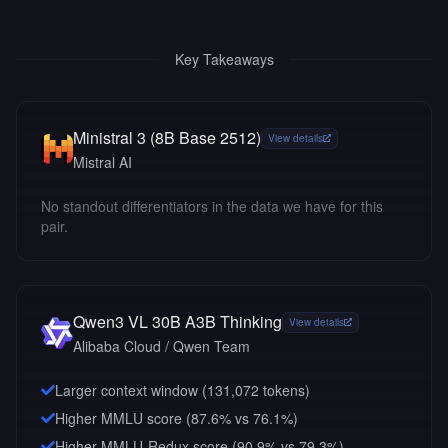
Key Takeaways
Ministral 3 (8B Base 2512)
View details
Mistral AI
No standout differentiators in the data we have for this
pair.
Qwen3 VL 30B A3B Thinking
View details
Alibaba Cloud / Qwen Team
Larger context window (
131,072
tokens)
Higher MMLU score (87.6% vs 76.1%)
Higher MMLU-Redux score (90.9% vs 79.3%)