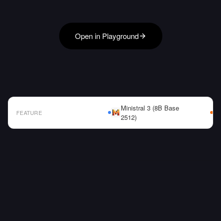
Open in Playground
Ministral 3 (8B Base
FEATURE
2512)
AI Model Comparison Table