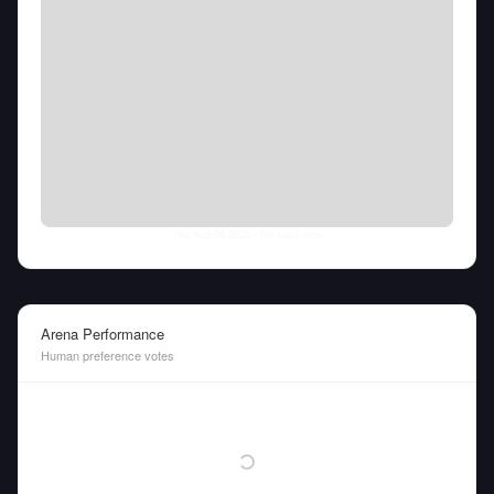
Thu Aug 06 2026
• llm-stats.com
Arena Performance
Human preference votes