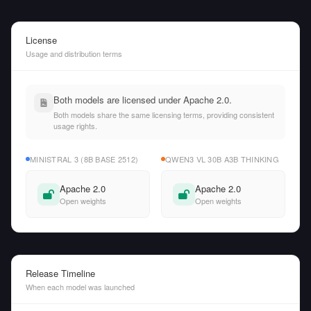
License
Usage and distribution terms
Both models are licensed under Apache 2.0.
Both models share the same licensing terms, providing consistent
usage rights.
MINISTRAL 3 (8B BASE 2512)
QWEN3 VL 30B A3B THINKING
Apache 2.0
Apache 2.0
Open weights
Open weights
Release Timeline
When each model was launched