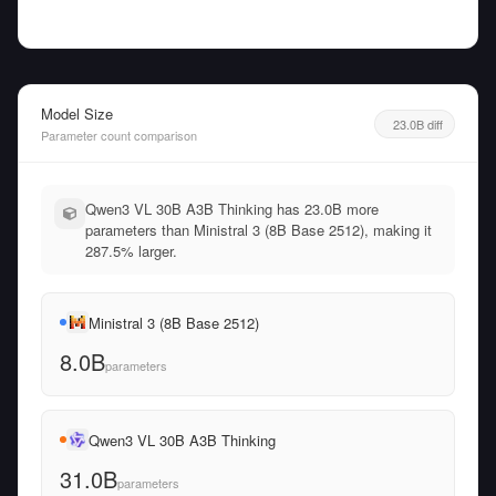
Model Size
23.0B diff
Parameter count comparison
Qwen3 VL 30B A3B Thinking has 23.0B more
parameters than Ministral 3 (8B Base 2512), making it
287.5% larger.
Ministral 3 (8B Base 2512)
8.0B
parameters
Qwen3 VL 30B A3B Thinking
31.0B
parameters