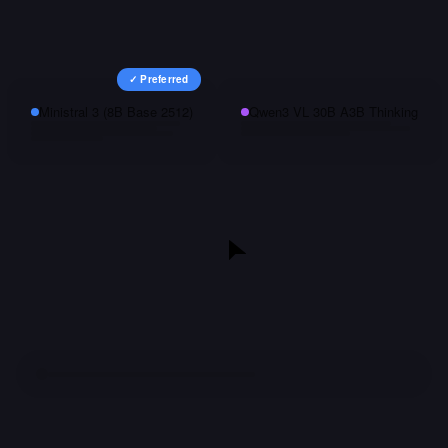
✓ Preferred
Ministral 3 (8B Base 2512)
Qwen3 VL 30B A3B Thinking