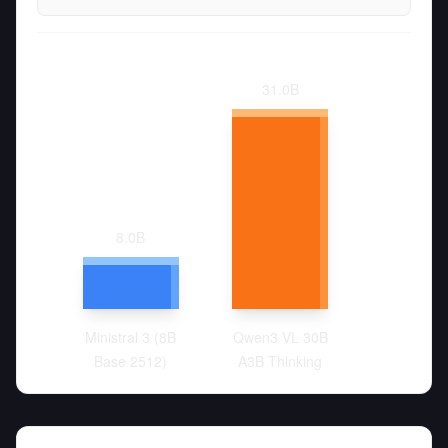
31.0
B
8.0
B
Ministral 3 (8B
Qwen3 VL 30B
Base 2512)
A3B Thinking