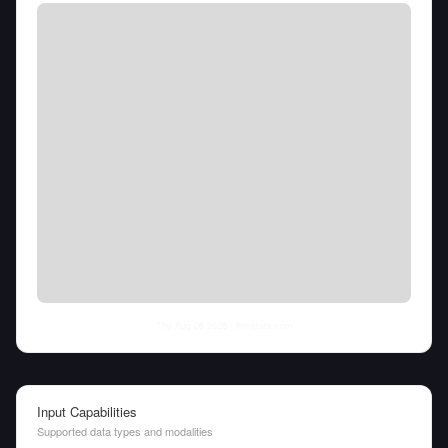
Thu Aug 06 2026
• llm-stats.com
Input Capabilities
Supported data types and modalities