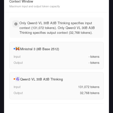
Context Window
Maximum input and output token capacity
Only Qwen3 VL 30B A3B Thinking specifies input
context (131,072 tokens). Only Qwen3 VL 30B A3B
Thinking specifies output context (32,768 tokens).
Ministral 3 (8B Base 2512)
Input
-
tokens
Output
-
tokens
Qwen3 VL 30B A3B Thinking
Input
131,072
tokens
Output
32,768
tokens