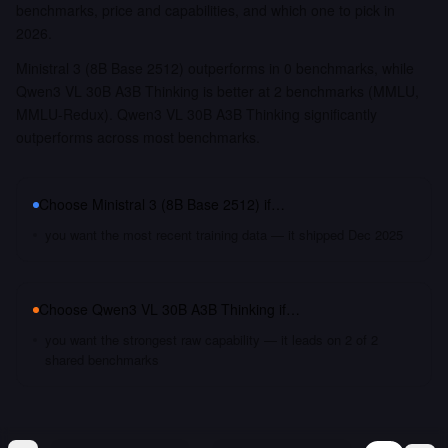
benchmarks, price and capabilities, and which one to pick in
2026.
Ministral 3 (8B Base 2512) outperforms in 0 benchmarks, while
Qwen3 VL 30B A3B Thinking is better at 2 benchmarks (MMLU,
MMLU-Redux). Qwen3 VL 30B A3B Thinking significantly
outperforms across most benchmarks.
Choose
Ministral 3 (8B Base 2512)
if…
you want the most recent training data — it shipped Dec 2025
Choose
Qwen3 VL 30B A3B Thinking
if…
you want the strongest raw capability — it leads on 2 of 2
shared benchmarks