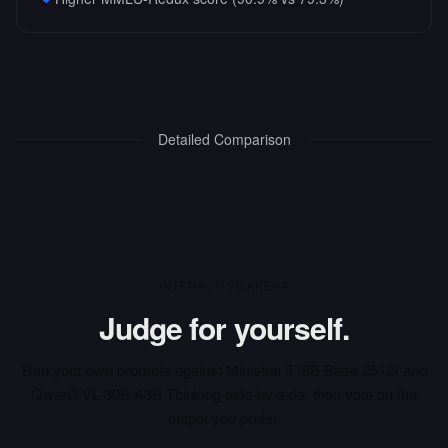
Detailed Comparison
INTERACTIVE ARENA
Judge for yourself.
Run your own prompts against
Ministral 3 (8B Base 2512)
and
Qwen3 VL 30B A3B Thinking
side-by-side, then vote on the
output you prefer.