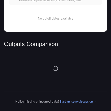
Unable to compare the recency of their training data.
No cutoff dates available
Outputs Comparison
Notice missing or incorrect data?
Start an Issue discussion
→