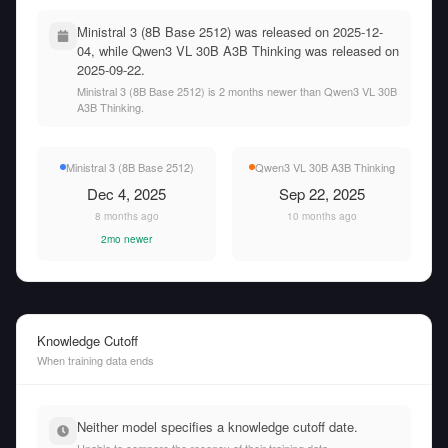
Ministral 3 (8B Base 2512) was released on 2025-12-
04, while Qwen3 VL 30B A3B Thinking was released on
2025-09-22.
Ministral 3 (8B Base 2512) is 2 months newer than Qwen3 VL 30B
A3B Thinking.
Ministral 3 (8B Base 2512)
Qwen3 VL 30B A3B Thinking
Dec 4, 2025
Sep 22, 2025
8 months ago
10 months ago
2mo newer
Knowledge Cutoff
When training data ends
Neither model specifies a knowledge cutoff date.