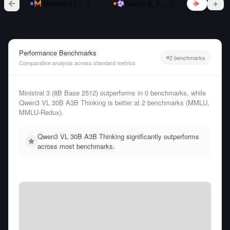
vs
Ministral 3 (8B Base 2512)
Qwen3 VL 30B A3B Thinking
Performance Benchmarks
2 benchmarks
Comparative analysis across standard metrics
Ministral 3 (8B Base 2512) outperforms in 0 benchmarks, while
Qwen3 VL 30B A3B Thinking is better at 2 benchmarks (MMLU,
MMLU-Redux).
Qwen3 VL 30B A3B Thinking significantly outperforms
across most benchmarks.