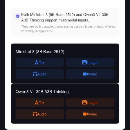
Both Ministral 3 (8B Base 2512) and Qwen3 VL 30B
A3B Thinking support multimodal inputs.
They are both capable of processing various types of data, offering
versatility in application.
Ministral 3 (8B Base 2512)
Text
Images
Audio
Video
Qwen3 VL 30B A3B Thinking
Text
Images
Audio
Video