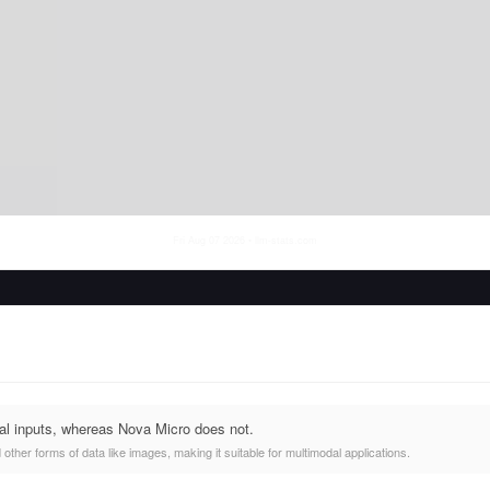
Fri Aug 07 2026
• llm-stats.com
al inputs, whereas Nova Micro does not.
other forms of data like images, making it suitable for multimodal applications.