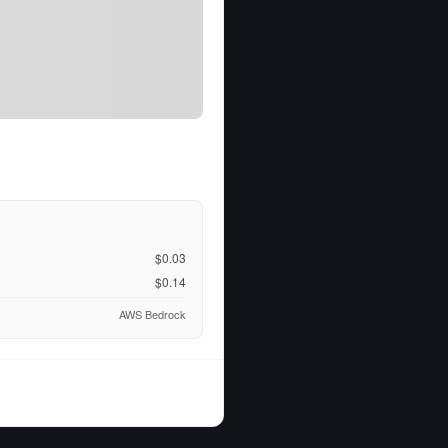
$0.03
$0.14
AWS Bedrock