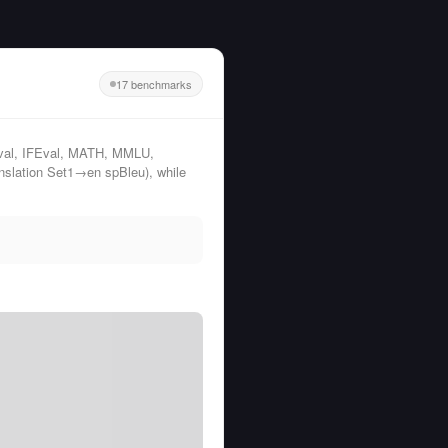
17 benchmarks
al, IFEval, MATH, MMLU,
lation Set1→en spBleu), while