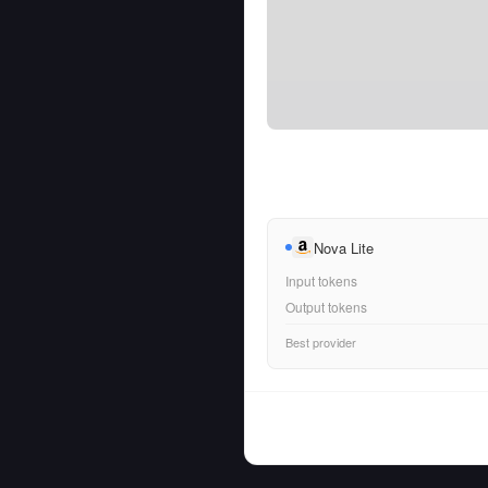
Nova Lite
Input tokens
Output tokens
Best provider