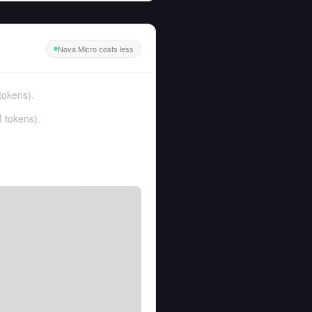
Nova Micro costs less
tokens
).
 tokens
).