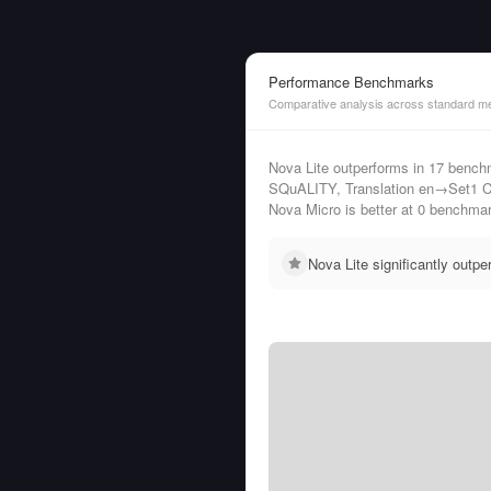
Performance Benchmarks
Comparative analysis across standard me
Nova Lite outperforms in 17 be
SQuALITY, Translation en→Set1 C
Nova Micro is better at 0 benchma
Nova Lite significantly out