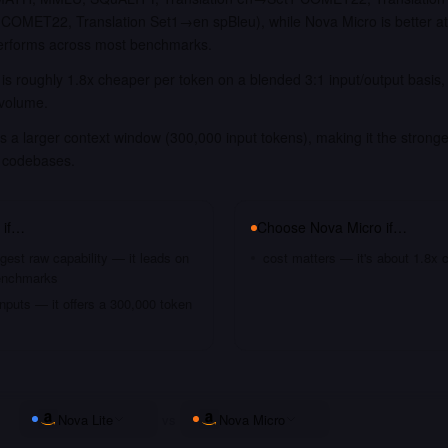
COMET22, Translation Set1→en spBleu), while Nova Micro is better a
tperforms across most benchmarks.
is roughly 1.8x cheaper per token on a blended 3:1 input/output basis
 volume.
s a larger context window (300,000 input tokens), making it the stronge
 codebases.
if…
Choose
Nova Micro
if…
gest raw capability — it leads on
cost matters — it's about 1.8x 
benchmarks
nputs — it offers a 300,000 token
Nova Lite
vs
Nova Micro