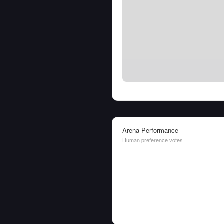
Arena Performance
Human preference votes