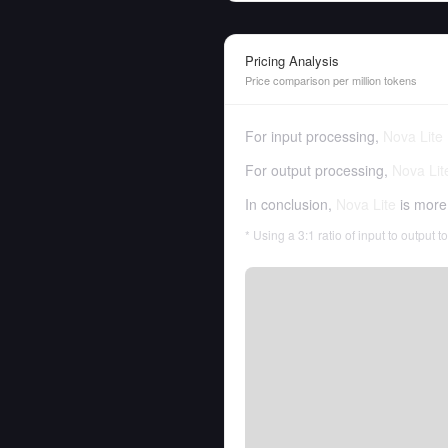
Pricing Analysis
Price comparison per million tokens
For input processing,
Nova Lite
For output processing,
Nova Lit
In conclusion,
Nova Lite
is more
* Using a 3:1 ratio of input to output 