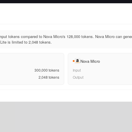
input tokens compared to Nova Micro's 128,000 tokens. Nova Micro can gener
ite is limited to 2,048 tokens.
Nova Micro
300,000
tokens
Input
2,048
tokens
Output