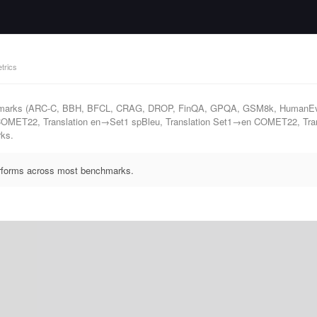
trics
nchmarks (ARC-C, BBH, BFCL, CRAG, DROP, FinQA, GPQA, GSM8k, HumanEv
OMET22, Translation en→Set1 spBleu, Translation Set1→en COMET22, Trans
rks.
performs across most benchmarks.