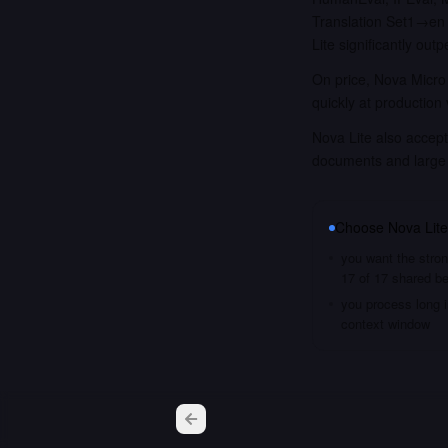
Translation Set1→en 
Lite significantly ou
On price, Nova Micro 
quickly at production
Nova Lite also accept
documents and large
Choose
Nova Lite
you want the stron
17 of 17 shared 
you process long i
context window