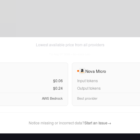
Lowest available price from all providers
Fri Aug 07 2026
• llm-stats.com
Nova Micro
$0.06
Input tokens
$0.24
Output tokens
AWS Bedrock
Best provider
Notice missing or incorrect data?
Start an Issue
→