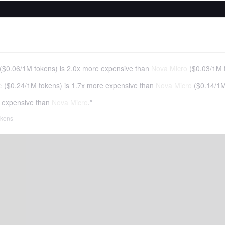
(
$0.06
/
1M tokens
)
is 2.0x more expensive than
Nova Micro
(
$0.03
/
1M 
e
(
$0.24
/
1M tokens
)
is 1.7x more expensive than
Nova Micro
(
$0.14
/
1M
 expensive than
Nova Micro
.*
tokens