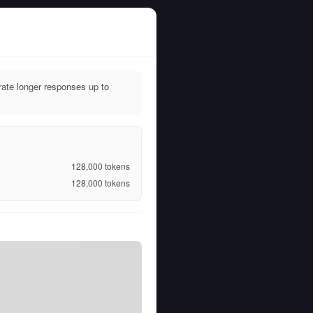
ate longer responses up to
128,000
tokens
128,000
tokens