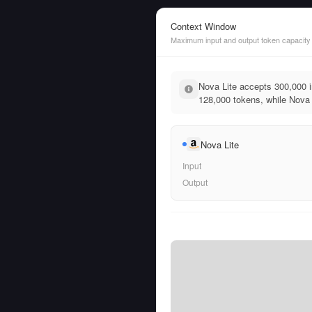
Context Window
Maximum input and output token capacity
Nova Lite accepts 300,000 
128,000 tokens, while Nova L
Nova Lite
Input
Output