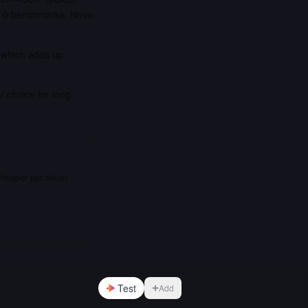
t 0 benchmarks. Nova
, which adds up
r choice for long
cheaper per token
Test
Add