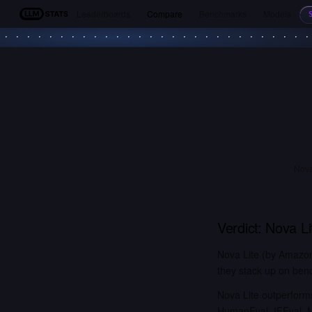
Leaderboards
Compare
Benchmarks
Models
LLM Stats
Nova
Verdict:
Nova Li
Nova Lite (by Amazon
they stack up on benc
Nova Lite outperfo
HumanEval, IFEval,