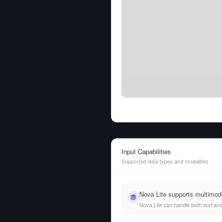
Input Capabilities
Supported data types and modalities
Nova Lite supports multimod
Nova Lite can handle both text and 