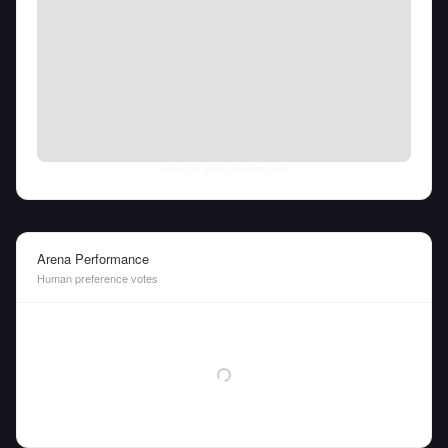
Fri Aug 07 2026
• llm-stats.com
Arena Performance
Human preference votes