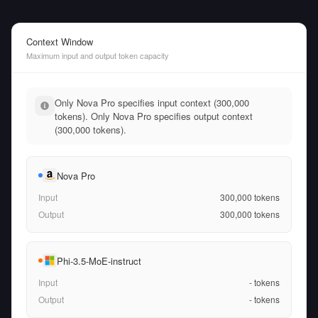
Context Window
Maximum input and output token capacity
Only Nova Pro specifies input context (300,000
tokens). Only Nova Pro specifies output context
(300,000 tokens).
Nova Pro
Input
300,000
tokens
Output
300,000
tokens
Phi-3.5-MoE-instruct
Input
-
tokens
Output
-
tokens