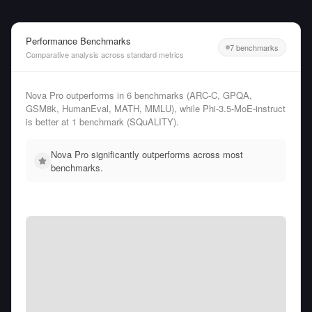
Performance Benchmarks
7 benchmarks
Comparative analysis across standard metrics
Nova Pro outperforms in 6 benchmarks (ARC-C, GPQA,
GSM8k, HumanEval, MATH, MMLU), while Phi-3.5-MoE-instruct
is better at 1 benchmark (SQuALITY).
Nova Pro significantly outperforms across most
benchmarks.