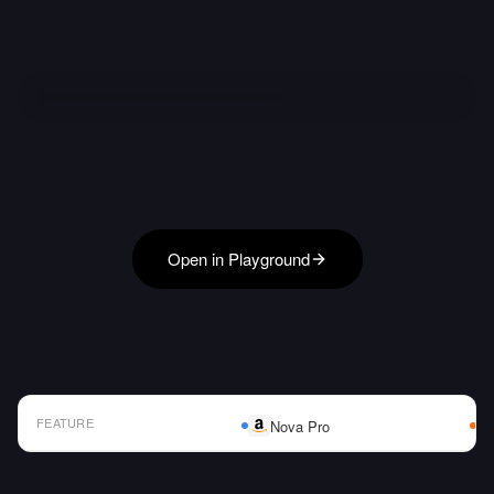
Open in Playground
FEATURE
Nova Pro
AI Model Comparison Table