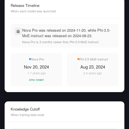
Release Timeline
When each model was launched
Nova Pro was released on 2024-11-20, while Phi-3.5-
MoE-instruct was released on 2024-08-23.
Nova Pro is 3 months newer than Phi-3.5-MoE-instruct.
Nova Pro
Phi-3.5-MoE-instruct
Nov 20, 2024
Aug 23, 2024
1.7 years ago
2.0 years ago
2mo newer
Knowledge Cutoff
When training data ends