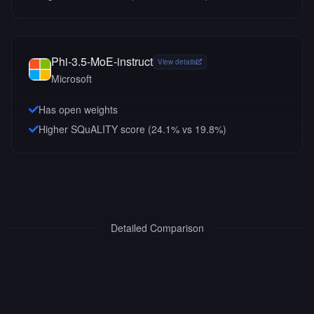
Phi-3.5-MoE-instruct
View details
Microsoft
Has open weights
Higher SQuALITY score (24.1% vs 19.8%)
Detailed Comparison