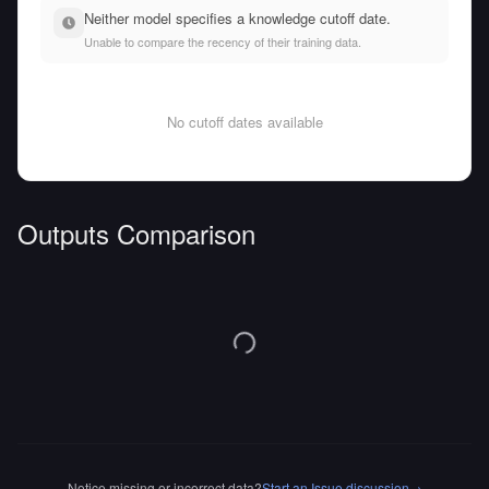
Neither model specifies a knowledge cutoff date.
Unable to compare the recency of their training data.
No cutoff dates available
Outputs Comparison
Notice missing or incorrect data?
Start an Issue discussion
→