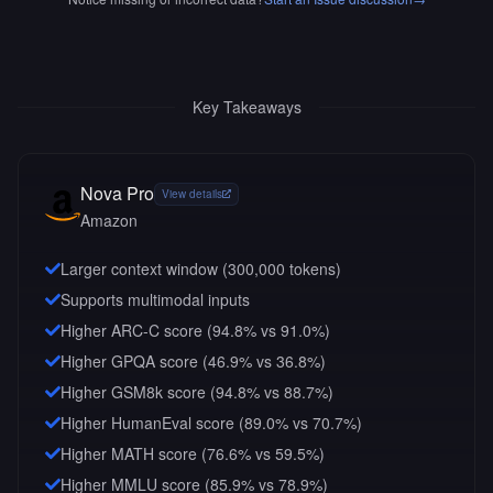
Key Takeaways
Nova Pro
View details
Amazon
Larger context window (
300,000
tokens)
Supports multimodal inputs
Higher ARC-C score (94.8% vs 91.0%)
Higher GPQA score (46.9% vs 36.8%)
Higher GSM8k score (94.8% vs 88.7%)
Higher HumanEval score (89.0% vs 70.7%)
Higher MATH score (76.6% vs 59.5%)
Higher MMLU score (85.9% vs 78.9%)