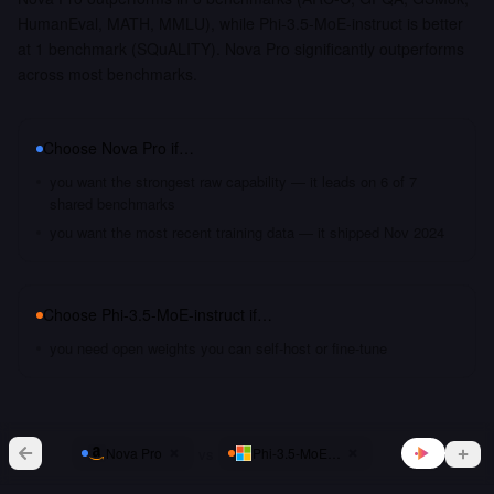
HumanEval, MATH, MMLU), while Phi-3.5-MoE-instruct is better
at 1 benchmark (SQuALITY). Nova Pro significantly outperforms
across most benchmarks.
Choose
Nova Pro
if…
you want the strongest raw capability — it leads on 6 of 7
shared benchmarks
you want the most recent training data — it shipped Nov 2024
Choose
Phi-3.5-MoE-instruct
if…
you need open weights you can self-host or fine-tune
vs
Nova Pro
Phi-3.5-MoE-instruct