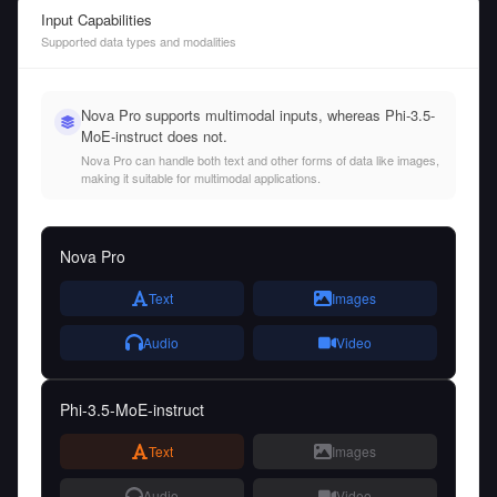
Input Capabilities
Supported data types and modalities
Nova Pro supports multimodal inputs, whereas Phi-3.5-
MoE-instruct does not.
Nova Pro can handle both text and other forms of data like images,
making it suitable for multimodal applications.
Nova Pro
Text
Images
Audio
Video
Phi-3.5-MoE-instruct
Text
Images
Audio
Video