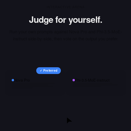
INTERACTIVE ARENA
Judge for yourself.
Run your own prompts against
Nova Pro
and
Phi-3.5-MoE-
instruct
side-by-side, then vote on the output you prefer.
✓ Preferred
Nova Pro
Phi-3.5-MoE-instruct