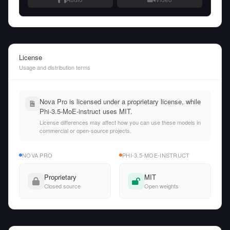
License
Usage and distribution terms
Nova Pro is licensed under a proprietary license, while
Phi-3.5-MoE-instruct uses MIT.
License differences may affect how you can use these models in
commercial or open-source projects.
NOVA PRO
PHI-3.5-MOE-INSTRUCT
Proprietary
MIT
Closed source
Open weights