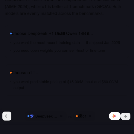
(AIME 2024), while o1 is better at 1 benchmark (GPQA). Both
models are evenly matched across the benchmarks.
Choose
DeepSeek R1 Distill Qwen 14B
if…
you want the most recent training data — it shipped Jan 2025
you need open weights you can self-host or fine-tune
Choose
o1
if…
you want predictable pricing at $15.00/M input and $60.00/M
output
vs
DeepSeek R1 Distill Qwen 14B
o1