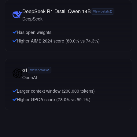
DeepSeek R1 Distill Qwen 14B
View details
DeepSeek
Has open weights
Higher AIME 2024 score (80.0% vs 74.3%)
o1
View details
OpenAI
Larger context window (
200,000
tokens)
Higher GPQA score (78.0% vs 59.1%)