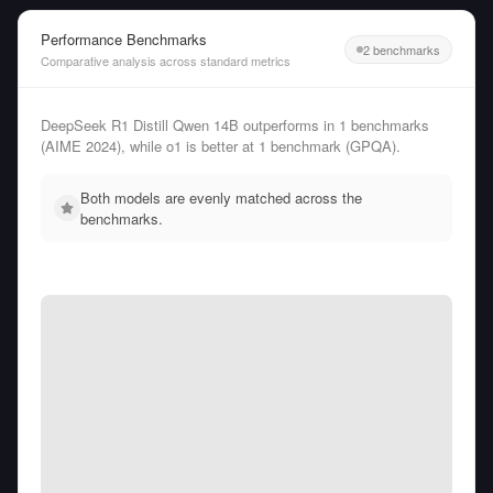
Performance Benchmarks
2 benchmarks
Comparative analysis across standard metrics
DeepSeek R1 Distill Qwen 14B outperforms in 1 benchmarks
(AIME 2024), while o1 is better at 1 benchmark (GPQA).
Both models are evenly matched across the
benchmarks.