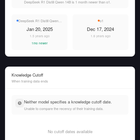
DeepSeek R1 Distill Qwen 14B is 1 month newer than o1.
DeepSeek R1 Distill Qwen 14B
o1
Jan 20, 2025
Dec 17, 2024
1.5 years ago
1.6 years ago
1mo newer
Knowledge Cutoff
When training data ends
Neither model specifies a knowledge cutoff date.
Unable to compare the recency of their training data.
No cutoff dates available