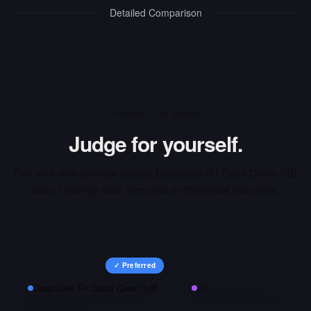
Detailed Comparison
INTERACTIVE ARENA
Judge for yourself.
Run your own prompts against
DeepSeek R1 Distill Qwen 14B
and
o1
side-by-side, then vote on the output you prefer.
✓ Preferred
DeepSeek R1 Distill Qwen 14B
o1