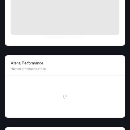
Thu Aug 06 2026
• llm-stats.com
Arena Performance
Human preference votes