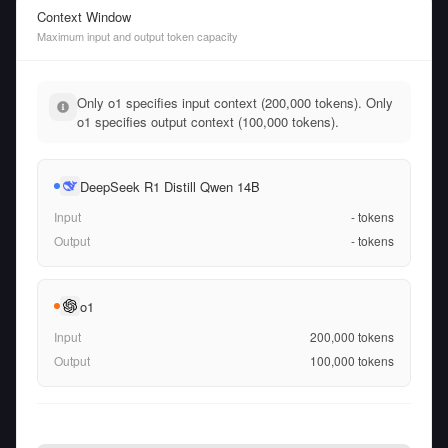
Context Window
Maximum input and output token capacity
Only o1 specifies input context (200,000 tokens). Only
o1 specifies output context (100,000 tokens).
DeepSeek R1 Distill Qwen 14B
Input
-
tokens
Output
-
tokens
o1
Input
200,000
tokens
Output
100,000
tokens