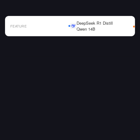
DeepSeek R1 Distill
FEATURE
Qwen 14B
AI Model Comparison Table