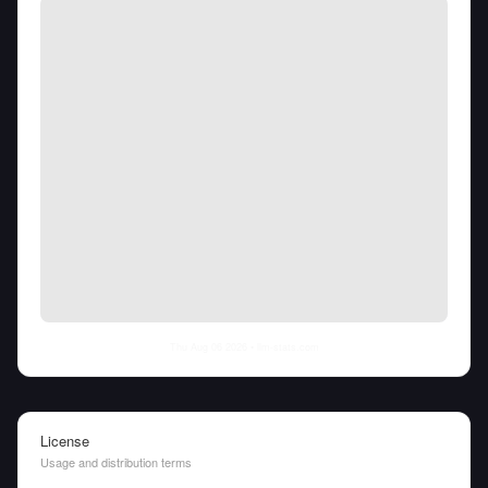
Thu Aug 06 2026
• llm-stats.com
License
Usage and distribution terms