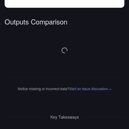
Outputs Comparison
Notice missing or incorrect data?
Start an Issue discussion
→
Key Takeaways