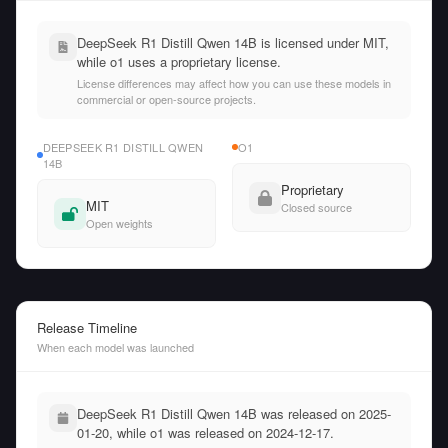
DeepSeek R1 Distill Qwen 14B is licensed under MIT,
while o1 uses a proprietary license.
License differences may affect how you can use these models in
commercial or open-source projects.
DEEPSEEK R1 DISTILL QWEN
O1
14B
Proprietary
MIT
Closed source
Open weights
Release Timeline
When each model was launched
DeepSeek R1 Distill Qwen 14B was released on 2025-
01-20, while o1 was released on 2024-12-17.