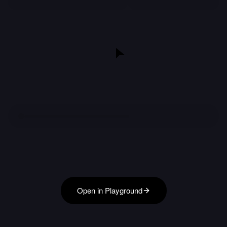
Open in Playground