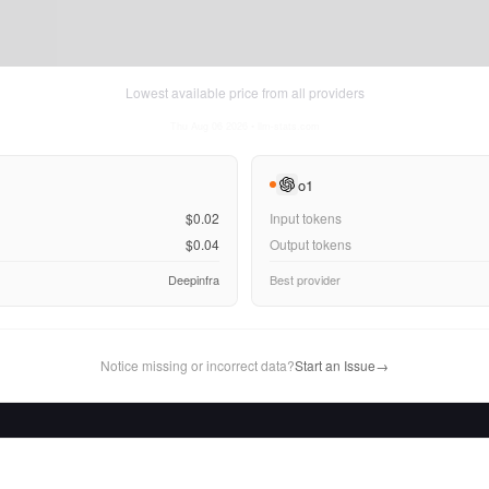
Lowest available price from all providers
Thu Aug 06 2026
• llm-stats.com
o1
$0.02
Input tokens
$0.04
Output tokens
Deepinfra
Best provider
Notice missing or incorrect data?
Start an Issue
→