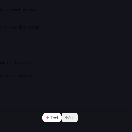
basis, which adds up
ce for long documents
bility — it leads on
fers a 200,000 token
Test
Add