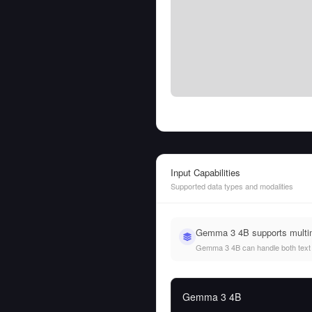
Input Capabilities
Supported data types and modalities
Gemma 3 4B supports multim
Gemma 3 4B can handle both text an
Gemma 3 4B