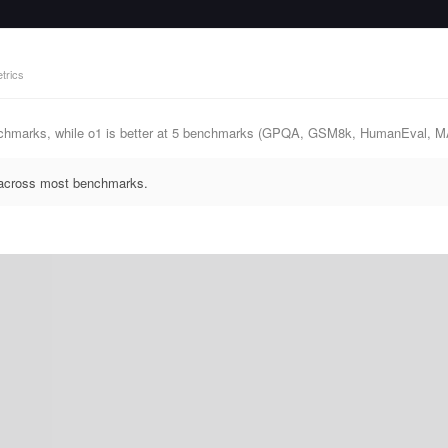
trics
chmarks, while o1 is better at 5 benchmarks (GPQA, GSM8k, HumanEval, 
s across most benchmarks.