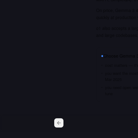
On price, Gemma 3 4B
quickly at production
o1 also accepts a lar
and large codebases
Choose
Gemma 3
cost matters — it
you want the most 
Mar 2025
you need open weig
tune