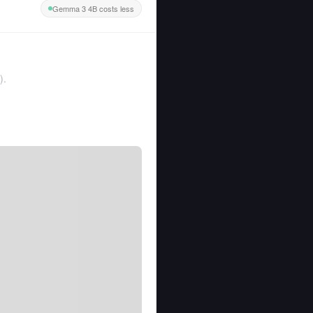
Gemma 3 4B costs less
).