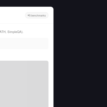
5 benchmarks
MATH, SimpleQA).