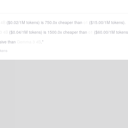
 4B
(
$0.02
/
1M tokens
)
is 750.0x cheaper than
o1
(
$15.00
/
1M tokens
).
3 4B
(
$0.04
/
1M tokens
)
is 1500.0x cheaper than
o1
(
$60.00
/
1M tokens
sive than
Gemma 3 4B
.*
tokens