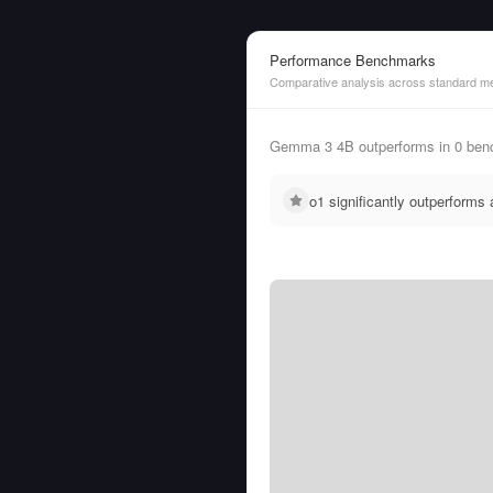
Performance Benchmarks
Comparative analysis across standard me
Gemma 3 4B outperforms in 0 ben
o1 significantly outperform