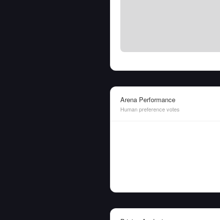
Arena Performance
Human preference votes