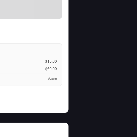
$15.00
$60.00
Azure