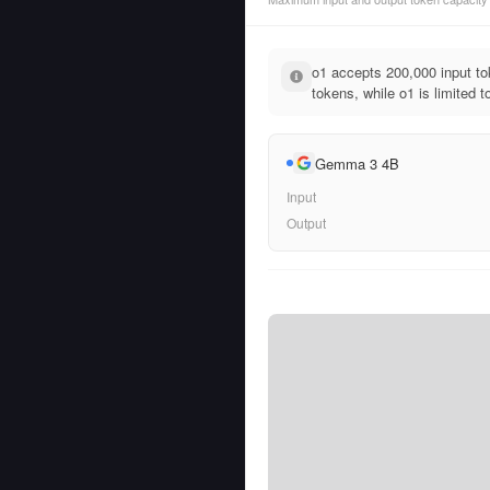
o1 accepts 200,000 input 
tokens, while o1 is limited 
Gemma 3 4B
Input
Output