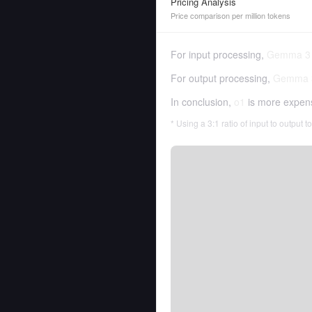
Pricing Analysis
Price comparison per million tokens
For input processing,
Gemma 3
For output processing,
Gemma 
In conclusion,
o1
is more expen
* Using a 3:1 ratio of input to output 