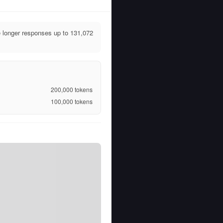
longer responses up to 131,072
200,000
tokens
100,000
tokens