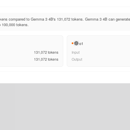
tokens compared to Gemma 3 4B's 131,072 tokens. Gemma 3 4B can generate 
to 100,000 tokens.
o1
131,072
tokens
Input
131,072
tokens
Output