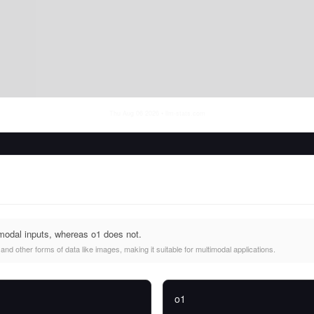
Thu Aug 06 2026
• llm-stats.com
odal inputs, whereas o1 does not.
d other forms of data like images, making it suitable for multimodal applications.
o1