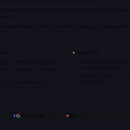
 is roughly 1050.0x cheaper per token on a blended 3:1 input/output 
 volume.
ger context window (200,000 input tokens), making it the stronger choi
.
 4B
if…
Choose
o1
if…
's about 1050.0x cheaper per token
you want the strongest raw capa
5 of 5 shared benchmarks
recent training data — it shipped
you process long inputs — it of
context window
hts you can self-host or fine-
Gemma 3 4B
vs
o1