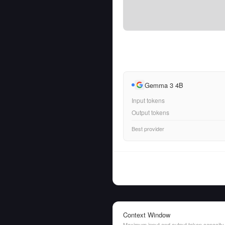
Gemma 3 4B
Input tokens
Output tokens
Best provider
Context Window
Maximum input and output token capacity