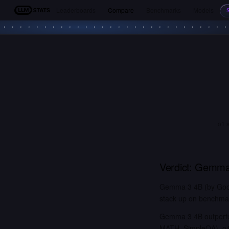
Leaderboards
Compare
Benchmarks
Models
LLM Stats
o1 
Verdict:
Gemma
Gemma 3 4B (by Googl
stack up on benchmark
Gemma 3 4B outperfo
MATH, SimpleQA). o1 