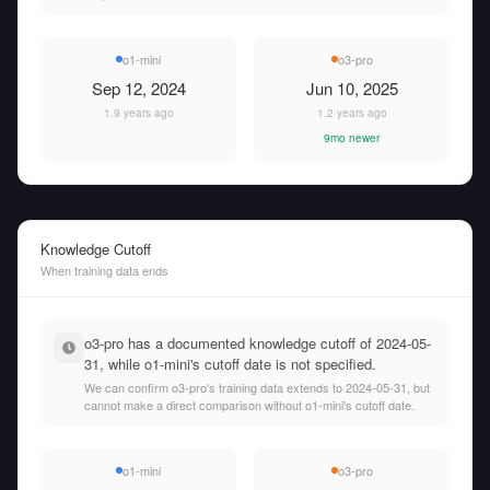
o1-mini
o3-pro
Sep 12, 2024
Jun 10, 2025
1.9 years ago
1.2 years ago
9mo newer
Knowledge Cutoff
When training data ends
o3-pro has a documented knowledge cutoff of 2024-05-
31, while o1-mini's cutoff date is not specified.
We can confirm o3-pro's training data extends to 2024-05-31, but
cannot make a direct comparison without o1-mini's cutoff date.
o1-mini
o3-pro