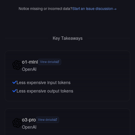
Notice missing or incorrect data?
Start an Issue discussion
→
Key Takeaways
o1-mini
View details
OpenAI
Less expensive input tokens
Less expensive output tokens
o3-pro
View details
OpenAI