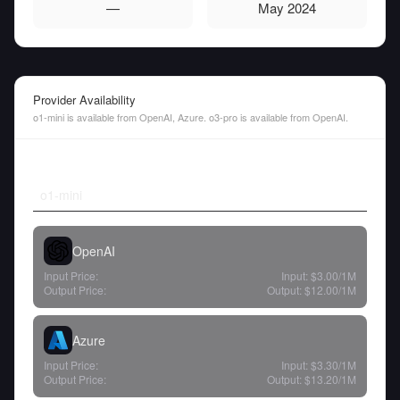
—
May 2024
Provider Availability
o1-mini is available from OpenAI, Azure. o3-pro is available from OpenAI.
o1-mini
OpenAI
Input Price:
Input:
$3.00
/1M
Output Price:
Output:
$12.00
/1M
Azure
Input Price:
Input:
$3.30
/1M
Output Price:
Output:
$13.20
/1M