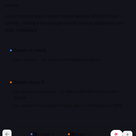
volume.
o3-pro also accepts a larger context window (200,000 input
tokens), making it the stronger choice for long documents and
large codebases.
Choose
o1-mini
if…
cost matters — it's about 6.7x cheaper per token
Choose
o3-pro
if…
you process long inputs — it offers a 200,000 token context
window
you want the most recent training data — it shipped Jun 2025
vs
o1-mini
o3-pro