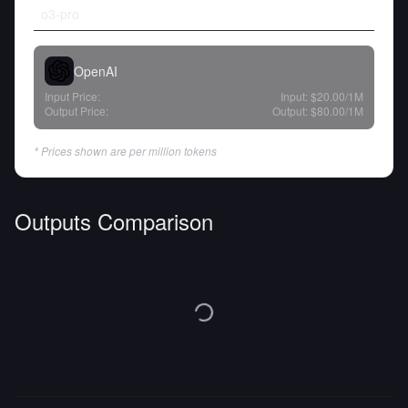
o3-pro
OpenAI
Input Price:
Input:
$20.00
/1M
Output Price:
Output:
$80.00
/1M
* Prices shown are per million tokens
Outputs Comparison