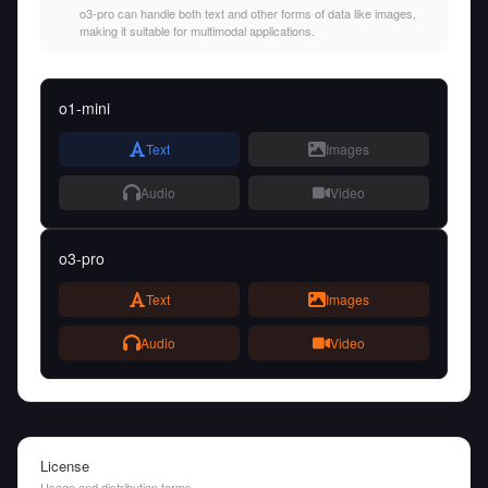
o3-pro can handle both text and other forms of data like images,
making it suitable for multimodal applications.
o1-mini
Text
Images
Audio
Video
o3-pro
Text
Images
Audio
Video
License
Usage and distribution terms