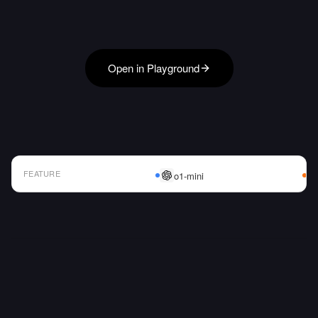
Open in Playground
FEATURE
o1-mini
AI Model Comparison Table