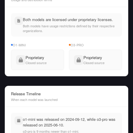
Both models are licensed under proprietary licenses.
Both models have usage restrictions defined by their respective
organizations.
O1-MINI
O3-PRO
Proprietary
Proprietary
Closed source
Closed source
Release Timeline
When each model was launched
o1-mini was released on 2024-09-12, while o3-pro was
released on 2025-06-10.
o3-pro is 9 months newer than o1-mini.