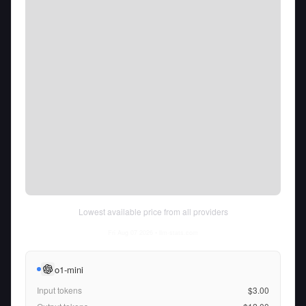
Lowest available price from all providers
Fri Aug 07 2026
• llm-stats.com
o1-mini
Input tokens
$3.00