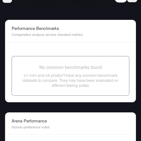
Performance Benchmarks
Comparative analysis across standard metrics
No common benchmarks found
o1-mini
and
o3-pro
don't have any common benchmark
datasets to compare. They may have been evaluated on
different testing suites.
Arena Performance
Human preference votes