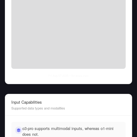
Fri Aug 07 2026
• llm-stats.com
Input Capabilities
Supported data types and modalities
o3-pro supports multimodal inputs, whereas o1-mini
does not.