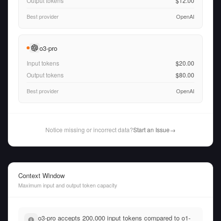
Output tokens
$12.00
Best provider
OpenAI
o3-pro
Input tokens
$20.00
Output tokens
$80.00
Best provider
OpenAI
Notice missing or incorrect data?
Start an Issue
→
Context Window
Maximum input and output token capacity
o3-pro accepts 200,000 input tokens compared to o1-