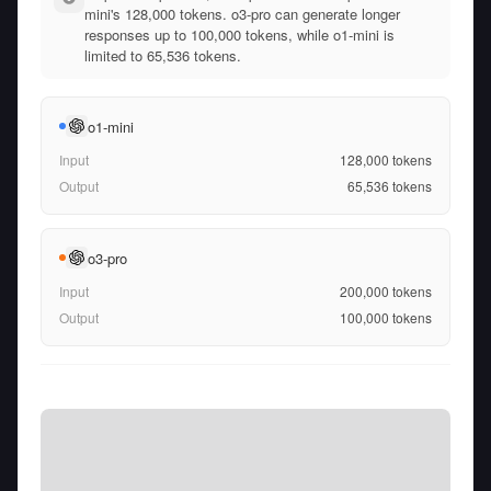
mini's 128,000 tokens. o3-pro can generate longer
responses up to 100,000 tokens, while o1-mini is
limited to 65,536 tokens.
o1-mini
Input
128,000
tokens
Output
65,536
tokens
o3-pro
Input
200,000
tokens
Output
100,000
tokens