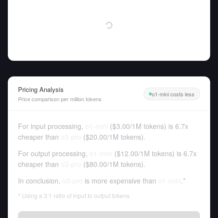
Pricing Analysis
o1-mini costs less
Price comparison per million tokens
For input processing,
o1-mini
(
$3.00
/
1M tokens
)
is 6.7x
cheaper than
o3-pro
(
$20.00
/
1M tokens
).
For output processing,
o1-mini
(
$12.00
/
1M tokens
)
is 6.7x
cheaper than
o3-pro
(
$80.00
/
1M tokens
).
In conclusion,
o3-pro
is more expensive than
o1-mini
.*
* Using a 3:1 ratio of input to output tokens