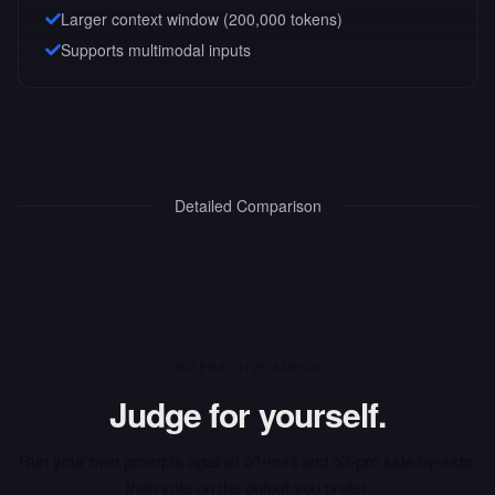
Larger context window (
200,000
tokens)
Supports multimodal inputs
Detailed Comparison
INTERACTIVE ARENA
Judge for yourself.
Run your own prompts against
o1-mini
and
o3-pro
side-by-side,
then vote on the output you prefer.