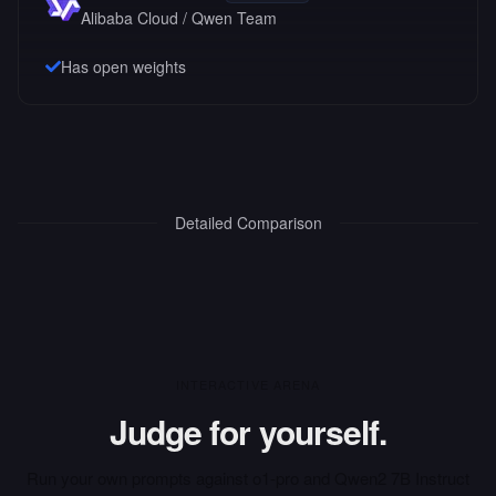
Alibaba Cloud / Qwen Team
Has open weights
Detailed Comparison
INTERACTIVE ARENA
Judge for yourself.
Run your own prompts against
o1-pro
and
Qwen2 7B Instruct