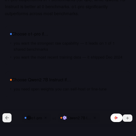
Instruct is better at 0 benchmarks. o1-pro significantly
outperforms across most benchmarks.
Choose
o1-pro
if…
you want the strongest raw capability — it leads on 1 of 1
shared benchmarks
you want the most recent training data — it shipped Dec 2024
Choose
Qwen2 7B Instruct
if…
you need open weights you can self-host or fine-tune
vs
o1-pro
Qwen2 7B Instruct