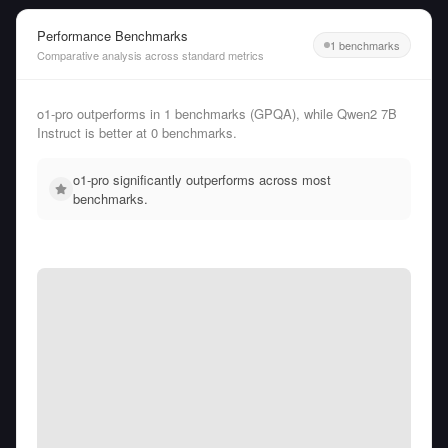
Performance Benchmarks
1 benchmarks
Comparative analysis across standard metrics
o1-pro outperforms in 1 benchmarks (GPQA), while Qwen2 7B
Instruct is better at 0 benchmarks.
o1-pro significantly outperforms across most
benchmarks.