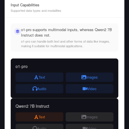
Input Capabilities
Supported data types and modalities
o1-pro supports multimodal inputs, whereas Qwen2 7B
Instruct does not.
o1-pro can handle both text and other forms of data like images,
making it suitable for multimodal applications.
o1-pro
Text
Images
Audio
Video
Qwen2 7B Instruct
Text
Images
Audio
Video