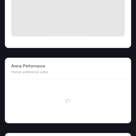
Fri Aug 07 2026
• llm-stats.com
Arena Performance
Human preference votes