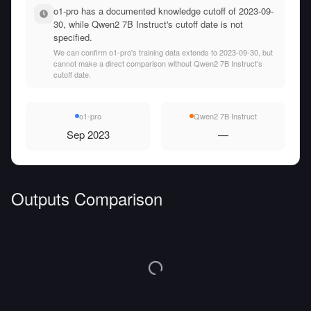
o1-pro has a documented knowledge cutoff of 2023-09-
30, while Qwen2 7B Instruct's cutoff date is not
specified.
We can confirm o1-pro's training data extends to 2023-09-30, but
cannot make a direct comparison without Qwen2 7B Instruct's
cutoff date.
o1-pro
Qwen2 7B Instruct
Sep 2023
—
Outputs Comparison