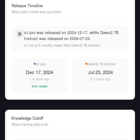
Release Timeline
When each model was launched
o1-pro was released on 2024-12-17, while Qwen2 7B
Instruct was released on 2024-07-23.
o1-pro is 5 months newer than Qwen2 7B Instruct.
o1-pro
Qwen2 7B Instruct
Dec 17, 2024
Jul 23, 2024
1.6 years ago
2.0 years ago
4mo newer
Knowledge Cutoff
When training data ends