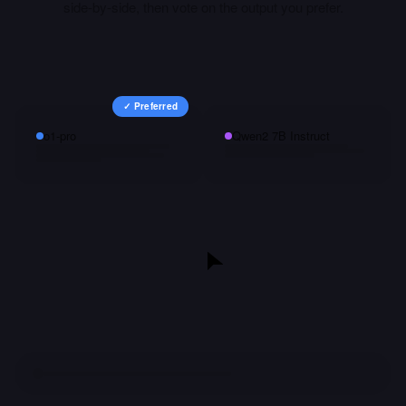
side-by-side, then vote on the output you prefer.
✓ Preferred
o1-pro
Qwen2 7B Instruct