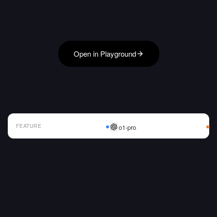
Open in Playground
FEATURE
o1-pro
AI Model Comparison Table