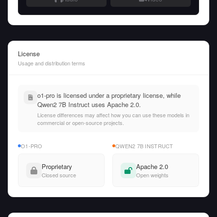
License
Usage and distribution terms
o1-pro is licensed under a proprietary license, while
Qwen2 7B Instruct uses Apache 2.0.
License differences may affect how you can use these models in
commercial or open-source projects.
O1-PRO
QWEN2 7B INSTRUCT
Proprietary
Apache 2.0
Closed source
Open weights