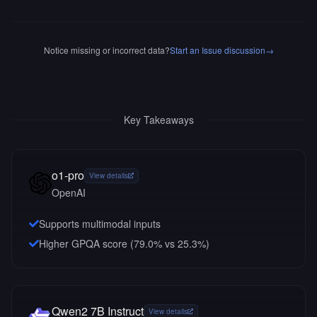
Notice missing or incorrect data?
Start an Issue discussion
→
Key Takeaways
o1-pro
View details
OpenAI
Supports multimodal inputs
Higher GPQA score (79.0% vs 25.3%)
Qwen2 7B Instruct
View details