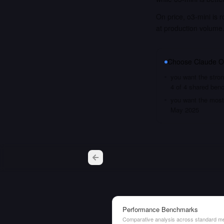
On price, o3-mini is 
at production volume
Choose
Claude O
you want the stron
4 of 4 shared ben
you want the most 
May 2025
Performance Benchmarks
Comparative analysis across standard me