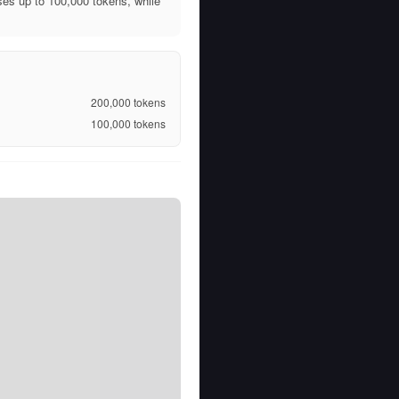
es up to 100,000 tokens, while
200,000
tokens
100,000
tokens