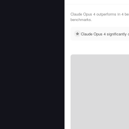
Claude Opus 4 outperforms in 4 be
benchmarks.
Claude Opus 4 significantly