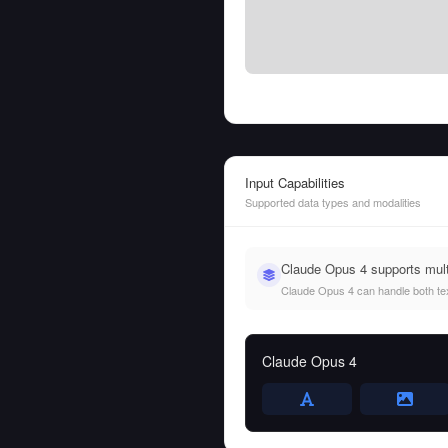
Input Capabilities
Supported data types and modalities
Claude Opus 4 supports mult
Claude Opus 4 can handle both text
Claude Opus 4