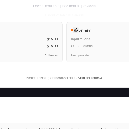
Lowest available price from all providers
Thu Aug 06 2026
• llm-stats.com
o3-mini
$15.00
Input tokens
$75.00
Output tokens
Anthropic
Best provider
Notice missing or incorrect data?
Start an Issue
→