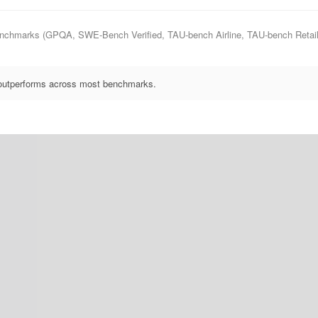
nchmarks (GPQA, SWE-Bench Verified, TAU-bench Airline, TAU-bench Retail), 
 outperforms across most benchmarks.