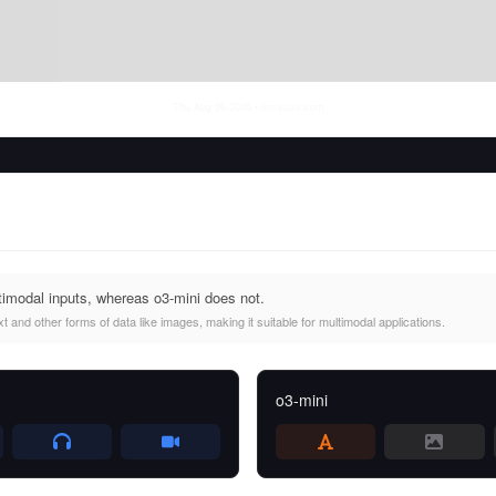
Thu Aug 06 2026
• llm-stats.com
imodal inputs, whereas o3-mini does not.
 and other forms of data like images, making it suitable for multimodal applications.
o3-mini