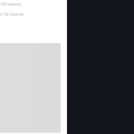
1M tokens
).
0
/
1M tokens
).