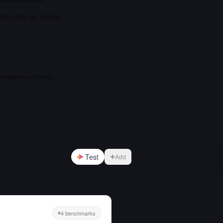
hich adds up quickly
 cheaper per token
Test
Add
4 benchmarks