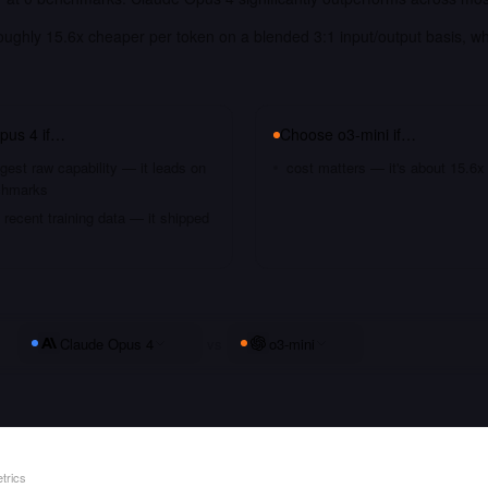
roughly 15.6x cheaper per token on a blended 3:1 input/output basis, w
.
pus 4
if…
Choose
o3-mini
if…
gest raw capability — it leads on
cost matters — it's about 15.6x
chmarks
recent training data — it shipped
Claude Opus 4
vs
o3-mini
trics