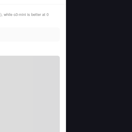
while o3-mini is better at 0