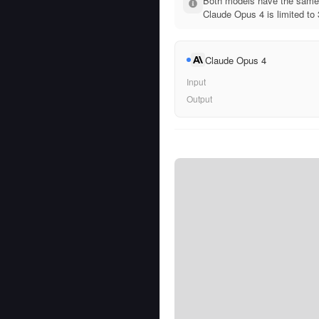
Both models have the same 
Claude Opus 4 is limited to
Claude Opus 4
Input
Output