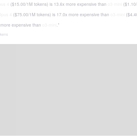
pus 4
(
$15.00
/
1M tokens
)
is 13.6x more expensive than
o3-mini
(
$1.10
/
Opus 4
(
$75.00
/
1M tokens
)
is 17.0x more expensive than
o3-mini
(
$4.4
 more expensive than
o3-mini
.*
tokens