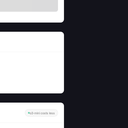
o3-mini costs less