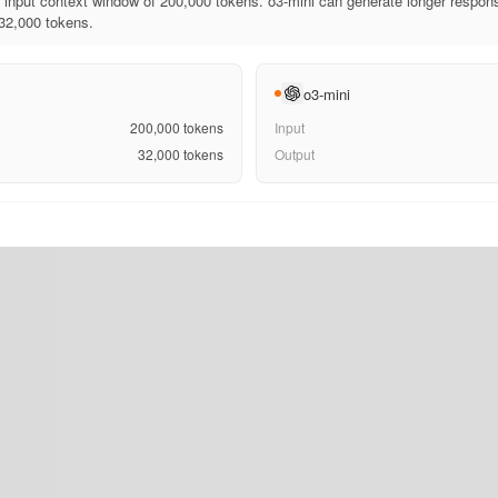
input context window of 200,000 tokens. o3-mini can generate longer respons
 32,000 tokens.
o3-mini
200,000
tokens
Input
32,000
tokens
Output