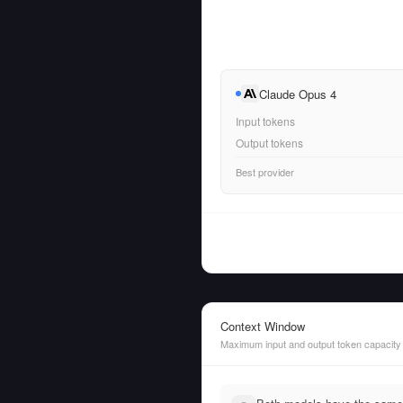
Claude Opus 4
Input tokens
Output tokens
Best provider
Context Window
Maximum input and output token capacity