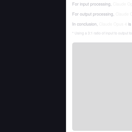
For input processing,
Claude O
For output processing,
Claude 
In conclusion,
Claude Opus 4
is
* Using a 3:1 ratio of input to output 