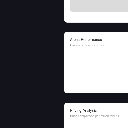
Arena Performance
Human preference votes
Pricing Analysis
Price comparison per million tokens