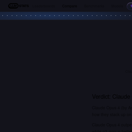
Leaderboards
Compare
Benchmarks
Models
LLM Stats
Clau
Verdict:
Claude
Claude Opus 4 (by An
how they stack up on 
Claude Opus 4 outper
while o3-mini is bet