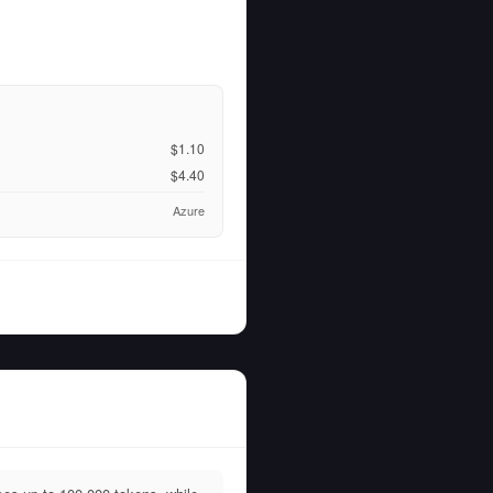
$1.10
$4.40
Azure