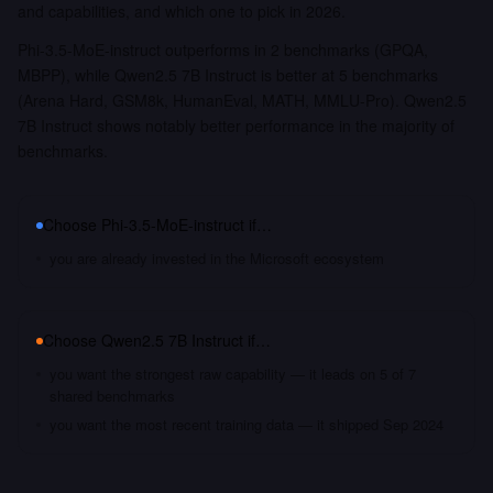
and capabilities, and which one to pick in 2026.
Phi-3.5-MoE-instruct outperforms in 2 benchmarks (GPQA,
MBPP), while Qwen2.5 7B Instruct is better at 5 benchmarks
(Arena Hard, GSM8k, HumanEval, MATH, MMLU-Pro). Qwen2.5
7B Instruct shows notably better performance in the majority of
benchmarks.
Choose
Phi-3.5-MoE-instruct
if…
you are already invested in the Microsoft ecosystem
Choose
Qwen2.5 7B Instruct
if…
you want the strongest raw capability — it leads on 5 of 7
shared benchmarks
you want the most recent training data — it shipped Sep 2024