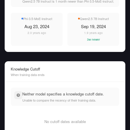
Qwen2.5 7B Instruct is 1 month newer than Phi-3.5-MoE-instruct.
Phi-3.5-MoE-instruct
Qwen2.5 7B Instruct
Aug 23, 2024
Sep 19, 2024
2.0 years ago
1.9 years ago
3w newer
Knowledge Cutoff
When training data ends
Neither model specifies a knowledge cutoff date.
Unable to compare the recency of their training data.
No cutoff dates available