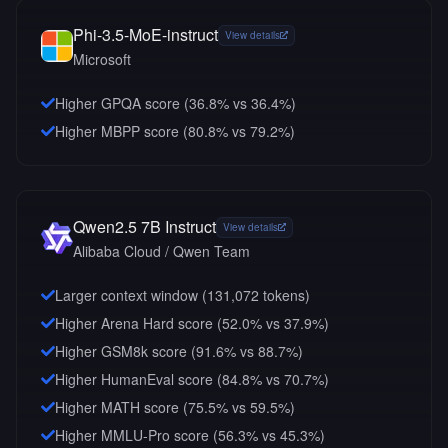
Phi-3.5-MoE-instruct
View details
Microsoft
Higher GPQA score (36.8% vs 36.4%)
Higher MBPP score (80.8% vs 79.2%)
Qwen2.5 7B Instruct
View details
Alibaba Cloud / Qwen Team
Larger context window (
131,072
tokens)
Higher Arena Hard score (52.0% vs 37.9%)
Higher GSM8k score (91.6% vs 88.7%)
Higher HumanEval score (84.8% vs 70.7%)
Higher MATH score (75.5% vs 59.5%)
Higher MMLU-Pro score (56.3% vs 45.3%)