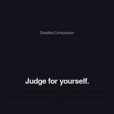
Detailed Comparison
INTERACTIVE ARENA
Judge for yourself.
Run your own prompts against
Phi-3.5-MoE-instruct
and
Qwen2.5 7B Instruct
side-by-side, then vote on the output you
prefer.