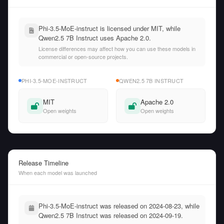
Phi-3.5-MoE-instruct is licensed under MIT, while
Qwen2.5 7B Instruct uses Apache 2.0.
License differences may affect how you can use these models in
commercial or open-source projects.
PHI-3.5-MOE-INSTRUCT
QWEN2.5 7B INSTRUCT
MIT
Apache 2.0
Open weights
Open weights
Release Timeline
When each model was launched
Phi-3.5-MoE-instruct was released on 2024-08-23, while
Qwen2.5 7B Instruct was released on 2024-09-19.