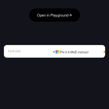
Open in Playground
FEATURE
Phi-3.5-MoE-instruct
AI Model Comparison Table