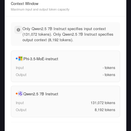
Context Window
Maximum input and output token capacity
Only Qwen2.5 7B Instruct specifies input context
(131,072 tokens). Only Qwen2.5 7B Instruct specifies
output context (8,192 tokens).
Phi-3.5-MoE-instruct
Input
-
tokens
Output
-
tokens
Qwen2.5 7B Instruct
Input
131,072
tokens
Output
8,192
tokens