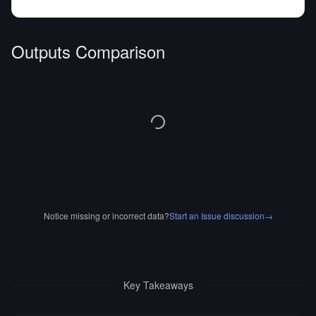
Outputs Comparison
Notice missing or incorrect data?
Start an Issue discussion
→
Key Takeaways