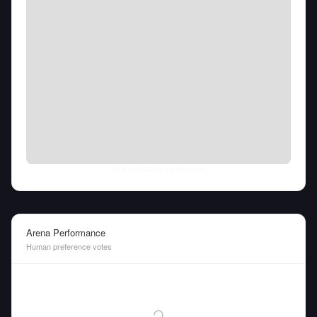
Fri Aug 07 2026
• llm-stats.com
Arena Performance
Human preference votes