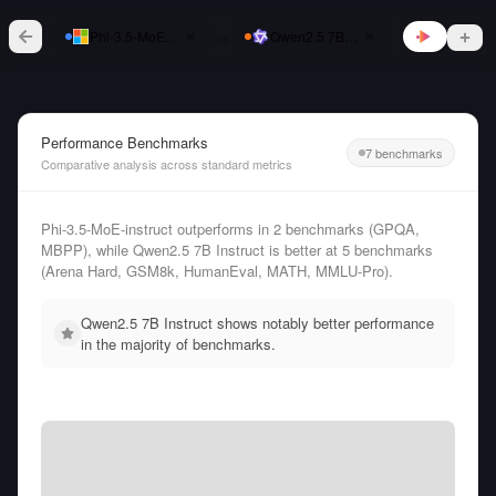
vs
Phi-3.5-MoE-instruct
Qwen2.5 7B Instruct
Performance Benchmarks
7 benchmarks
Comparative analysis across standard metrics
Phi-3.5-MoE-instruct outperforms in 2 benchmarks (GPQA,
MBPP), while Qwen2.5 7B Instruct is better at 5 benchmarks
(Arena Hard, GSM8k, HumanEval, MATH, MMLU-Pro).
Qwen2.5 7B Instruct shows notably better performance
in the majority of benchmarks.