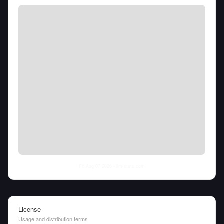
Fri Aug 07 2026
• llm-stats.com
License
Usage and distribution terms