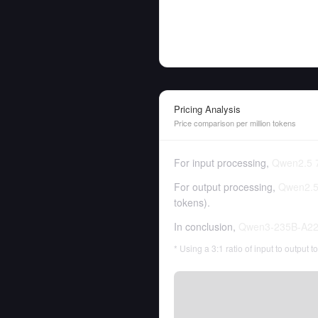
Pricing Analysis
Price comparison per million tokens
For input processing,
Qwen2.5 7
For output processing,
Qwen2.5 
tokens
).
In conclusion,
Qwen3-235B-A22
* Using a 3:1 ratio of input to output 