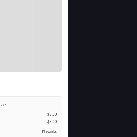
507
$0.30
$3.00
Fireworks