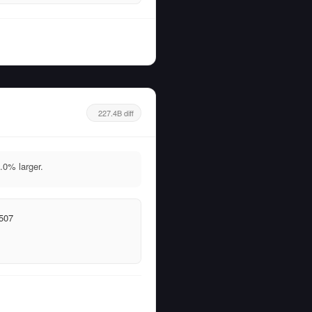
227.4B diff
0% larger.
507