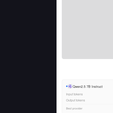
Qwen2.5 7B Instruct
Input tokens
Output tokens
Best provider