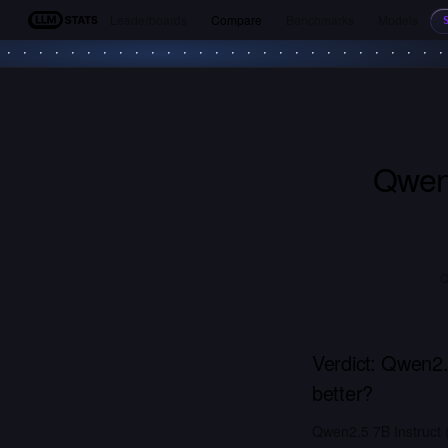
Leaderboards
Compare
Benchmarks
Models
LLM Stats
Qwen2
Q
Verdict:
Qwen2.5
better?
Qwen2.5 7B Instruct