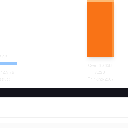
7.6
B
Qwen3-235B-
n2.5 7B
A22B-
struct
Thinking-2507