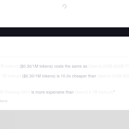
B Instruct
(
$0.30
/
1M tokens
)
costs the same as
Qwen3-235B-A22B-Th
7B Instruct
(
$0.30
/
1M tokens
)
is 10.0x cheaper than
Qwen3-235B-A22
B-Thinking-2507
is more expensive than
Qwen2.5 7B Instruct
.*
tokens