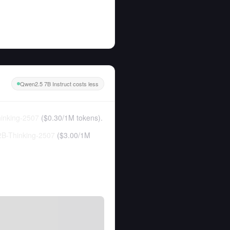
Qwen2.5 7B Instruct costs less
inking-2507
(
$0.30
/
1M tokens
).
B-Thinking-2507
(
$3.00
/
1M