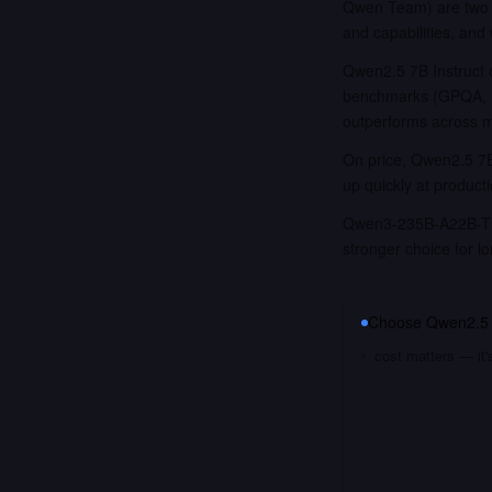
Qwen Team) are two o
and capabilities, and
Qwen2.5 7B Instruct 
benchmarks (GPQA, I
outperforms across 
On price, Qwen2.5 7B 
up quickly at product
Qwen3-235B-A22B-Thin
stronger choice for 
Choose
Qwen2.5 
cost matters — it'