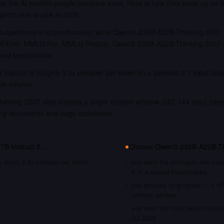
f the AI models people compare most. Here is how they stack up on 
 which one to pick in 2026.
outperforms in 0 benchmarks, while Qwen3-235B-A22B-Thinking-2507 is
FEval, MMLU-Pro, MMLU-Redux). Qwen3-235B-A22B-Thinking-2507 sig
most benchmarks.
Instruct is roughly 3.3x cheaper per token on a blended 3:1 input/out
ion volume.
king-2507 also accepts a larger context window (262,144 input tokens
long documents and large codebases.
7B Instruct
if…
Choose
Qwen3-235B-A22B-Th
s about 3.3x cheaper per token
you want the strongest raw capa
4 of 4 shared benchmarks
you process long inputs — it of
context window
you want the most recent traini
Jul 2025