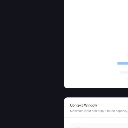
Qwe
In
Context Window
Maximum input and output token capacity