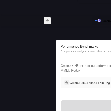
Qwen2.
Performance Benchmarks
Comparative analysis across standard me
Qwen2.5 7B Instruct outperforms 
MMLU-Redux).
Qwen3-235B-A22B-Thinking-2