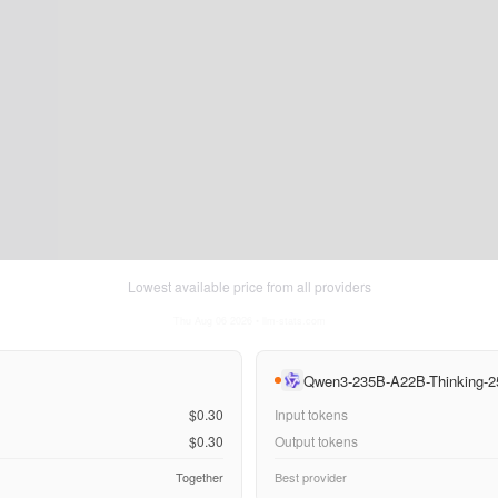
Lowest available price from all providers
Thu Aug 06 2026
• llm-stats.com
Qwen3-235B-A22B-Thinking-2
$0.30
Input tokens
$0.30
Output tokens
Together
Best provider