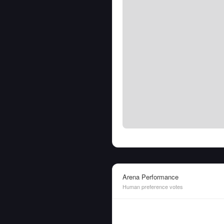
Arena Performance
Human preference votes