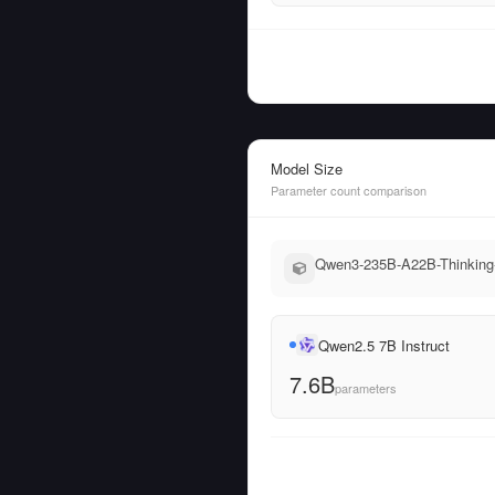
Model Size
Parameter count comparison
Qwen3-235B-A22B-Thinking-2
Qwen2.5 7B Instruct
7.6B
parameters