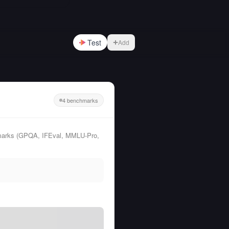
Test
Add
4 benchmarks
hmarks (GPQA, IFEval, MMLU-Pro,