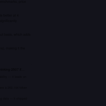
benchmarks, price
 better at 4
nificantly
put basis, which adds
), making it the
inking-2507
if…
bility — it leads on
fers a 262,144 token
ng data — it shipped