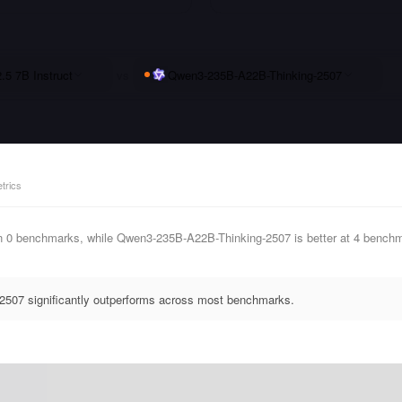
5 7B Instruct
vs
Qwen3-235B-A22B-Thinking-2507
trics
in 0 benchmarks, while Qwen3-235B-A22B-Thinking-2507 is better at 4 benc
507 significantly outperforms across most benchmarks.