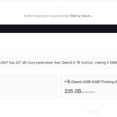
Notice missing or incorrect data?
Start an Issue
→
507 has 227.4B more parameters than Qwen2.5 7B Instruct, making it 2988.
Qwen3-235B-A22B-Thinking-2
235.0B
parameters
235.0
B