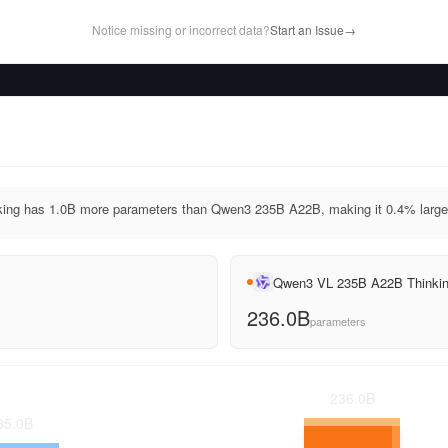
Notice missing or incorrect data?
Start an Issue
→
ng has 1.0B more parameters than Qwen3 235B A22B, making it 0.4% large
Qwen3 VL 235B A22B Thinki
236.0B
parameters
236.0
B
35.0
B