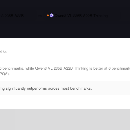
n3 235B A22B
vs
Qwen3 VL 235B A22B Thinking
trics
0 benchmarks, while Qwen3 VL 235B A22B Thinking is better at 6 benchmar
PQA).
g significantly outperforms across most benchmarks.