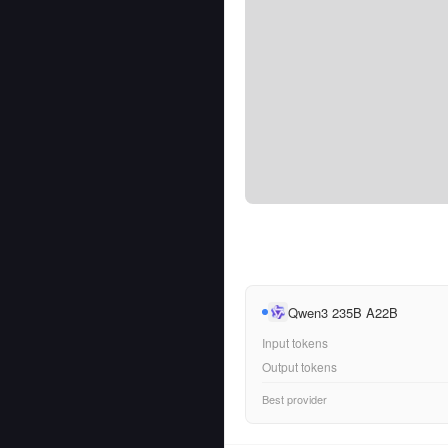
Qwen3 235B A22B
Input tokens
Output tokens
Best provider