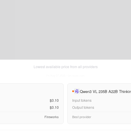
Lowest available price from all providers
Fri Aug 07 2026
• llm-stats.com
Qwen3 VL 235B A22B Thinki
$0.10
Input tokens
$0.10
Output tokens
Fireworks
Best provider