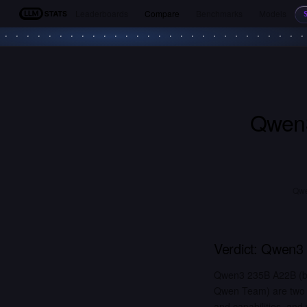
Leaderboards
Compare
Benchmarks
Models
LLM Stats
Qwen
Qwe
Verdict:
Qwen3 
Qwen3 235B A22B (by
Qwen Team) are two o
and capabilities, and