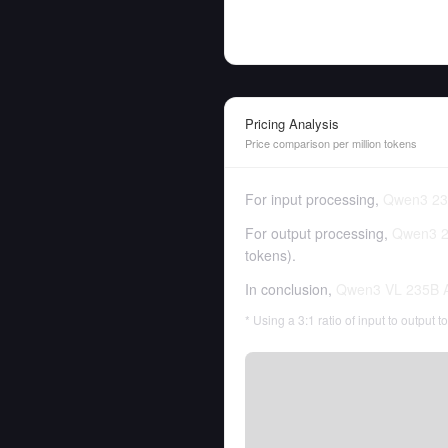
Pricing Analysis
Price comparison per million tokens
For input processing,
Qwen3 23
For output processing,
Qwen3 2
tokens
).
In conclusion,
Qwen3 VL 235B A
* Using a 3:1 ratio of input to output 