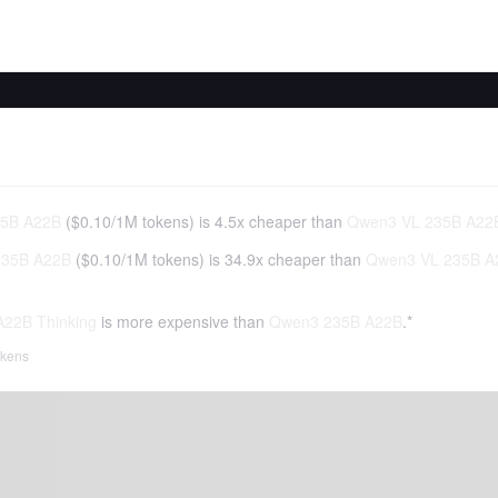
5B A22B
(
$0.10
/
1M tokens
)
is 4.5x cheaper than
Qwen3 VL 235B A22B
35B A22B
(
$0.10
/
1M tokens
)
is 34.9x cheaper than
Qwen3 VL 235B A2
22B Thinking
is more expensive than
Qwen3 235B A22B
.*
tokens