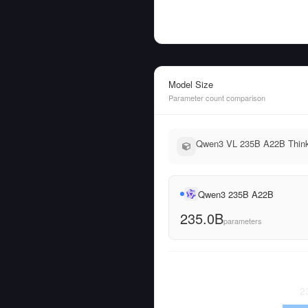
Model Size
Parameter count comparison
Qwen3 VL 235B A22B Thinki
Qwen3 235B A22B
235.0B
parameters
2