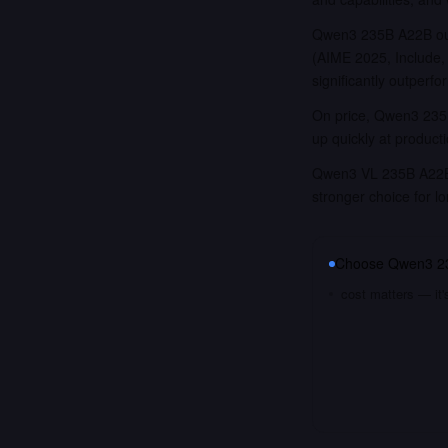
Qwen3 235B A22B out
(AIME 2025, Includ
significantly outper
On price, Qwen3 235B
up quickly at product
Qwen3 VL 235B A22B T
stronger choice for 
Choose
Qwen3 2
cost matters — it'