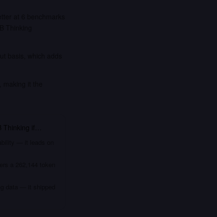
tter at 6 benchmarks
 Thinking
ut basis, which adds
 making it the
 Thinking
if…
bility — it leads on
fers a 262,144 token
ng data — it shipped