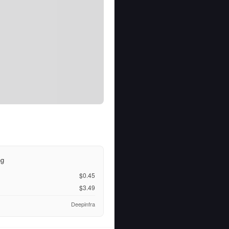
ng
$0.45
$3.49
Deepinfra