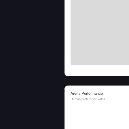
Arena Performance
Human preference votes