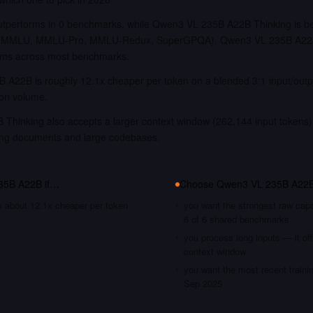
performs in 0 benchmarks, while Qwen3 VL 235B A22B Thinking is be
e, MMLU, MMLU-Pro, MMLU-Redux, SuperGPQA). Qwen3 VL 235B A22B
forms across most benchmarks.
 A22B is roughly 12.1x cheaper per token on a blended 3:1 input/outp
ion volume.
hinking also accepts a larger context window (262,144 input tokens),
long documents and large codebases.
35B A22B
if…
Choose
Qwen3 VL 235B A22B
s about 12.1x cheaper per token
you want the strongest raw capa
6 of 6 shared benchmarks
you process long inputs — it of
context window
you want the most recent traini
Sep 2025