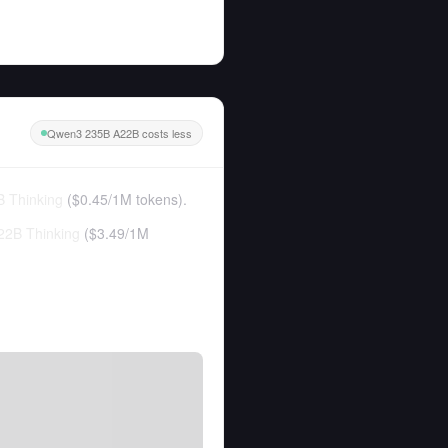
Qwen3 235B A22B costs less
 Thinking
(
$0.45
/
1M tokens
).
2B Thinking
(
$3.49
/
1M