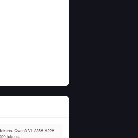
0 tokens. Qwen3 VL 235B A22B
000 tokens.