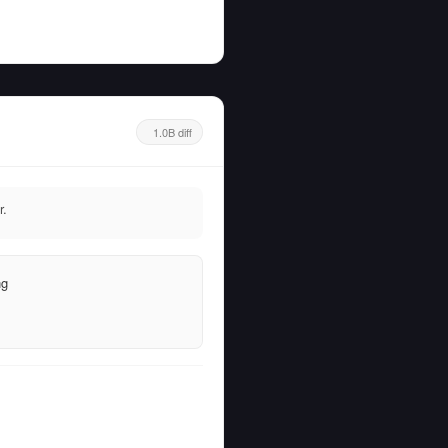
1.0B diff
r.
ng