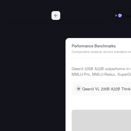
Qwe
Performance Benchmarks
Comparative analysis across standard me
Qwen3 235B A22B outperforms in 
MMLU-Pro, MMLU-Redux, SuperG
Qwen3 VL 235B A22B Thinkin