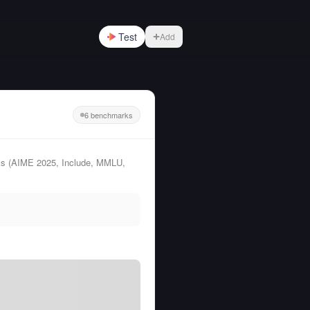
Test
Add
6 benchmarks
ks (AIME 2025, Include, MMLU,