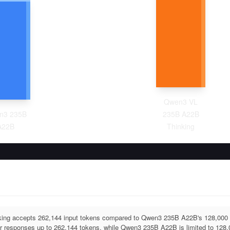
Qwen3 VL
n3 235B
235B A22B
A22B
Thinking
ng accepts 262,144 input tokens compared to Qwen3 235B A22B's 128,00
r responses up to 262,144 tokens, while Qwen3 235B A22B is limited to 128,