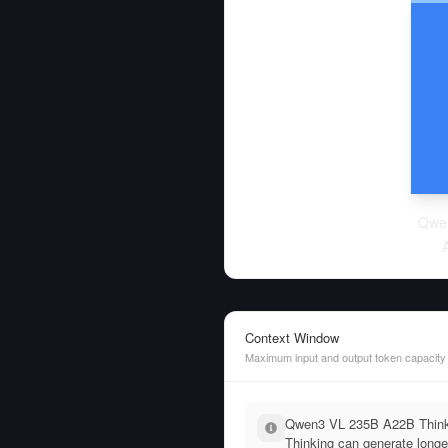
Qwe
Context Window
Maximum input and output token capacity
Qwen3 VL 235B A22B Thinki
Thinking can generate longe