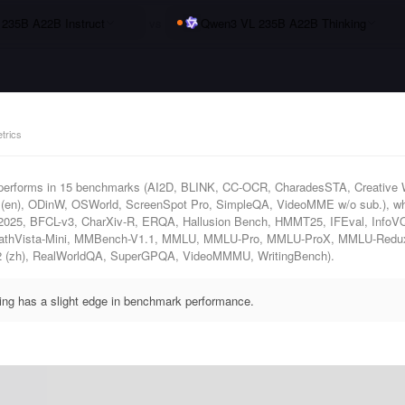
235B A22B Instruct
vs
Qwen3 VL 235B A22B Thinking
trics
performs in 15 benchmarks (AI2D, BLINK, CC-OCR, CharadesSTA, Creative 
n), ODinW, OSWorld, ScreenSpot Pro, SimpleQA, VideoMME w/o sub.), wh
 2025, BFCL-v3, CharXiv-R, ERQA, Hallusion Bench, HMMT25, IFEval, InfoV
 MathVista-Mini, MMBench-V1.1, MMLU, MMLU-Pro, MMLU-ProX, MMLU-Red
2 (zh), RealWorldQA, SuperGPQA, VideoMMMU, WritingBench).
g has a slight edge in benchmark performance.