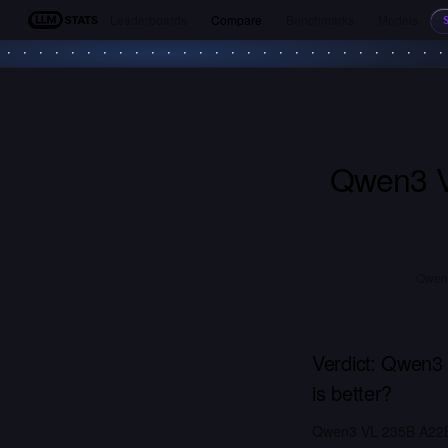
Leaderboards
Compare
Benchmarks
Models
LLM Stats
Qwen3 V
Qwen3
Verdict:
Qwen3 
is better?
Qwen3 VL 235B A22B 