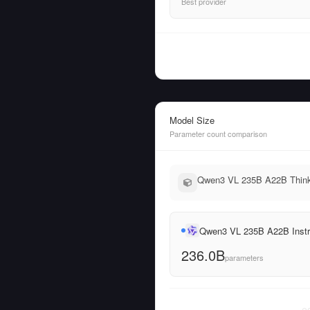
Best provider
Model Size
Parameter count comparison
Qwen3 VL 235B A22B Thinki
Qwen3 VL 235B A22B Instr
236.0B
parameters