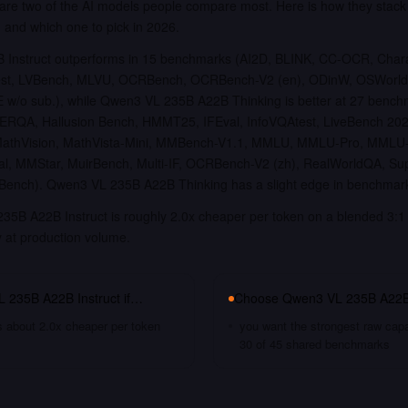
re two of the AI models people compare most. Here is how they stac
, and which one to pick in 2026.
Instruct outperforms in 15 benchmarks (AI2D, BLINK, CC-OCR, Char
est, LVBench, MLVU, OCRBench, OCRBench-V2 (en), ODinW, OSWorld,
w/o sub.), while Qwen3 VL 235B A22B Thinking is better at 27 benc
 ERQA, Hallusion Bench, HMMT25, IFEval, InfoVQAtest, LiveBench 20
MathVision, MathVista-Mini, MMBench-V1.1, MMLU, MMLU-Pro, MML
 MMStar, MuirBench, Multi-IF, OCRBench-V2 (zh), RealWorldQA, S
ench). Qwen3 VL 235B A22B Thinking has a slight edge in benchmar
35B A22B Instruct is roughly 2.0x cheaper per token on a blended 3:1 
y at production volume.
 235B A22B Instruct
if…
Choose
Qwen3 VL 235B A22B
s about 2.0x cheaper per token
you want the strongest raw capa
30 of 45 shared benchmarks