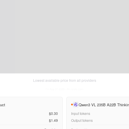
Lowest available price from all providers
Fri Aug 07 2026
• llm-stats.com
uct
Qwen3 VL 235B A22B Thinki
$0.30
Input tokens
$1.49
Output tokens