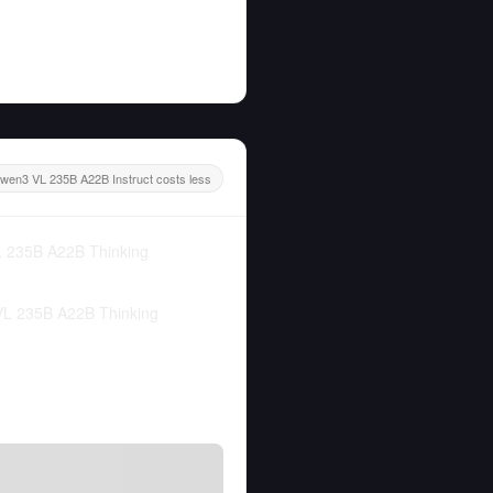
wen3 VL 235B A22B Instruct costs less
 235B A22B Thinking
L 235B A22B Thinking