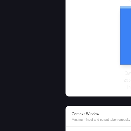
2
Qw
235
In
Context Window
Maximum input and output token capacity