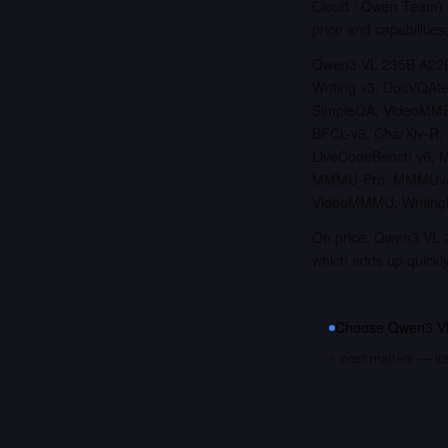
Cloud / Qwen Team) a
price and capabilities
Qwen3 VL 235B A22B 
Writing v3, DocVQAt
SimpleQA, VideoMME 
BFCL-v3, CharXiv-R,
LiveCodeBench v6, 
MMMU-Pro, MMMUval,
VideoMMMU, WritingB
On price, Qwen3 VL 2
which adds up quickl
Choose
Qwen3 VL
cost matters — it'