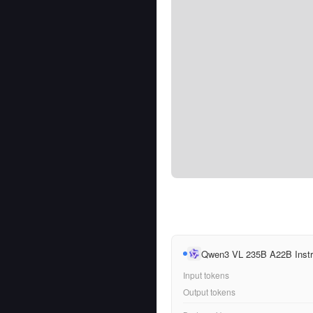
Qwen3 VL 235B A22B Instr
Input tokens
Output tokens