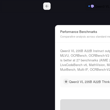
Qwen3 VL 
Performance Benchmarks
Comparative analysis across standard me
Qwen3 VL 235B A22B Instruct out
MLVU, OCRBench, OCRBench-V2 (e
is better at 27 benchmarks (AIME
LiveCodeBench v6, MathVision,
MuirBench, Multi-IF, OCRBench-V
Qwen3 VL 235B A22B Thinkin