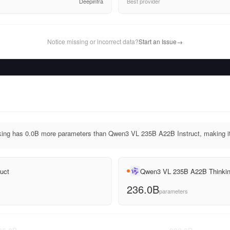
Deepinfra
Best provider
Notice missing or incorrect data?
Start an Issue
→
ng has 0.0B more parameters than Qwen3 VL 235B A22B Instruct, making it 
uct
Qwen3 VL 235B A22B Thinki
236.0B
parameters