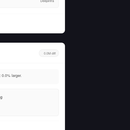
Deepinfra
0.0M diff
0.0% larger.
ng