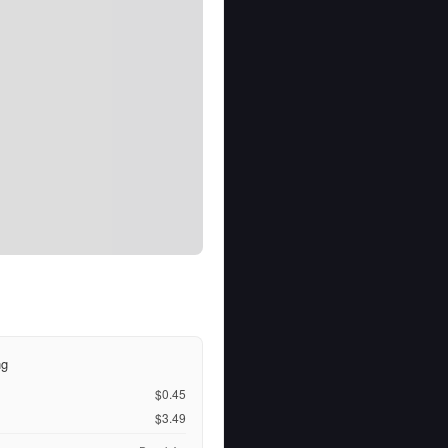
ng
$0.45
$3.49