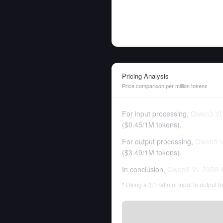
Pricing Analysis
Price comparison per million tokens
For input processing,
Qwen3 VL 
(
$0.45
/
1M tokens
).
For output processing,
Qwen3 V
(
$3.49
/
1M tokens
).
In conclusion,
Qwen3 VL 235B A
* Using a 3:1 ratio of input to output 