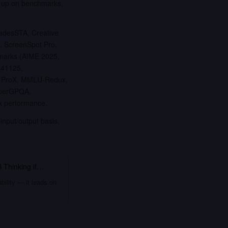
k up on benchmarks,
adesSTA, Creative
 ScreenSpot Pro,
hmarks (AIME 2025,
241125,
U-ProX, MMLU-Redux,
uperGPQA,
k performance.
input/output basis,
 Thinking
if…
bility — it leads on