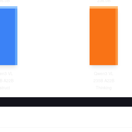
36.0
B
236.0
B
en3 VL
Qwen3 VL
B A22B
235B A22B
struct
Thinking