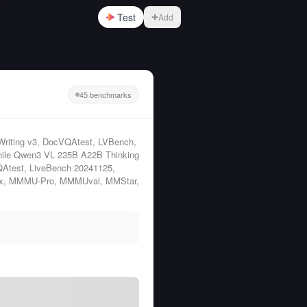
Test
Add
45 benchmarks
Writing v3, DocVQAtest, LVBench,
ile Qwen3 VL 235B A22B Thinking
QAtest, LiveBench 20241125,
ux, MMMU-Pro, MMMUval, MMStar,