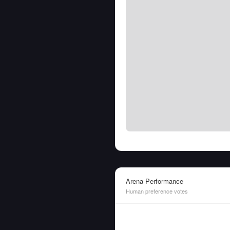
Arena Performance
Human preference votes