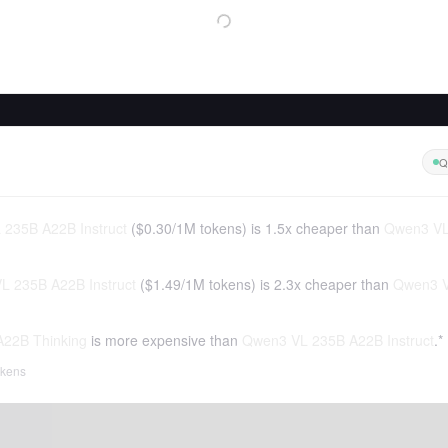
Q
235B A22B Instruct
(
$0.30
/
1M tokens
)
is 1.5x cheaper than
Qwen3 VL
L 235B A22B Instruct
(
$1.49
/
1M tokens
)
is 2.3x cheaper than
Qwen3 V
22B Thinking
is more expensive than
Qwen3 VL 235B A22B Instruct
.*
tokens