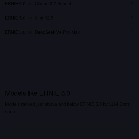
ERNIE 5.0
vs
Claude 3.7 Sonnet
ERNIE 5.0
vs
Kimi K2.5
ERNIE 5.0
vs
DeepSeek-V4-Pro-Max
Models like ERNIE 5.0
Models ranked just above and below ERNIE 5.0 by LLM Stats
score.