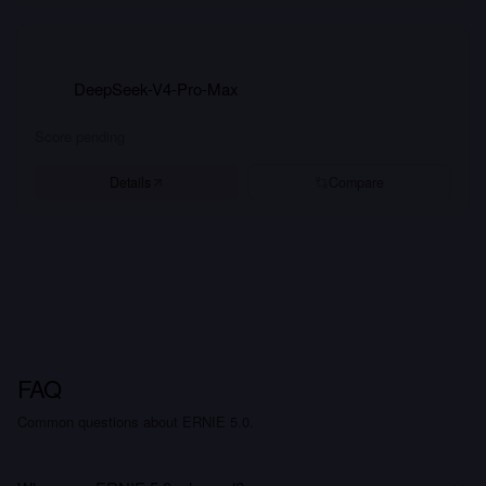
DeepSeek-V4-Pro-Max
Score pending
Details
Compare
FAQ
Common questions about ERNIE 5.0.