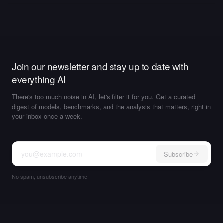
Join our newsletter and stay up to date with
everything AI
There's too much noise in AI, let's filter it for you. Get a curated
digest of models, benchmarks, and the analysis that matters, right in
your inbox once a week.
Subscribe
No spam, unsubscribe anytime