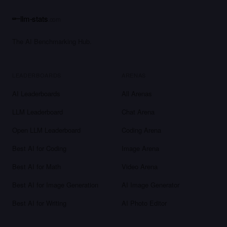
llm-stats
.com
The AI Benchmarking Hub.
LEADERBOARDS
ARENAS
AI Leaderboards
All Arenas
LLM Leaderboard
Chat Arena
Open LLM Leaderboard
Coding Arena
Best AI for Coding
Image Arena
Best AI for Math
Video Arena
Best AI for Image Generation
AI Image Generator
Best AI for Writing
AI Photo Editor