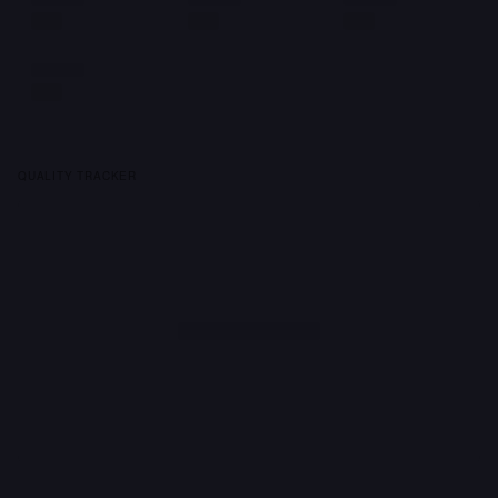
QUALITY TRACKER