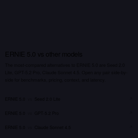
ERNIE 5.0 vs other models
The most-compared alternatives to ERNIE 5.0 are Seed 2.0
Lite, GPT-5.2 Pro, Claude Sonnet 4.5. Open any pair side-by-
side for benchmarks, pricing, context, and latency.
ERNIE 5.0
vs
Seed 2.0 Lite
ERNIE 5.0
vs
GPT-5.2 Pro
ERNIE 5.0
vs
Claude Sonnet 4.5