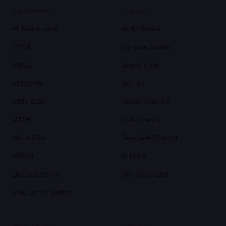
BENCHMARKS
MODELS
All Benchmarks
All AI Models
GPQA
Compare Models
MMLU
Gemini 3 Pro
MMLU-Pro
GPT-5.1
AIME 2025
Claude Opus 4.5
MATH
Grok-4 Heavy
HumanEval
DeepSeek-R1-0528
MMMU
GLM-4.6
LiveCodeBench
GPT OSS 120B
SWE-Bench Verified