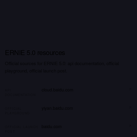
ERNIE 5.0 resources
Official sources for ERNIE 5.0: api documentation, official
playground, official launch post.
cloud.baidu.com
API
DOCUMENTATION
yiyan.baidu.com
OFFICIAL
PLAYGROUND
baidu.com
OFFICIAL LAUNCH
POST