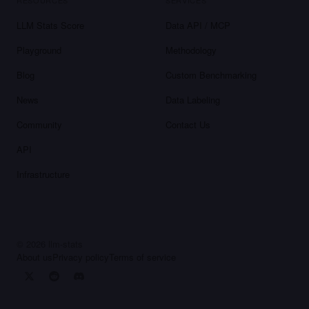
RESOURCES
SERVICES
LLM Stats Score
Data API / MCP
Playground
Methodology
Blog
Custom Benchmarking
News
Data Labeling
Community
Contact Us
API
Infrastructure
©
2026
llm-stats
About us
Privacy policy
Terms of service