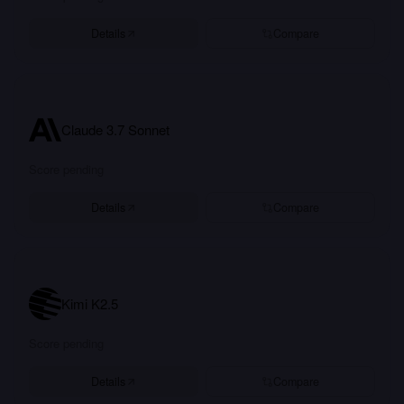
Details
Compare
Claude 3.7 Sonnet
Score pending
Details
Compare
Kimi K2.5
Score pending
Details
Compare