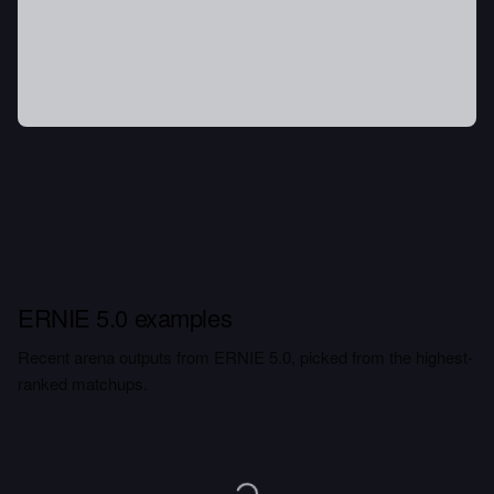
ERNIE 5.0 examples
Recent arena outputs from ERNIE 5.0, picked from the highest-
ranked matchups.