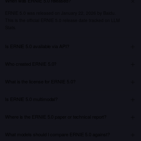
When was ERNIE 5.0 released?
ERNIE 5.0 was released on January 22, 2026 by Baidu.
This is the official ERNIE 5.0 release date tracked on LLM
Stats.
Is ERNIE 5.0 available via API?
Who created ERNIE 5.0?
What is the license for ERNIE 5.0?
Is ERNIE 5.0 multimodal?
Where is the ERNIE 5.0 paper or technical report?
What models should I compare ERNIE 5.0 against?