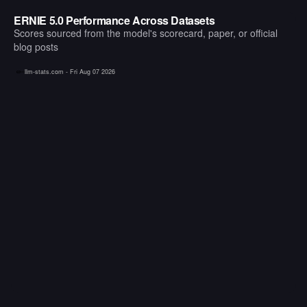
ERNIE 5.0 Performance Across Datasets
Scores sourced from the model's scorecard, paper, or official
blog posts
llm-stats.com -
Fri Aug 07 2026