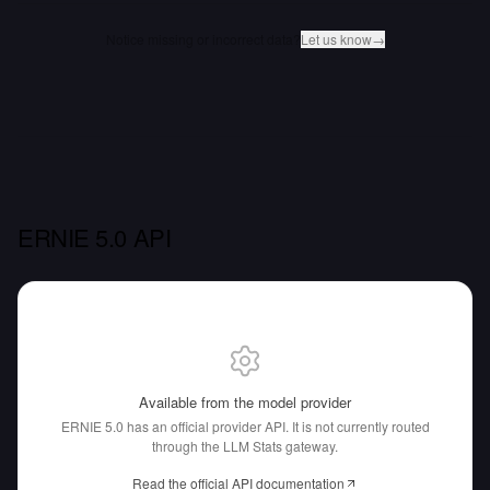
Notice missing or incorrect data?
Let us know
→
ERNIE 5.0 API
Available from the model provider
ERNIE 5.0 has an official provider API.
It is not currently routed
through the LLM Stats gateway.
Read the official API documentation