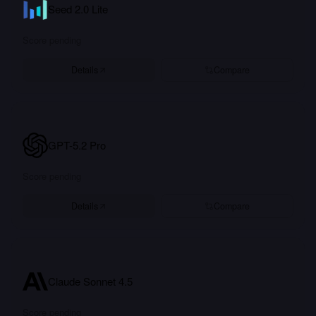
Seed 2.0 Lite
Score pending
Details
Compare
GPT-5.2 Pro
Score pending
Details
Compare
Claude Sonnet 4.5
Score pending