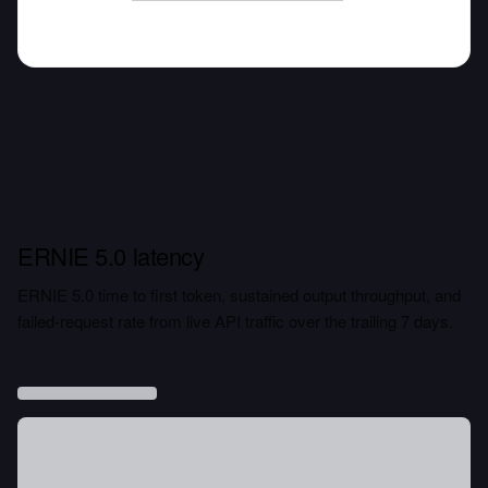
ERNIE 5.0 latency
ERNIE 5.0 time to first token, sustained output throughput, and
failed-request rate from live API traffic over the trailing 7 days.