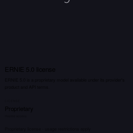
ERNIE 5.0 license
ERNIE 5.0 is a proprietary model available under its provider's
product and API terms.
LICENSE
Proprietary
Hosted access
Proprietary license - usage restrictions apply