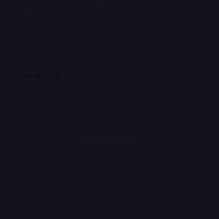
QUALITY TRACKER