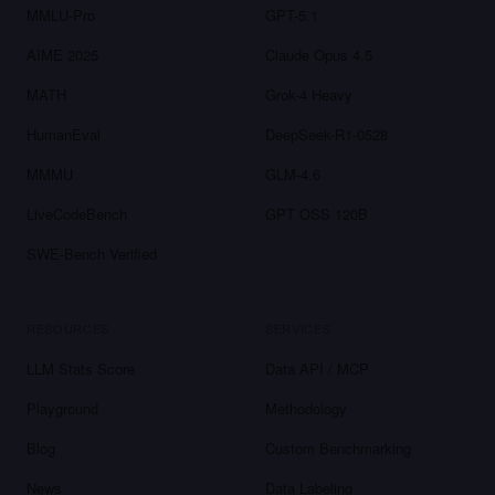
MMLU-Pro
GPT-5.1
AIME 2025
Claude Opus 4.5
MATH
Grok-4 Heavy
HumanEval
DeepSeek-R1-0528
MMMU
GLM-4.6
LiveCodeBench
GPT OSS 120B
SWE-Bench Verified
RESOURCES
SERVICES
LLM Stats Score
Data API / MCP
Playground
Methodology
Blog
Custom Benchmarking
News
Data Labeling