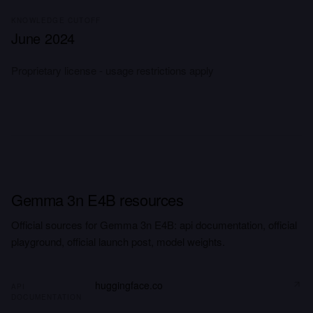
KNOWLEDGE CUTOFF
June 2024
Proprietary license - usage restrictions apply
Gemma 3n E4B resources
Official sources for Gemma 3n E4B: api documentation, official
playground, official launch post, model weights.
huggingface.co
API
DOCUMENTATION