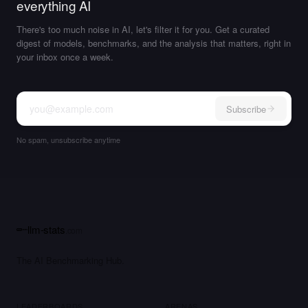
everything AI
There's too much noise in AI, let's filter it for you. Get a curated
digest of models, benchmarks, and the analysis that matters, right in
your inbox once a week.
Subscribe
No spam, unsubscribe anytime
llm-stats
.com
The AI Benchmarking Hub.
LEADERBOARDS
ARENAS