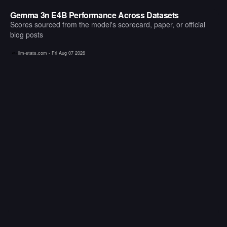
Gemma 3n E4B Performance Across Datasets
Scores sourced from the model's scorecard, paper, or official
blog posts
llm-stats.com -
Fri Aug 07 2026