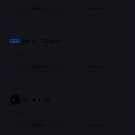
Details
Compare
Granite 3.3 8B Base
Score pending
Details
Compare
Hermes 3 70B
Score pending
Details
Compare