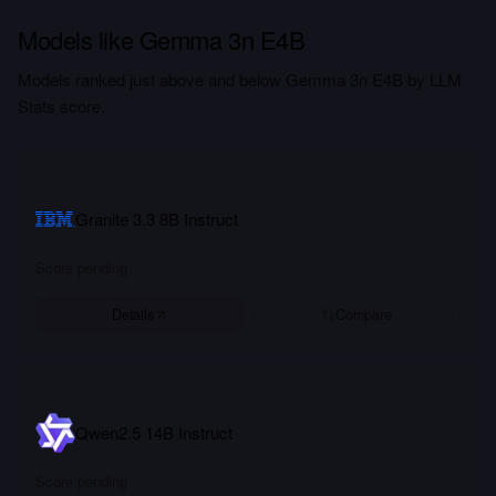
Models like Gemma 3n E4B
Models ranked just above and below Gemma 3n E4B by LLM
Stats score.
Granite 3.3 8B Instruct
Score pending
Details
Compare
Qwen2.5 14B Instruct
Score pending