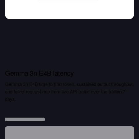
Gemma 3n E4B latency
Gemma 3n E4B time to first token, sustained output throughput,
and failed-request rate from live API traffic over the trailing 7
days.