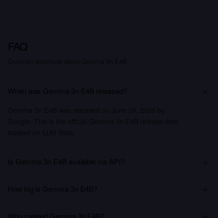
FAQ
Common questions about Gemma 3n E4B.
When was Gemma 3n E4B released?
Gemma 3n E4B was released on June 26, 2025 by
Google. This is the official Gemma 3n E4B release date
tracked on LLM Stats.
Is Gemma 3n E4B available via API?
How big is Gemma 3n E4B?
Who created Gemma 3n E4B?