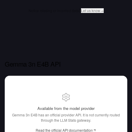
Notice missing or incorrect data?
Let us know
→
Gemma 3n E4B API
Available from the model provider
Gemma 3n E4B has an official provider API.
It is not currently routed
through the LLM Stats gateway.
Read the official API documentation