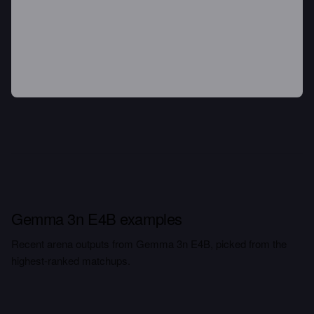
Gemma 3n E4B examples
Recent arena outputs from Gemma 3n E4B, picked from the
highest-ranked matchups.