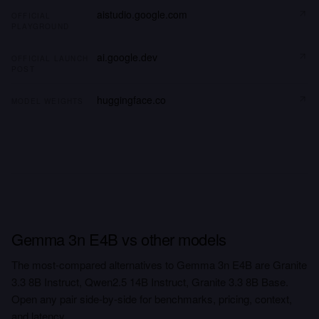
aistudio.google.com
OFFICIAL
PLAYGROUND
ai.google.dev
OFFICIAL LAUNCH
POST
huggingface.co
MODEL WEIGHTS
Gemma 3n E4B vs other models
The most-compared alternatives to Gemma 3n E4B are Granite
3.3 8B Instruct, Qwen2.5 14B Instruct, Granite 3.3 8B Base.
Open any pair side-by-side for benchmarks, pricing, context,
and latency.