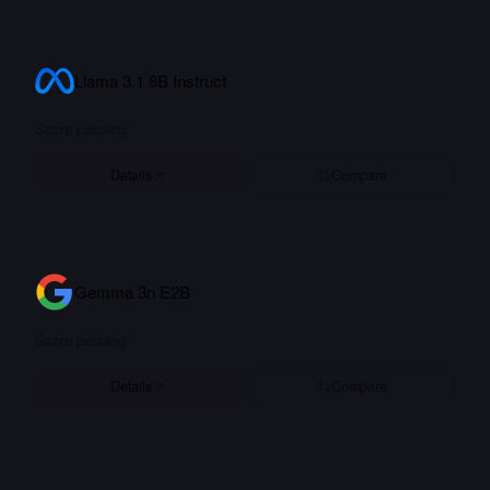
Llama 3.1 8B Instruct
Score pending
Details
Compare
Gemma 3n E2B
Score pending
Details
Compare