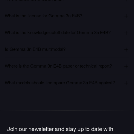
What is the license for Gemma 3n E4B?
What is the knowledge cutoff date for Gemma 3n E4B?
Is Gemma 3n E4B multimodal?
Where is the Gemma 3n E4B paper or technical report?
What models should I compare Gemma 3n E4B against?
Join our newsletter and stay up to date with