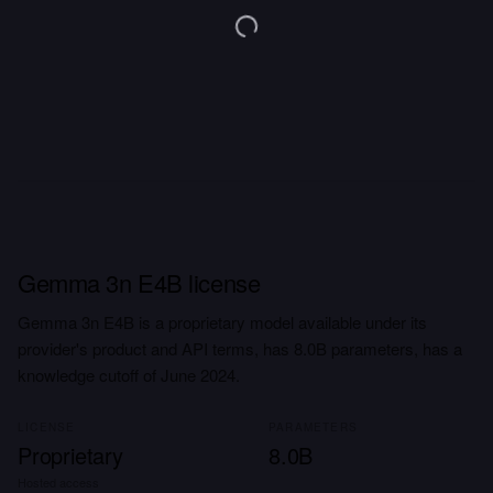
Gemma 3n E4B license
Gemma 3n E4B is a proprietary model available under its
provider's product and API terms, has 8.0B parameters, has a
knowledge cutoff of June 2024.
LICENSE
PARAMETERS
Proprietary
8.0B
Hosted access