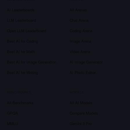
AI Leaderboards
All Arenas
LLM Leaderboard
Chat Arena
Open LLM Leaderboard
Coding Arena
Best AI for Coding
Image Arena
Best AI for Math
Video Arena
Best AI for Image Generation
AI Image Generator
Best AI for Writing
AI Photo Editor
BENCHMARKS
MODELS
All Benchmarks
All AI Models
GPQA
Compare Models
MMLU
Gemini 3 Pro