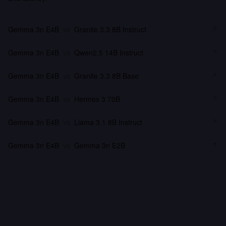
Gemma 3n E4B
vs
Granite 3.3 8B Instruct
Gemma 3n E4B
vs
Qwen2.5 14B Instruct
Gemma 3n E4B
vs
Granite 3.3 8B Base
Gemma 3n E4B
vs
Hermes 3 70B
Gemma 3n E4B
vs
Llama 3.1 8B Instruct
Gemma 3n E4B
vs
Gemma 3n E2B