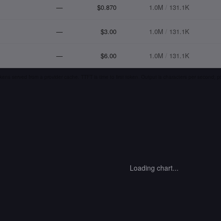
—
$0.870
1.0M
/
131.1K
—
$3.00
1.0M
/
131.1K
—
$6.00
1.0M
/
131.1K
kens served from a provider cache. TTFT is time to first token. Output is characters per second;
Loading chart...