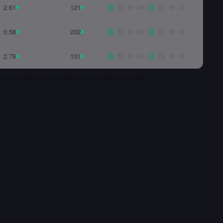
2.61
121
/
0.58
202
/
2.79
131
/
 p5 is the sustained floor exceeded by 95% of observed requests.