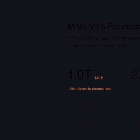
MiMo-V2.5-Pro model
MiMo-V2.5-Pro has 1.0 trillion para
in the same parameter range.
PARAMETERS
TRA
1.0T
2
MOE
26
× tokens-to-params ratio
FRONTIER (200B+)
1B
7B