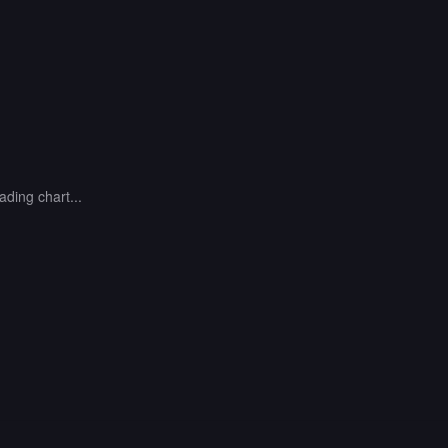
ading chart...