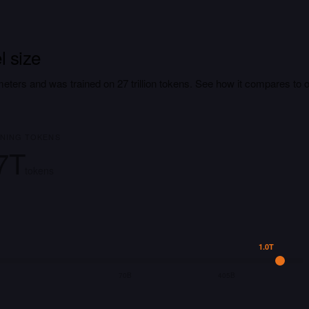
 size
meters and was trained on 27 trillion tokens. See how it compares to 
INING TOKENS
7T
tokens
1.0T
70B
405B