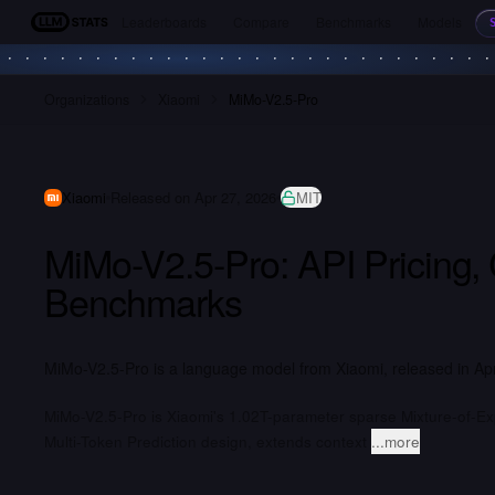
Leaderboards
Compare
Benchmarks
Models
LLM Stats
Organizations
Xiaomi
MiMo-V2.5-Pro
Xiaomi
Released on Apr 27, 2026
MIT
MiMo-V2.5-Pro: API Pricing,
Benchmarks
MiMo-V2.5-Pro is a language model from Xiaomi, released in Apr
MiMo-V2.5-Pro is Xiaomi's 1.02T-parameter sparse Mixture-of-Ex
Multi-Token Prediction design, extends context
...more