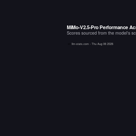
MiMo-V2.5-Pro Performance Ac
Scores sourced from the model's scor
llm-stats.com -
Thu Aug 06 2026