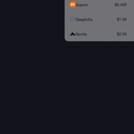
$0.435
Xiaomi
$1.00
DeepInfra
$2.00
Novita
Cached input is the discounted price for prompt to