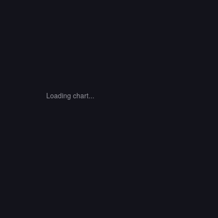
Loading chart...