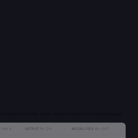
low with their per-token pricing, latency, throughput, and modality support.
T
P95 S
OUTPUT
P5 C/S
MODALITIES
IN / OUT