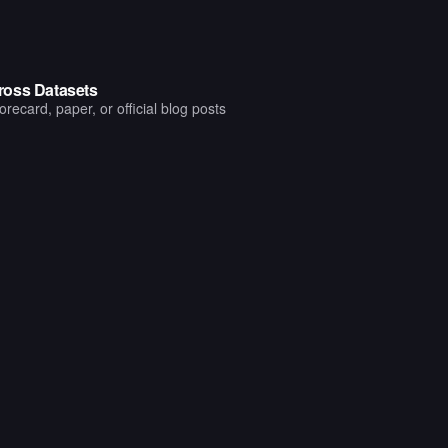
ross Datasets
ecard, paper, or official blog posts