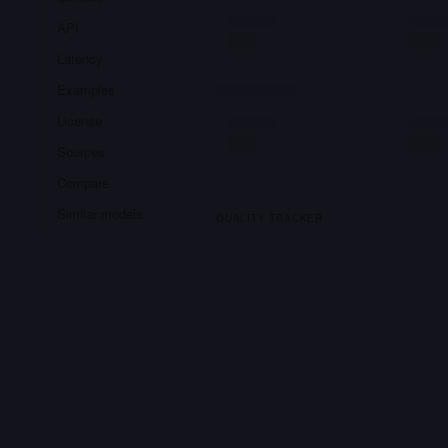
API
Latency
Examples
License
Sources
Compare
Similar models
QUALITY TRACKER