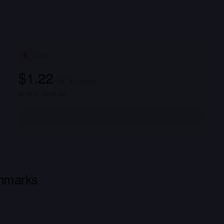
COST
$1.22
/ 1M · 8:1 in:out
$1.00 in · $3.00 out
hmarks