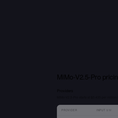
MiMo-V2.5-Pro prici
Providers
MiMo-V2.5-Pro starts at $0.435 per million 
PROVIDER
INPUT
$/M