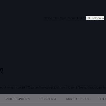
Notice missing or incorrect data?
Let us know
→
ng
input tokens and $0.870 per million output tokens via Xiaomi. See all 3 providers be
CACHED INPUT
$/M
OUTPUT
$/M
CONTEXT
IN / OUT
TTF