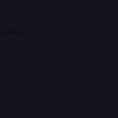
other models