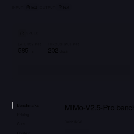
Text
Text
INPUT
OUTPUT
SPEED
LATENCY P95
THROUGHPUT P95
585
202
ms
char/s
MiMo-V2.5-Pro benc
Benchmarks
Pricing
RANKINGS
Size
Context