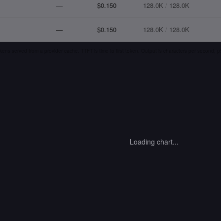
—
$0.150
128.0K
/
128.0K
—
$0.150
128.0K
/
128.0K
kens served from a provider cache. TTFT is time to first token. Output is characters per second;
Loading chart...