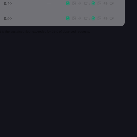
0.40
—
/
0.50
—
/
 p5 is the sustained floor exceeded by 95% of observed requests.