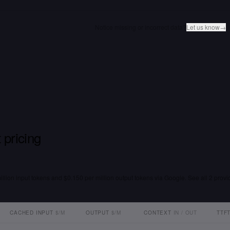
Notice missing or incorrect data?
Let us know
→
 pricing
million input tokens and $0.150 per million output tokens via Google. See all 2 provi
CACHED INPUT
$/M
OUTPUT
$/M
CONTEXT
IN / OUT
TTF