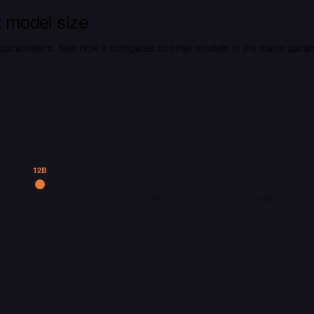
t model size
on parameters. See how it compares to other models in the same para
12B
7B
70B
405B