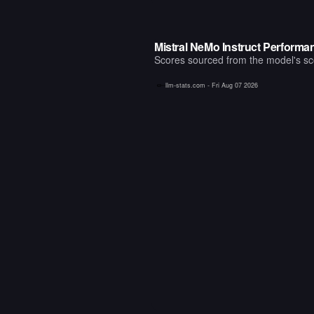
Mistral NeMo Instruct Perform
Scores sourced from the model's scor
llm-stats.com -
Fri Aug 07 2026