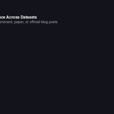
ance Across Datasets
ecard, paper, or official blog posts