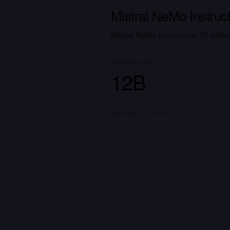
Mistral NeMo Instruc
Mistral NeMo Instruct has 12 billi
PARAMETERS
12B
MEDIUM (10–30B)
1B