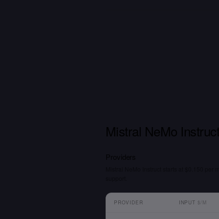
Mistral NeMo Instruct
Providers
Mistral NeMo Instruct starts at $0.150 per 
support.
PROVIDER
INPUT
$/M