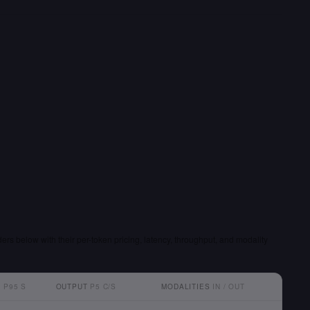
ders below with their per-token pricing, latency, throughput, and modality
T
P95 S
OUTPUT
P5 C/S
MODALITIES
IN / OUT