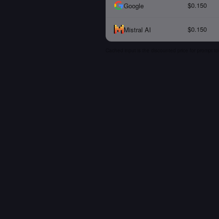
$0.150
Google
$0.150
Mistral AI
Cached input is the discounted price for prompt to