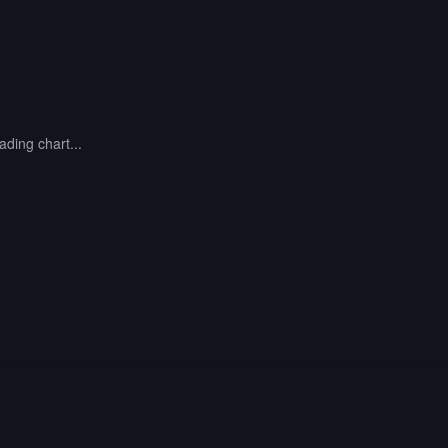
ading chart...