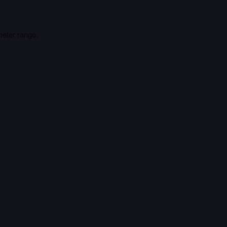
meter range.