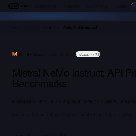
Leaderboards
Compare
Benchmarks
Models
LLM Stats
Organizations
Mistral
Mistral NeMo Instruct
Mistral
Released on Jul 18, 2024
Apache 2.0
Mistral NeMo Instruct: API P
Benchmarks
Mistral NeMo Instruct is a language model from Mistral, released
A state-of-the-art 12B multilingual model with a 128k context win