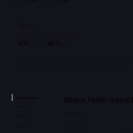
Text
Text
INPUT
OUTPUT
SPEED
LATENCY P95
THROUGHPUT P95
400
42.0
ms
char/s
Mistral NeMo Instru
Benchmarks
Pricing
RANKINGS
Size
Context