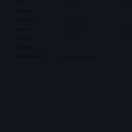
API
Latency
Examples
License
Sources
Compare
Similar models
QUALITY TRACKER