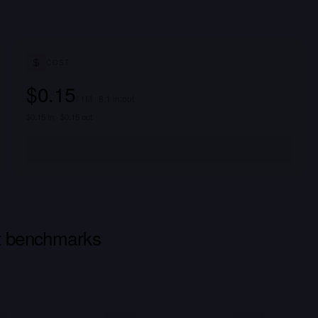
COST
$0.15
/ 1M · 8:1 in:out
$0.15 in · $0.15 out
ct benchmarks