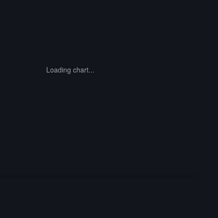
Loading chart...