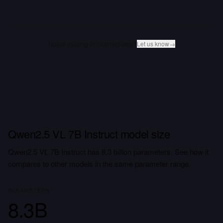
Notice missing or incorrect data?
Let us know
→
Qwen2.5 VL 7B Instruct model size
Qwen2.5 VL 7B Instruct has 8.3 billion parameters. See how it
compares to other models in the same parameter range.
PARAMETERS
8.3B