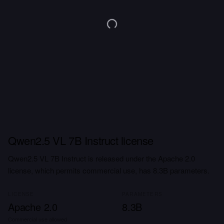
Qwen2.5 VL 7B Instruct license
Qwen2.5 VL 7B Instruct is released under the Apache 2.0
license, which permits commercial use, has 8.3B parameters.
LICENSE
PARAMETERS
Apache 2.0
8.3B
Commercial use allowed