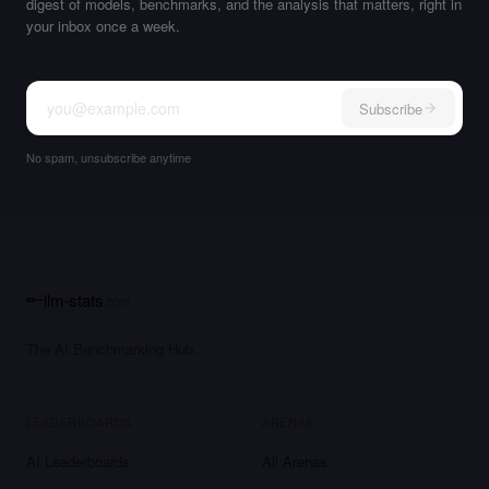
digest of models, benchmarks, and the analysis that matters, right in
your inbox once a week.
Subscribe
No spam, unsubscribe anytime
llm-stats
.com
The AI Benchmarking Hub.
LEADERBOARDS
ARENAS
AI Leaderboards
All Arenas