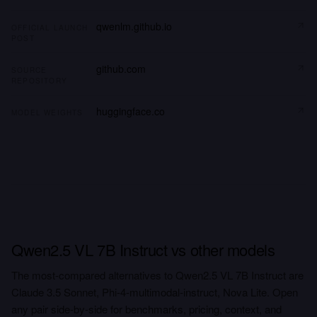
qwenlm.github.io
OFFICIAL LAUNCH
POST
github.com
SOURCE
REPOSITORY
huggingface.co
MODEL WEIGHTS
Qwen2.5 VL 7B Instruct vs other models
The most-compared alternatives to Qwen2.5 VL 7B Instruct are
Claude 3.5 Sonnet, Phi-4-multimodal-instruct, Nova Lite. Open
any pair side-by-side for benchmarks, pricing, context, and