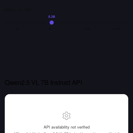
SMALL (3–10B)
8.3B
1B
7B
70B
405B
Qwen2.5 VL 7B Instruct API
API availability not verified