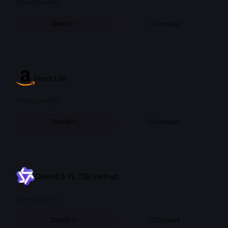
Score pending
Details
Compare
Nova Lite
Score pending
Details
Compare
Qwen2.5 VL 72B Instruct
Score pending
Details
Compare