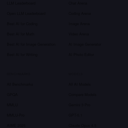
LLM Leaderboard
Chat Arena
Open LLM Leaderboard
Coding Arena
Best AI for Coding
Image Arena
Best AI for Math
Video Arena
Best AI for Image Generation
AI Image Generator
Best AI for Writing
AI Photo Editor
BENCHMARKS
MODELS
All Benchmarks
All AI Models
GPQA
Compare Models
MMLU
Gemini 3 Pro
MMLU-Pro
GPT-5.1
AIME 2025
Claude Opus 4.5