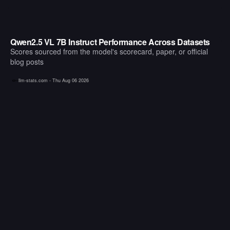
Qwen2.5 VL 7B Instruct Performance Across Datasets
Scores sourced from the model's scorecard, paper, or official
blog posts
llm-stats.com -
Thu Aug 06 2026