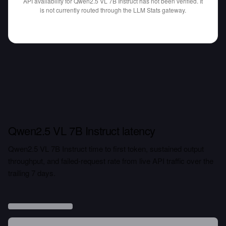
API availability for Qwen2.5 VL 7B Instruct has not been verified.
It
is not currently routed through the LLM Stats gateway.
Qwen2.5 VL 7B Instruct latency
Qwen2.5 VL 7B Instruct time to first token, sustained output
throughput, and failed-request rate from live API traffic over the
trailing 7 days.