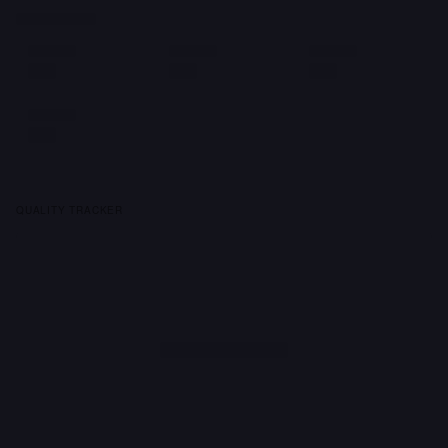
QUALITY TRACKER