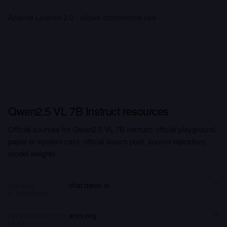
Apache License 2.0 - allows commercial use
Qwen2.5 VL 7B Instruct resources
Official sources for Qwen2.5 VL 7B Instruct: official playground,
paper or system card, official launch post, source repository,
model weights.
chat.qwen.ai
OFFICIAL
PLAYGROUND
arxiv.org
PAPER OR SYSTEM
CARD