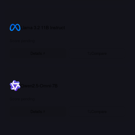
Llama 3.2 11B Instruct
Score pending
Details
Compare
Qwen2.5-Omni-7B
Score pending
Details
Compare