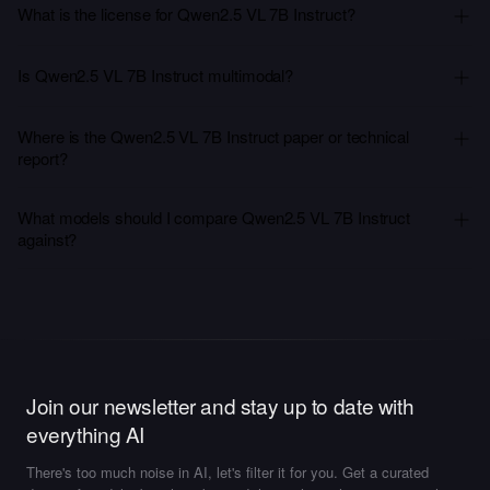
What is the license for Qwen2.5 VL 7B Instruct?
Is Qwen2.5 VL 7B Instruct multimodal?
Where is the Qwen2.5 VL 7B Instruct paper or technical
report?
What models should I compare Qwen2.5 VL 7B Instruct
against?
Join our newsletter and stay up to date with
everything AI
There's too much noise in AI, let's filter it for you. Get a curated