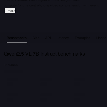
computer/phone control), long video comprehension with event
...more
Benchmarks
Size
API
Latency
Examples
Licens
Qwen2.5 VL 7B Instruct benchmarks
RANKINGS