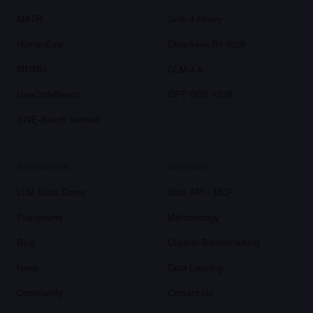
MATH
Grok-4 Heavy
HumanEval
DeepSeek-R1-0528
MMMU
GLM-4.6
LiveCodeBench
GPT OSS 120B
SWE-Bench Verified
RESOURCES
SERVICES
LLM Stats Score
Data API / MCP
Playground
Methodology
Blog
Custom Benchmarking
News
Data Labeling
Community
Contact Us