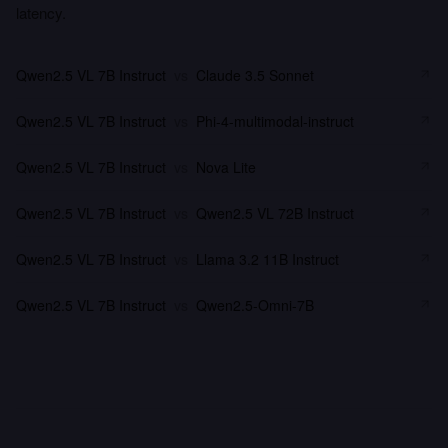
latency.
Qwen2.5 VL 7B Instruct
vs
Claude 3.5 Sonnet
Qwen2.5 VL 7B Instruct
vs
Phi-4-multimodal-instruct
Qwen2.5 VL 7B Instruct
vs
Nova Lite
Qwen2.5 VL 7B Instruct
vs
Qwen2.5 VL 72B Instruct
Qwen2.5 VL 7B Instruct
vs
Llama 3.2 11B Instruct
Qwen2.5 VL 7B Instruct
vs
Qwen2.5-Omni-7B