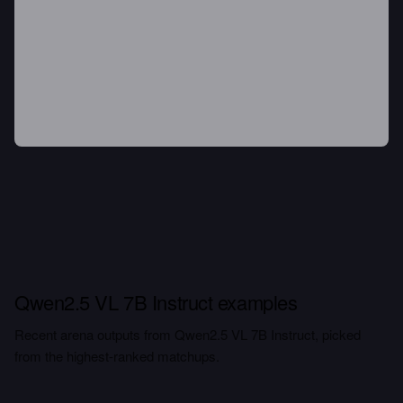
Qwen2.5 VL 7B Instruct examples
Recent arena outputs from Qwen2.5 VL 7B Instruct, picked
from the highest-ranked matchups.