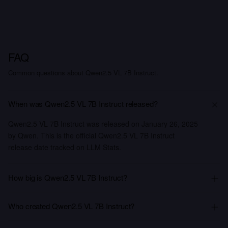
FAQ
Common questions about Qwen2.5 VL 7B Instruct.
When was Qwen2.5 VL 7B Instruct released?
Qwen2.5 VL 7B Instruct was released on January 26, 2025
by Qwen. This is the official Qwen2.5 VL 7B Instruct
release date tracked on LLM Stats.
How big is Qwen2.5 VL 7B Instruct?
Who created Qwen2.5 VL 7B Instruct?