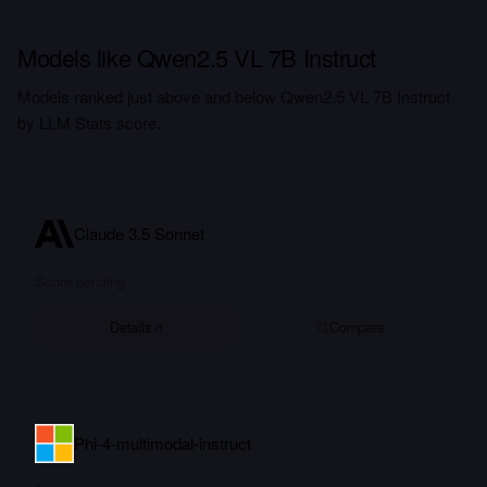
Models like Qwen2.5 VL 7B Instruct
Models ranked just above and below Qwen2.5 VL 7B Instruct
by LLM Stats score.
Claude 3.5 Sonnet
Score pending
Details
Compare
Phi-4-multimodal-instruct