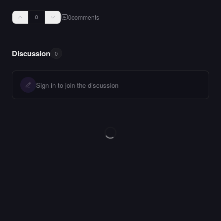
0
comments
0
Discussion
0
Sign in to join the discussion