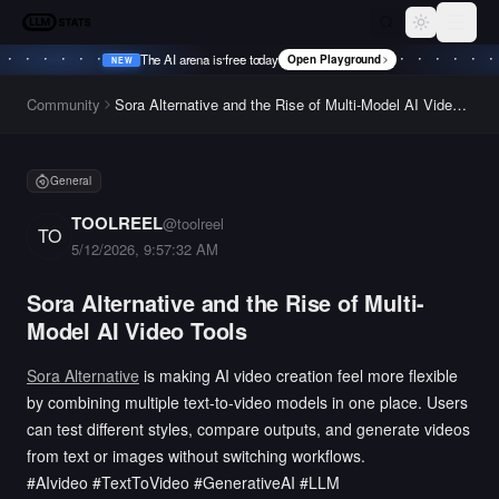
LLM Stats
Toggle th
The AI arena is free today
Open Playground
NEW
•
NEW
•
NEW
•
NEW
•
Community
Sora Alternative and the Rise of Multi-Model AI Video
Tools
General
TOOLREEL
@
toolreel
TO
5/12/2026, 9:57:32 AM
Sora Alternative and the Rise of Multi-
Model AI Video Tools
Sora Alternative
is making AI video creation feel more flexible
by combining multiple text-to-video models in one place. Users
can test different styles, compare outputs, and generate videos
from text or images without switching workflows.
#AIvideo #TextToVideo #GenerativeAI #LLM