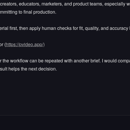
 creators, educators, marketers, and product teams, especially wh
mmitting to final production.
rial first, then apply human checks for fit, quality, and accuracy 
r (
https://pvideo.app/)
r the workflow can be repeated with another brief. I would compar
sult helps the next decision.