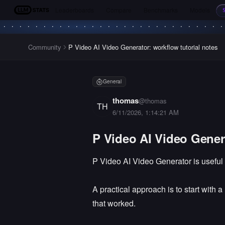
Leaderboards
Compare
Benchmarks
Models
LLM Stats
Community
P Video AI Video Generator: workflow tutorial notes
General
thomas
@
thomas
TH
6/11/2026, 1:14:21 AM
P Video AI Video Genera
P Video AI Video Generator is useful
A practical approach is to start with 
that worked.