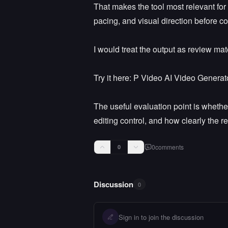
That makes the tool most relevant for
pacing, and visual direction before co
I would treat the output as review mate
Try it here: P Video AI Video Generato
The useful evaluation point is whethe
editing control, and how clearly the re
0
comments
0
Discussion
0
Sign in to join the discussion