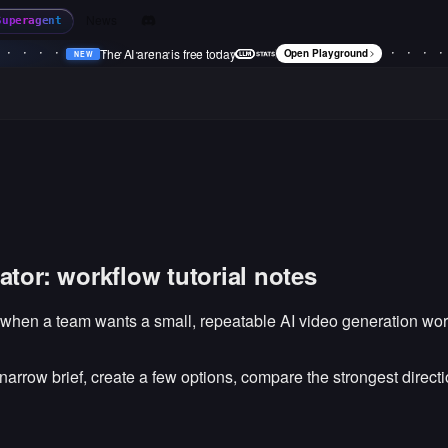
News
Superagent
The AI arena is free today
Open Playground
NEW
•
NEW
•
NEW
•
NEW
•
tor: workflow tutorial notes
 when a team wants a small, repeatable AI video generation wor
a narrow brief, create a few options, compare the strongest direc