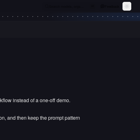
Search models, orgs…
Feedback
⌘
K
Toggle
kflow instead of a one-off demo.
tion, and then keep the prompt pattern