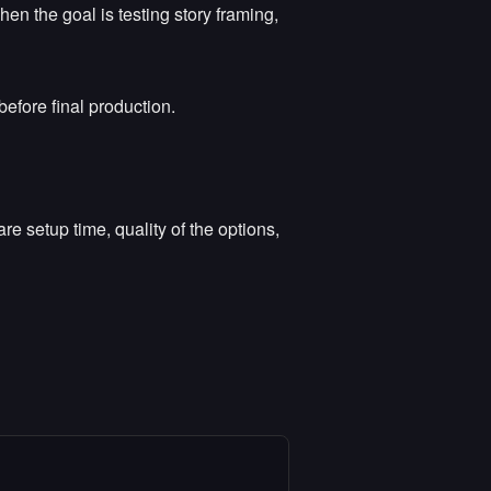
en the goal is testing story framing,
before final production.
e setup time, quality of the options,