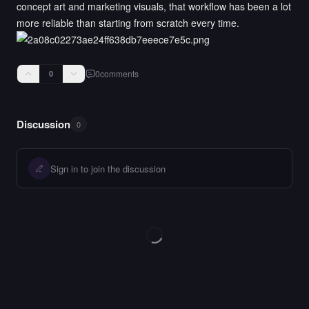
concept art and marketing visuals, that workflow has been a lot
more reliable than starting from scratch every time.
0
comments
0
Discussion
0
Sign in to join the discussion