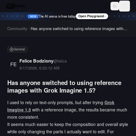
LLM Stats
Toggle th
The AI arena is free today
Open Playground
NEW
•
NEW
•
NEW
•
NEW
•
Community
Has anyone switched to using reference images with
Grok Imagine 1.5?
General
Felice Bodziony
@
felice
FE
6/17/2026, 6:23:12 AM
Has anyone switched to using reference
images with Grok Imagine 1.5?
I used to rely on text-only prompts, but after trying
Grok
Imagine 1.5
with a reference image, the results became much
more consistent.
It seems much easier to keep the composition and overall style
while only changing the parts I actually want to edit. For