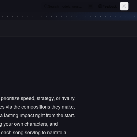
Search models, orgs…
Feedback
⌘
K
Toggle
oritize speed, strategy, or rivalry.
ves via the compositions they make.
lasting impact right from the start.
ng your own characters, and
 each song serving to narrate a