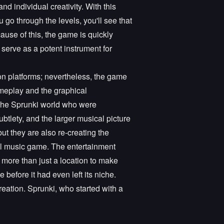
nd individual creativity. With this
go through the levels, you'll see that
cause of this, the game is quickly
 serve as a potent instrument for
n platforms; nevertheless, the game
meplay and the graphical
n the Sprunki world who were
ubtlety, and the larger musical picture
ut they are also re-creating the
tal music game. The entertainment
s more than just a location to make
before it had even left its niche.
eation. Sprunki, who started with a