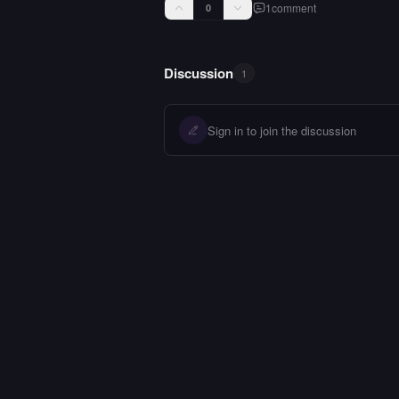
1
comment
0
Discussion
1
Sign in to join the discussion