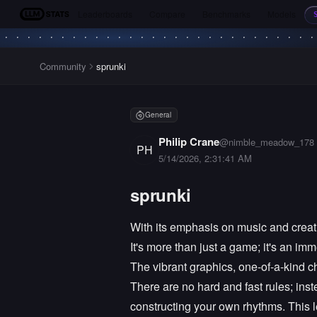
Leaderboards
Compare
Benchmarks
Models
LLM Stats
Community
sprunki
General
Philip Crane
@
nimble_meadow_178
PH
5/14/2026, 2:31:41 AM
sprunki
With its emphasis on music and creati
It's more than just a game; it's an i
The vibrant graphics, one-of-a-kind ch
There are no hard and fast rules; in
constructing your own rhythms. This 