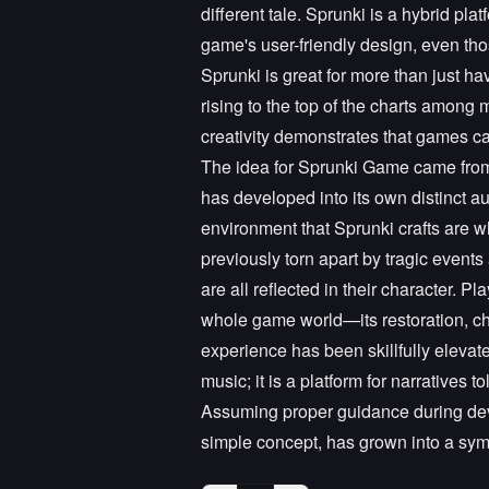
different tale. Sprunki is a hybrid pla
game's user-friendly design, even tho
Sprunki is great for more than just ha
rising to the top of the charts among
creativity demonstrates that games c
The idea for Sprunki Game came from 
has developed into its own distinct 
environment that Sprunki crafts are w
previously torn apart by tragic events
are all reflected in their character. 
whole game world—its restoration, ch
experience has been skillfully elevate
music; it is a platform for narratives
Assuming proper guidance during deve
simple concept, has grown into a sym