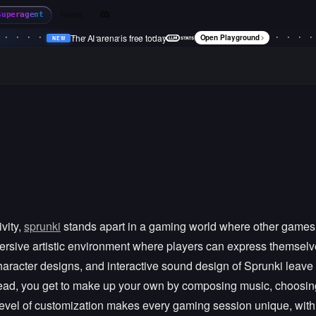
News
Superagent
The AI arena is free today
Open Playground
NEW
•
NEW
•
NEW
•
NEW
•
vity,
sprunki
stands apart in a gaming world where other games pri
mmersive artistic environment where players can express themsel
aracter designs, and interactive sound design of Sprunki leave a 
stead, you get to make up your own by composing music, choosi
level of customization makes every gaming session unique, with