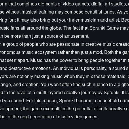
tform that combines elements of video games, digital art studios, a
se without musical training may compose beautiful tunes. As you 
ving fun; it may also bring out your inner musician and artist. Be
 music fans all around the globe. The fact that Sprunki Game may
an be more than just a source of amusement.
a group of people who are passionate in creative music creatio
autonomous music ecosystem rather than just a mod. Both the ga
hat set it apart. Music has the power to bring people together i
 and destructive emotions. An individual's personality, a sound s
Players are not only making music when they mix these materials, b
ange, and creation. You won't often find such nuance in a digi
d to the level of a multi-layered creative journey by Sprunki. It i
 told via sound. For this reason, Sprunki became a household name 
lopment, the game exemplifies the potential of collaborative cr
bol of the next generation of music video games.