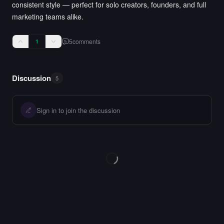
consistent style — perfect for solo creators, founders, and full
marketing teams alike.
5
comments
1
Discussion
5
Sign in to join the discussion