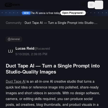
LLM Stats
Toggle th
The AI arena is free today
Open Playground
NEW
•
NEW
•
NEW
•
NEW
•
Community
Duct Tape AI — Turn a Single Prompt into Studio-
Quality Images
General
Lucas Reid
@
lucasreid
LU
5/10/2026, 2:39:05 PM
Duct Tape AI — Turn a Single Prompt into
Studio-Quality Images
Duct Tape AI
is an all-in-one AI creative studio that turns a
quick text idea or reference image into polished, share-ready
images and short videos in seconds. With no design software,
camera, or editing skills required, you can produce social
posts, ad creatives, blog thumbnails, and product visuals in a