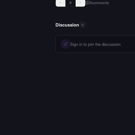
0
comments
0
Discussion
0
Sign in to join the discussion