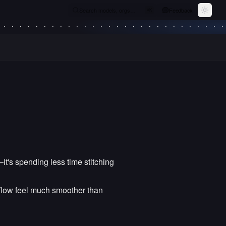
Search models, orgs…
Feedback
⌘
K
Toggle
—it's spending less time stitching
kflow feel much smoother than