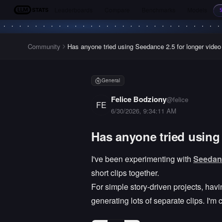
Leaderboards
Compare
Benchmarks
Models
LLM Stats
Community
Has anyone tried using Seedance 2.5 for longer video
General
Felice Bodziony
@
felice
FE
6/30/2026, 9:34:11 AM
Has anyone tried using
I've been experimenting with
Seedan
short clips together.
For simple story-driven projects, ha
generating lots of separate clips. I'm