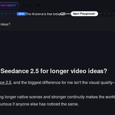
News
Superagent
The AI arena is free today
Open Playground
NEW
•
NEW
•
NEW
•
NEW
•
 ideas?
 Seedance 2.5 for longer video ideas?
ce 2.5
, and the biggest difference for me isn't the visual quality
ving longer native scenes and stronger continuity makes the wor
 curious if anyone else has noticed the same.