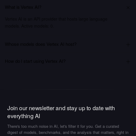
What is Vertex AI?
Vertex AI is an API provider that hosts large language
models. Active models: 0.
Whose models does Vertex AI host?
How do I start using Vertex AI?
Join our newsletter and stay up to date with
everything AI
There's too much noise in AI, let's filter it for you. Get a curated
digest of models, benchmarks, and the analysis that matters, right in