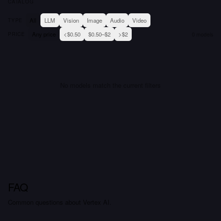
CATALOG
All
LLM
Vision
Image
Audio
Video
TYPE
Any price
<$0.50
$0.50–$2
>$2
PRICE
0
models
No models match the current filters
FAQ
Common questions about Vertex AI.