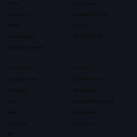
MATH
Grok-4 Heavy
HumanEval
DeepSeek-R1-0528
MMMU
GLM-4.6
LiveCodeBench
GPT OSS 120B
SWE-Bench Verified
RESOURCES
SERVICES
LLM Stats Score
Data API / MCP
Playground
Methodology
Blog
Custom Benchmarking
News
Data Labeling
Community
Contact Us
API