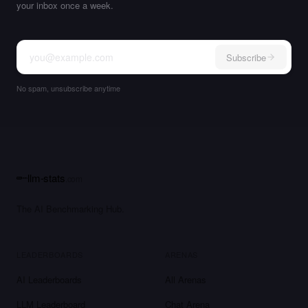
your inbox once a week.
Subscribe
No spam, unsubscribe anytime
llm-stats
.com
The AI Benchmarking Hub.
LEADERBOARDS
ARENAS
AI Leaderboards
All Arenas
LLM Leaderboard
Chat Arena