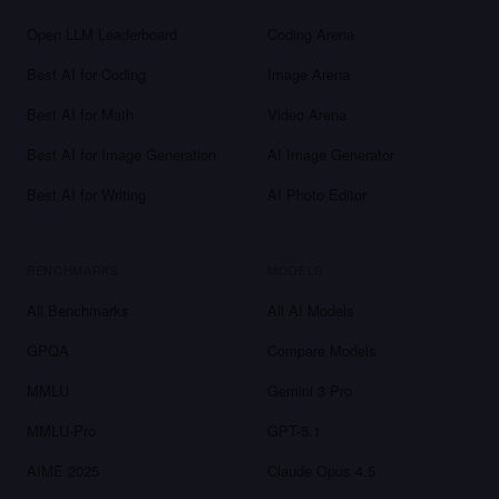
Open LLM Leaderboard
Coding Arena
Best AI for Coding
Image Arena
Best AI for Math
Video Arena
Best AI for Image Generation
AI Image Generator
Best AI for Writing
AI Photo Editor
BENCHMARKS
MODELS
All Benchmarks
All AI Models
GPQA
Compare Models
MMLU
Gemini 3 Pro
MMLU-Pro
GPT-5.1
AIME 2025
Claude Opus 4.5