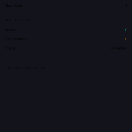
Max Score
1
VERIFICATION
Verified
0
Self-reported
3
Status
Unverified
Last updated
August 6, 2026