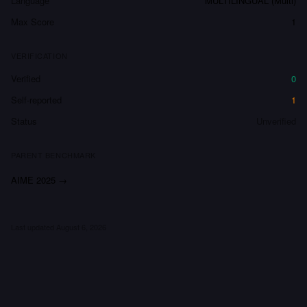
Language
MULTILINGUAL (Multi)
Max Score
1
VERIFICATION
Verified
0
Self-reported
1
Status
Unverified
PARENT BENCHMARK
AIME 2025
→
Last updated
August 6, 2026