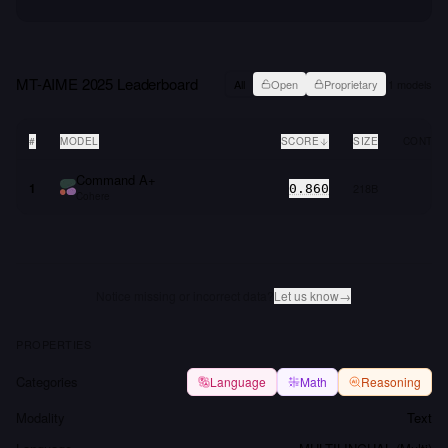
MT-AIME 2025
Leaderboard
All
Open
Proprietary
1
models
#
MODEL
SCORE
SIZE
CONTEX
Command A+
1
218B
0.860
Cohere
Notice missing or incorrect data?
Let us know
→
PROPERTIES
Categories
Language
Math
Reasoning
Modality
Text