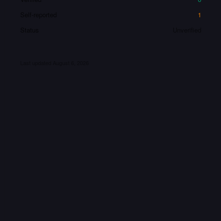
Self-reported
1
Status
Unverified
Last updated
August 6, 2026