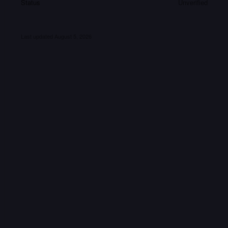
Status
Unverified
Last updated
August 5, 2026