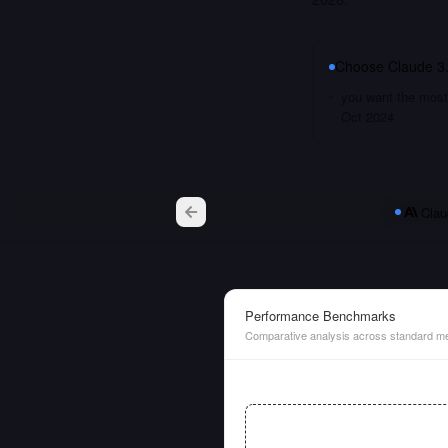
Choose
Claude 3
you want the most 
Oct 2024
Clau
Performance Benchmarks
Comparative analysis across standard me