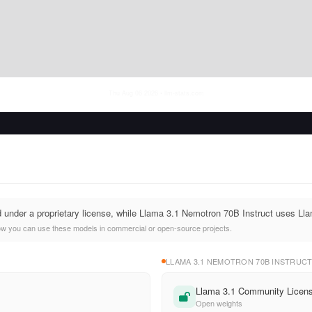
Thu Aug 06 2026
• llm-stats.com
d under a proprietary license, while Llama 3.1 Nemotron 70B Instruct uses L
ow you can use these models in commercial or open-source projects.
LLAMA 3.1 NEMOTRON 70B INSTRUC
Llama 3.1 Community Licen
Open weights