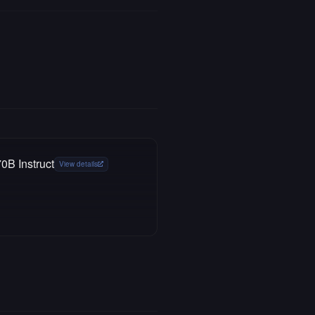
0B Instruct
View details