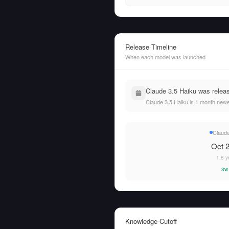
Release Timeline
When each model was launched
Claude 3.5 Haiku was relea
Claude 3.5 Haiku is 1 month newe
Claude
Oct 2
1.8 y
3w
Knowledge Cutoff