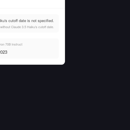
's cutoff date is not specified.
ithout Claude 3.5 Haiku's cutoff date.
on 70B Instruct
2023