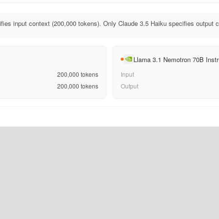
fies input context (200,000 tokens). Only Claude 3.5 Haiku specifies output c
Llama 3.1 Nemotron 70B Instr
200,000
tokens
Input
200,000
tokens
Output