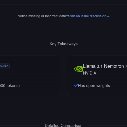
Notice missing or incorrect data?
Start an Issue discussion
→
Key Takeaways
Llama 3.1 Nemotron 7
tails
NVIDIA
000
tokens)
Has open weights
Detailed Comparison