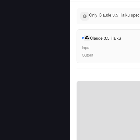
Only Claude 3.5 Haiku speci
Claude 3.5 Haiku
Input
Output