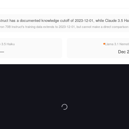
ruct has a documented knowledge cutoff of 2023-12-01, while Claude 3.5 Haiku
n 70B Instruct's training data extends to 2023-12-01, but cannot make a direct comparison w
 3.5 Haiku
Llama 3.1 Nemotr
—
Dec 