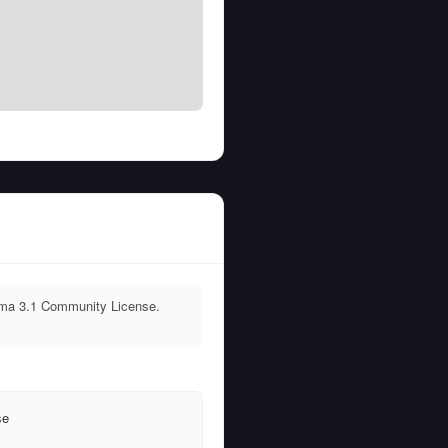
lama 3.1 Community License.
T
se