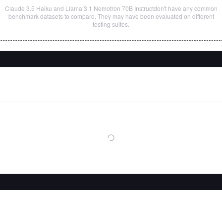
Claude 3.5 Haiku
and
Llama 3.1 Nemotron 70B Instruct
don't have any common
benchmark datasets to compare. They may have been evaluated on different
testing suites.