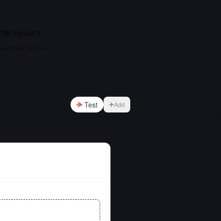
0B Instruct
if…
elf-host or fine-
Test
Add