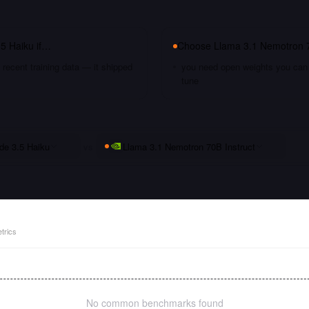
.5 Haiku
if…
Choose
Llama 3.1 Nemotron 7
recent training data — it shipped
you need open weights you can s
tune
de 3.5 Haiku
vs
Llama 3.1 Nemotron 70B Instruct
trics
No common benchmarks found