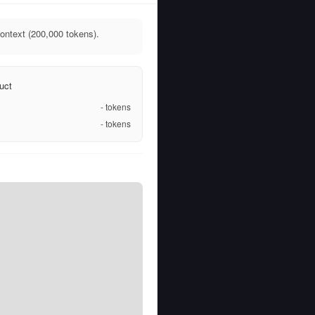
ontext (200,000 tokens).
uct
-
tokens
-
tokens