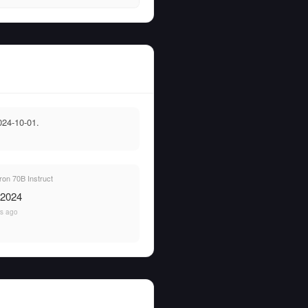
024-10-01.
on 70B Instruct
 2024
rs ago