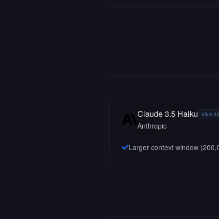
Claude 3.5 Haiku
View de
Anthropic
Larger context window (
200,