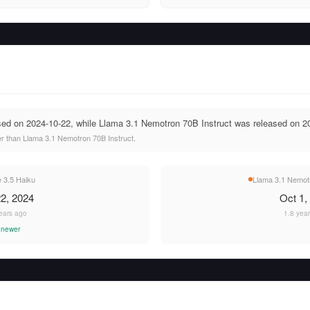
sed on 2024-10-22, while Llama 3.1 Nemotron 70B Instruct was released on 2
r than Llama 3.1 Nemotron 70B Instruct.
 3.5 Haiku
Llama 3.1 Nemotr
2, 2024
Oct 1,
ears ago
1.8 yea
 newer