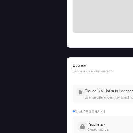
License
Usage and distribution terms
Claude 3.5 Haiku is license
License differences may affect h
CLAUDE 3.5 HAIKU
Proprietary
Closed source