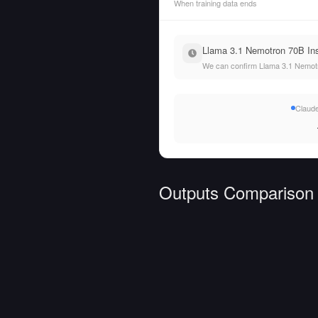
When training data ends
Llama 3.1 Nemotron 70B Inst
We can confirm Llama 3.1 Nemotro
Claude
Outputs Comparison