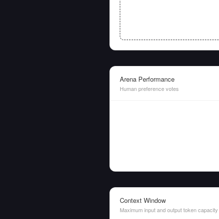
Arena Performance
Human preference votes
Context Window
Maximum input and output token capacity