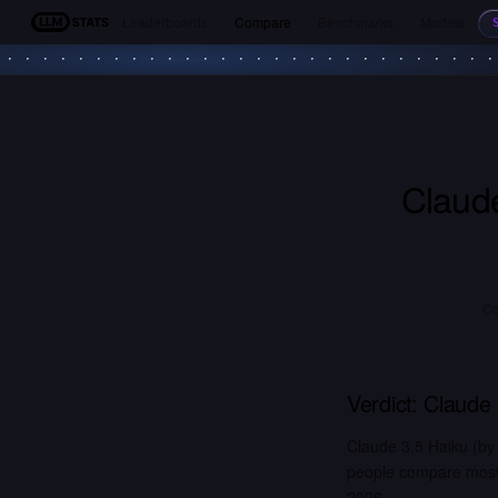
Leaderboards
Compare
Benchmarks
Models
LLM Stats
Claud
Co
Verdict:
Claude 
Claude 3.5 Haiku (by
people compare most. 
2026.