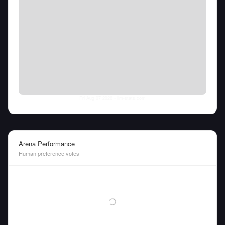
Fri Aug 07 2026
• llm-stats.com
Arena Performance
Human preference votes