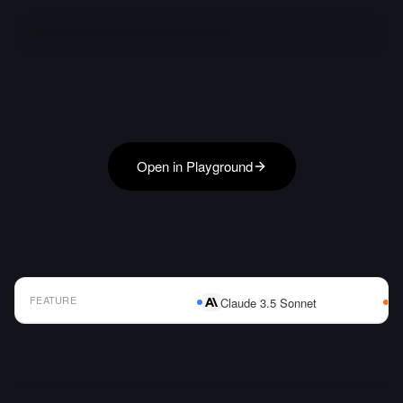
Open in Playground
FEATURE
Claude 3.5 Sonnet
AI Model Comparison Table