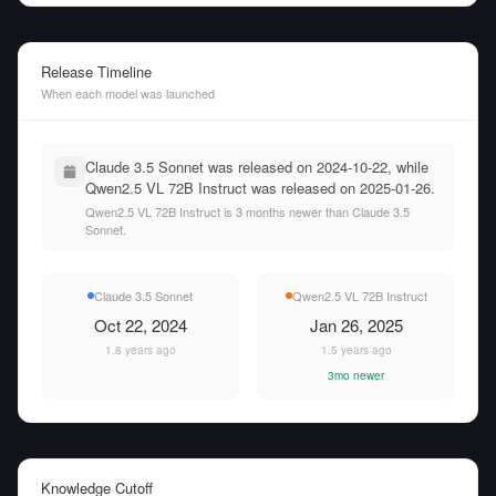
Release Timeline
When each model was launched
Claude 3.5 Sonnet was released on 2024-10-22, while
Qwen2.5 VL 72B Instruct was released on 2025-01-26.
Qwen2.5 VL 72B Instruct is 3 months newer than Claude 3.5
Sonnet.
Claude 3.5 Sonnet
Qwen2.5 VL 72B Instruct
Oct 22, 2024
Jan 26, 2025
1.8 years ago
1.5 years ago
3mo newer
Knowledge Cutoff