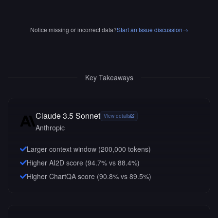
Notice missing or incorrect data?
Start an Issue discussion
→
Key Takeaways
Claude 3.5 Sonnet
View details
Anthropic
Larger context window (
200,000
tokens)
Higher AI2D score (94.7% vs 88.4%)
Higher ChartQA score (90.8% vs 89.5%)