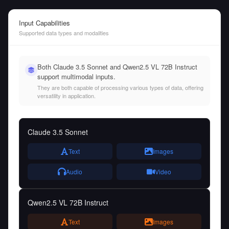
Input Capabilities
Supported data types and modalities
Both Claude 3.5 Sonnet and Qwen2.5 VL 72B Instruct
support multimodal inputs.
They are both capable of processing various types of data, offering
versatility in application.
Claude 3.5 Sonnet
Text
Images
Audio
Video
Qwen2.5 VL 72B Instruct
Text
Images