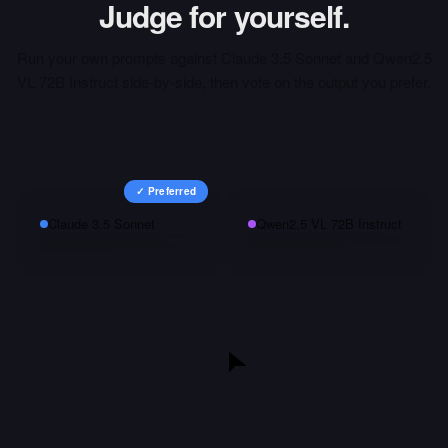
Judge for yourself.
Run your own prompts against
Claude 3.5 Sonnet
and
Qwen2.5
VL 72B Instruct
side-by-side, then vote on the output you prefer.
✓ Preferred
Claude 3.5 Sonnet
Qwen2.5 VL 72B Instruct