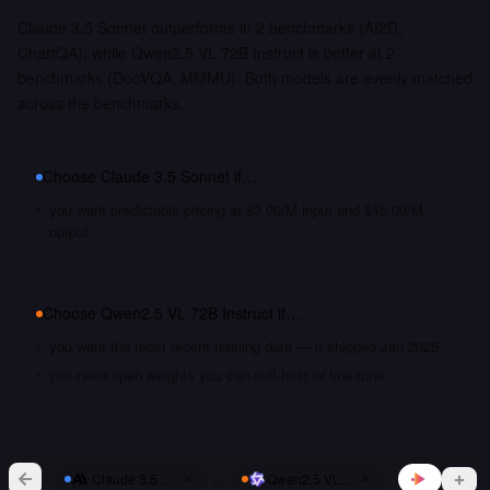
Claude 3.5 Sonnet outperforms in 2 benchmarks (AI2D,
ChartQA), while Qwen2.5 VL 72B Instruct is better at 2
benchmarks (DocVQA, MMMU). Both models are evenly matched
across the benchmarks.
Choose
Claude 3.5 Sonnet
if…
you want predictable pricing at $3.00/M input and $15.00/M
output
Choose
Qwen2.5 VL 72B Instruct
if…
you want the most recent training data — it shipped Jan 2025
you need open weights you can self-host or fine-tune
vs
Claude 3.5 Sonnet
Qwen2.5 VL 72B Instruct