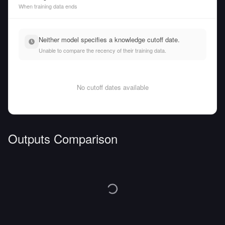
When training data ends
Neither model specifies a knowledge cutoff date.
Unable to compare the recency of their training data.
No cutoff dates available
Outputs Comparison