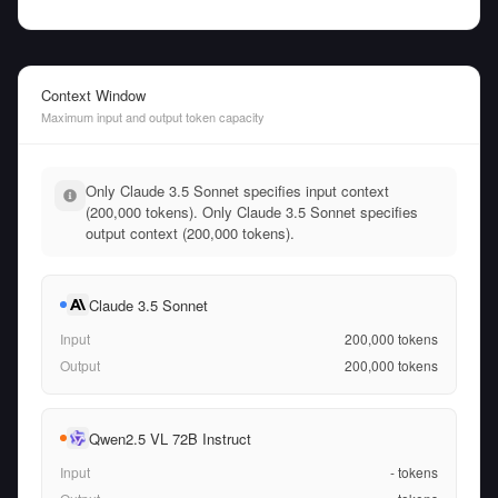
Context Window
Maximum input and output token capacity
Only Claude 3.5 Sonnet specifies input context
(200,000 tokens). Only Claude 3.5 Sonnet specifies
output context (200,000 tokens).
Claude 3.5 Sonnet
Input
200,000
tokens
Output
200,000
tokens
Qwen2.5 VL 72B Instruct
Input
-
tokens