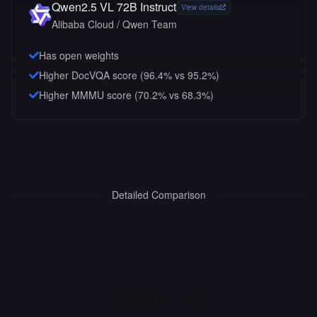
Qwen2.5 VL 72B Instruct
View details
Alibaba Cloud / Qwen Team
Has open weights
Higher DocVQA score (96.4% vs 95.2%)
Higher MMMU score (70.2% vs 68.3%)
Detailed Comparison
INTERACTIVE ARENA