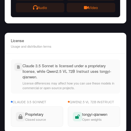
Audio
Video
License
Usage and distribution terms
Claude 3.5 Sonnet is licensed under a proprietary
license, while Qwen2.5 VL 72B Instruct uses tongyi-
qianwen.
License differences may affect how you can use these models in
commercial or open-source projects.
CLAUDE 3.5 SONNET
QWEN2.5 VL 72B INSTRUCT
Proprietary
tongyi-qianwen
Closed source
Open weights