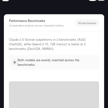
Performance Benchmarks
4 benchmarks
Comparative analysis across standard metrics
Claude 3.5 Sonnet outperforms in 2 benchmarks (AI2D,
ChartQA), while Qwen2.5 VL 72B Instruct is better at 2
benchmarks (DocVQA, MMMU).
Both models are evenly matched across the
benchmarks.