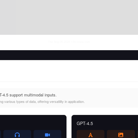
Thu Aug 06 2026
• llm-stats.com
4.5 support multimodal inputs.
 various types of data, offering versatility in application.
GPT-4.5