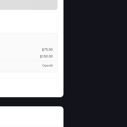
$75.00
$150.00
OpenAI