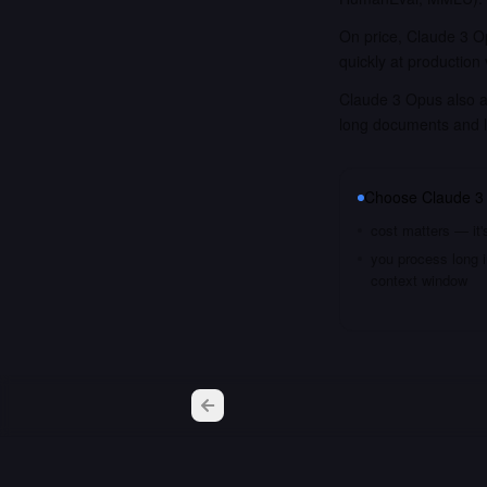
On price, Claude 3 Op
quickly at production
Claude 3 Opus also ac
long documents and 
Choose
Claude 3
cost matters — it'
you process long i
context window