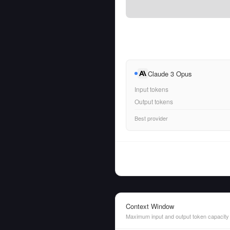
Claude 3 Opus
Input tokens
Output tokens
Best provider
Context Window
Maximum input and output token capacity