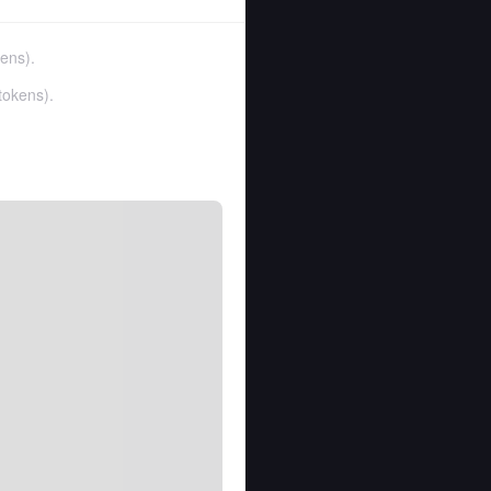
kens
).
tokens
).