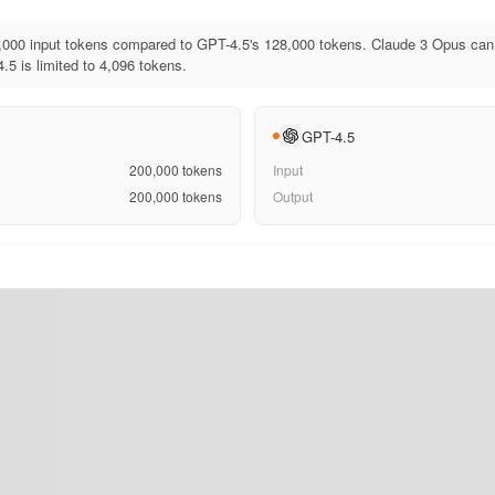
000 input tokens compared to GPT-4.5's 128,000 tokens. Claude 3 Opus can 
.5 is limited to 4,096 tokens.
GPT-4.5
200,000
tokens
Input
200,000
tokens
Output