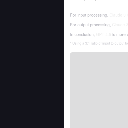
For input processing,
Claude 3
For output processing,
Claude 
In conclusion,
GPT-4.5
is more 
* Using a 3:1 ratio of input to output 