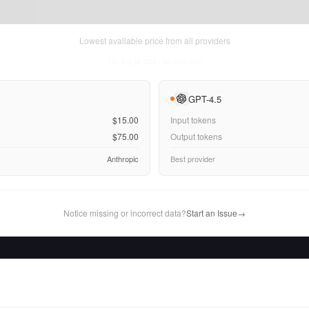
Lowest available price from all providers
Thu Aug 06 2026
• llm-stats.com
GPT-4.5
$15.00
Input tokens
$75.00
Output tokens
Anthropic
Best provider
Notice missing or incorrect data?
Start an Issue
→