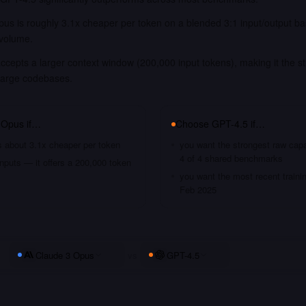
us is roughly 3.1x cheaper per token on a blended 3:1 input/output ba
 volume.
cepts a larger context window (200,000 input tokens), making it the st
large codebases.
 Opus
if…
Choose
GPT-4.5
if…
s about 3.1x cheaper per token
you want the strongest raw capa
4 of 4 shared benchmarks
nputs — it offers a 200,000 token
you want the most recent traini
Feb 2025
Claude 3 Opus
vs
GPT-4.5