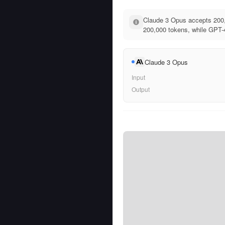
Claude 3 Opus accepts 200,
200,000 tokens, while GPT-4
Claude 3 Opus
Input
Output