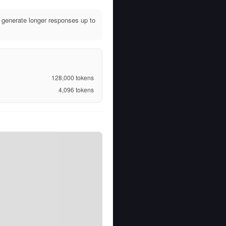
generate longer responses up to
128,000
tokens
4,096
tokens