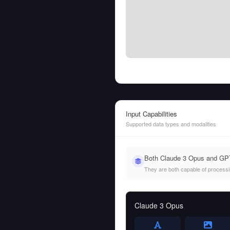
Input Capabilities
Supported data types and modalities
Both Claude 3 Opus and GPT-
They are both capable of processing
Claude 3 Opus