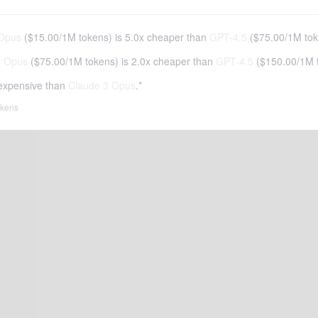
 Opus
(
$15.00
/
1M tokens
)
is 5.0x cheaper than
GPT-4.5
(
$75.00
/
1M to
3 Opus
(
$75.00
/
1M tokens
)
is 2.0x cheaper than
GPT-4.5
(
$150.00
/
1M 
expensive than
Claude 3 Opus
.*
tokens