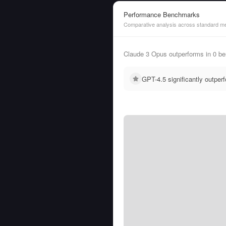
Performance Benchmarks
Comparative analysis across standard me
Claude 3 Opus outperforms in 0 
GPT-4.5 significantly outpe