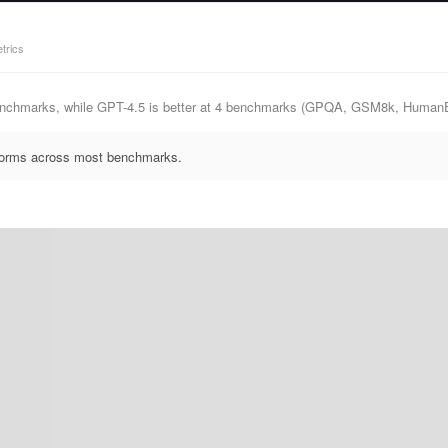
trics
benchmarks, while GPT-4.5 is better at 4 benchmarks (GPQA, GSM8k, Human
rforms across most benchmarks.