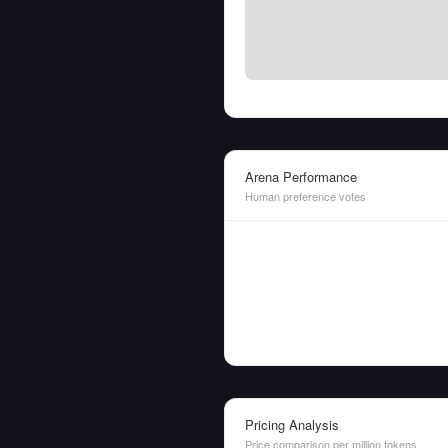
Arena Performance
Human preference votes
Pricing Analysis
Price comparison per million tokens