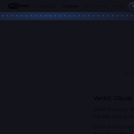
Leaderboards
Compare
Benchmarks
Models
LLM Stats
GPT-4
Verdict:
Claude
Claude 3 Opus (by An
how they stack up on 
Claude 3 Opus outpe
HumanEval, MMLU). G