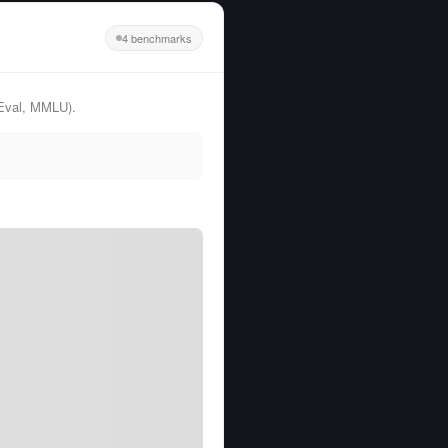
4 benchmarks
Eval, MMLU).