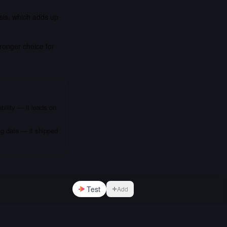
sis, which adds up
ronger choice for
bility — it leads on
ng data — it shipped
Test
Add