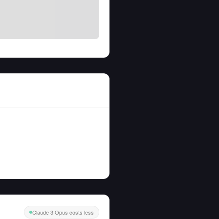
Claude 3 Opus costs less