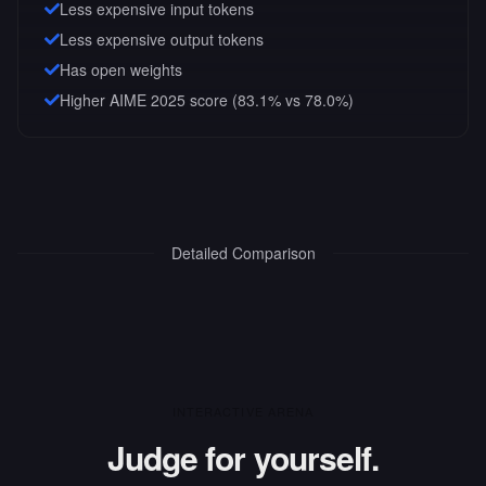
Less expensive input tokens
Less expensive output tokens
Has open weights
Higher AIME 2025 score (83.1% vs 78.0%)
Detailed Comparison
INTERACTIVE ARENA
Judge for yourself.