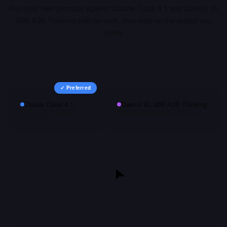
Run your own prompts against
Claude Opus 4.1
and
Qwen3 VL
30B A3B Thinking
side-by-side, then vote on the output you
prefer.
✓ Preferred
Claude Opus 4.1
Qwen3 VL 30B A3B Thinking