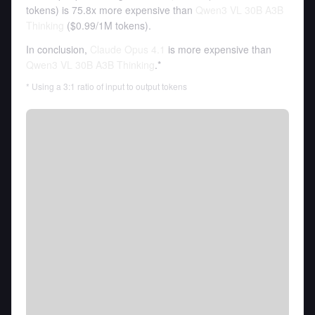
tokens
)
is 75.8x more expensive than
Qwen3 VL 30B A3B
Thinking
(
$0.99
/
1M tokens
).
In conclusion,
Claude Opus 4.1
is more expensive than
Qwen3 VL 30B A3B Thinking
.*
* Using a 3:1 ratio of input to output tokens