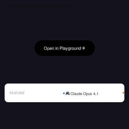
Open in Playground
FEATURE
Claude Opus 4.1
AI Model Comparison Table