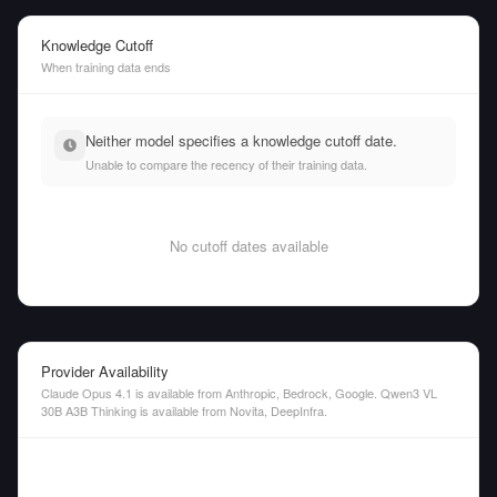
Knowledge Cutoff
When training data ends
Neither model specifies a knowledge cutoff date.
Unable to compare the recency of their training data.
No cutoff dates available
Provider Availability
Claude Opus 4.1 is available from Anthropic, Bedrock, Google. Qwen3 VL
30B A3B Thinking is available from Novita, DeepInfra.