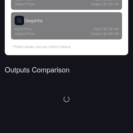
Output Price:
Output:
$1.00
/1M
Deepinfra
Input Price:
Input:
$0.29
/1M
Output Price:
Output:
$0.99
/1M
* Prices shown are per million tokens
Outputs Comparison