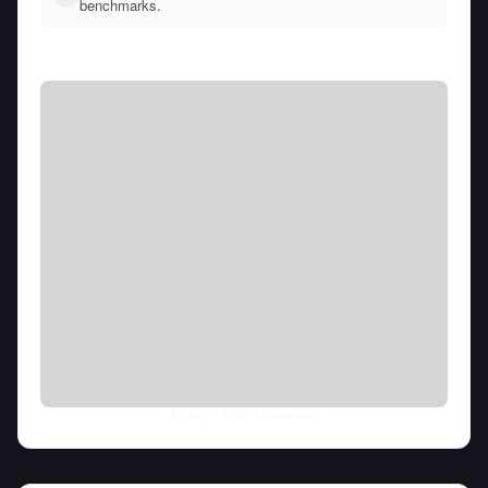
benchmarks.
Fri Aug 07 2026
• llm-stats.com