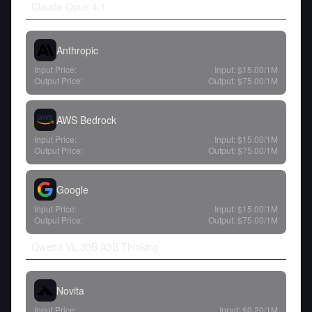
Claude Opus 4.1
Anthropic
Input Price:
Input:
$15.00
/1M
Output Price:
Output:
$75.00
/1M
AWS Bedrock
Input Price:
Input:
$15.00
/1M
Output Price:
Output:
$75.00
/1M
Google
Input Price:
Input:
$15.00
/1M
Output Price:
Output:
$75.00
/1M
Qwen3 VL 30B A3B Thinking
Novita
Input Price:
Input:
$0.20
/1M