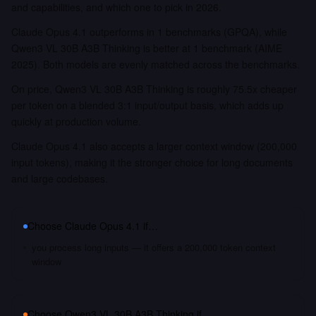
and capabilities, and which one to pick in 2026.
Claude Opus 4.1 outperforms in 1 benchmarks (GPQA), while
Qwen3 VL 30B A3B Thinking is better at 1 benchmark (AIME
2025). Both models are evenly matched across the benchmarks.
On price, Qwen3 VL 30B A3B Thinking is roughly 75.5x cheaper
per token on a blended 3:1 input/output basis, which adds up
quickly at production volume.
Claude Opus 4.1 also accepts a larger context window (200,000
input tokens), making it the stronger choice for long documents
and large codebases.
Choose
Claude Opus 4.1
if…
you process long inputs — it offers a 200,000 token context
window
Choose
Qwen3 VL 30B A3B Thinking
if…