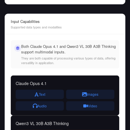
Input Capabilities
Supported data types and modalities
Both Claude Opus 4.1 and Qwen3 VL 30B A3B Thinking
support multimodal inputs.
They are both capable of processing various types of data, offering
versatility in application.
Claude Opus 4.1
Text
Images
Audio
Video
Qwen3 VL 30B A3B Thinking