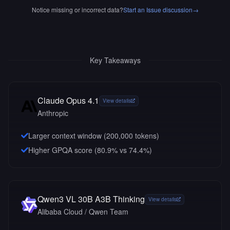
Notice missing or incorrect data?
Start an Issue discussion
→
Key Takeaways
Claude Opus 4.1
View details
Anthropic
Larger context window (
200,000
tokens)
Higher GPQA score (80.9% vs 74.4%)
Qwen3 VL 30B A3B Thinking
View details
Alibaba Cloud / Qwen Team