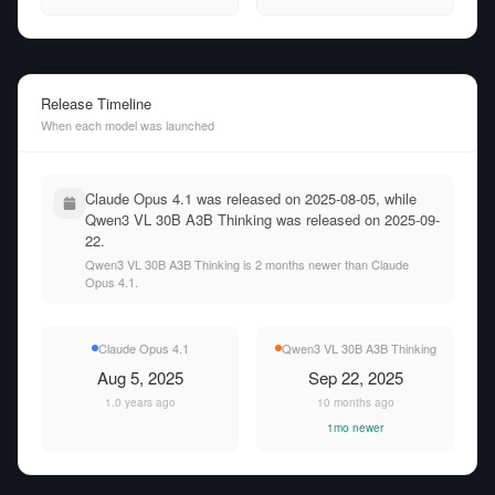
Release Timeline
When each model was launched
Claude Opus 4.1 was released on 2025-08-05, while
Qwen3 VL 30B A3B Thinking was released on 2025-09-
22.
Qwen3 VL 30B A3B Thinking is 2 months newer than Claude
Opus 4.1.
Claude Opus 4.1
Qwen3 VL 30B A3B Thinking
Aug 5, 2025
Sep 22, 2025
1.0 years ago
10 months ago
1mo newer