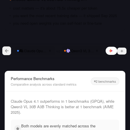
cost matters — it's about 75.5x cheaper per token
you want the most recent training data — it shipped Sep 2025
you need open weights you can self-host or fine-tune
vs
Claude Opus 4.1
Qwen3 VL 30B A3B Thinking
Performance Benchmarks
2 benchmarks
Comparative analysis across standard metrics
Claude Opus 4.1 outperforms in 1 benchmarks (GPQA), while
Qwen3 VL 30B A3B Thinking is better at 1 benchmark (AIME
2025).
Both models are evenly matched across the