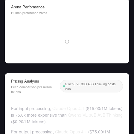
Arena Performance
Human preference votes
Pricing Analysis
Qwen3 VL 30B A3B Thinking costs
Price comparison per million
less
tokens
For input processing,
Claude Opus 4.1
(
$15.00
/
1M tokens
)
is 75.0x more expensive than
Qwen3 VL 30B A3B Thinking
(
$0.20
/
1M tokens
).
For output processing,
Claude Opus 4.1
(
$75.00
/
1M