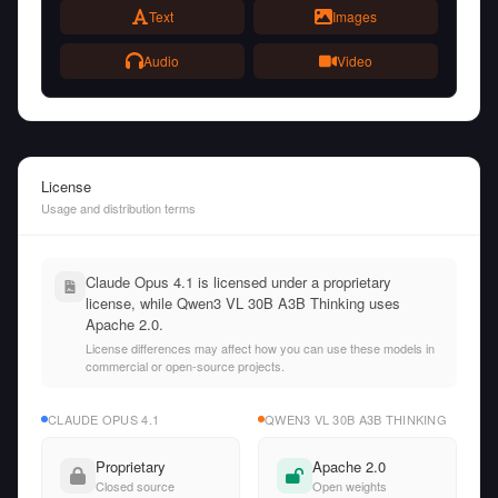
Text
Images
Audio
Video
License
Usage and distribution terms
Claude Opus 4.1 is licensed under a proprietary
license, while Qwen3 VL 30B A3B Thinking uses
Apache 2.0.
License differences may affect how you can use these models in
commercial or open-source projects.
CLAUDE OPUS 4.1
QWEN3 VL 30B A3B THINKING
Proprietary
Apache 2.0
Closed source
Open weights