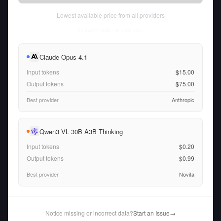
Lowest available price from all providers
Fri Aug 07 2026
• llm-stats.com
Claude Opus 4.1
Input tokens
$15.00
Output tokens
$75.00
Best provider
Anthropic
Qwen3 VL 30B A3B Thinking
Input tokens
$0.20
Output tokens
$0.99
Best provider
Novita
Notice missing or incorrect data?
Start an Issue
→