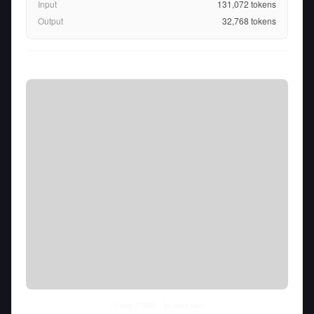
Input
131,072
tokens
Output
32,768
tokens
Fri Aug 07 2026
• llm-stats.com