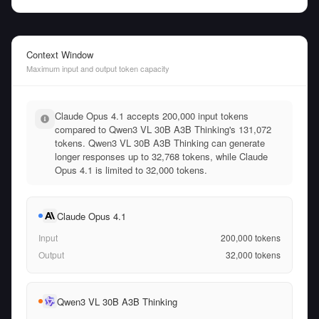
Context Window
Maximum input and output token capacity
Claude Opus 4.1 accepts 200,000 input tokens
compared to Qwen3 VL 30B A3B Thinking's 131,072
tokens. Qwen3 VL 30B A3B Thinking can generate
longer responses up to 32,768 tokens, while Claude
Opus 4.1 is limited to 32,000 tokens.
Claude Opus 4.1
Input
200,000
tokens
Output
32,000
tokens
Qwen3 VL 30B A3B Thinking