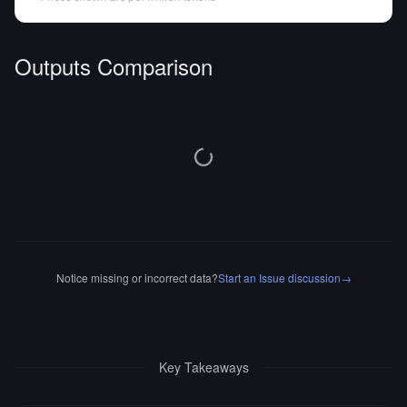
Outputs Comparison
Notice missing or incorrect data?
Start an Issue discussion
→
Key Takeaways