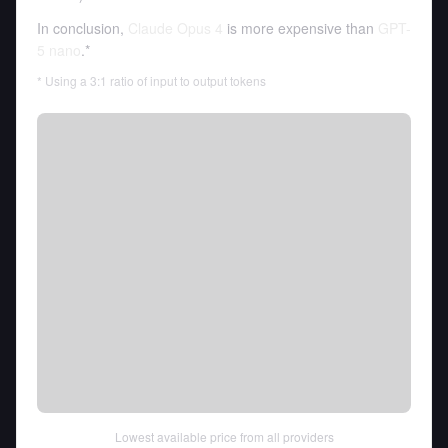
In conclusion,
Claude Opus 4
is more expensive than
GPT-
5 nano
.*
* Using a 3:1 ratio of input to output tokens
Lowest available price from all providers