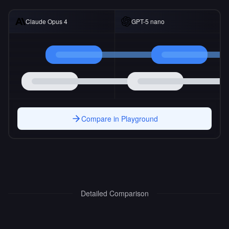
Claude Opus 4
GPT-5 nano
Compare in Playground
Detailed Comparison