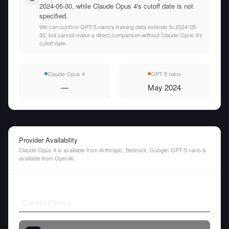
2024-05-30, while Claude Opus 4's cutoff date is not
specified.
We can confirm GPT-5 nano's training data extends to 2024-05-
30, but cannot make a direct comparison without Claude Opus 4's
cutoff date.
Claude Opus 4
GPT-5 nano
—
May 2024
Provider Availability
Claude Opus 4 is available from Anthropic, Bedrock, Google. GPT-5 nano is
available from OpenAI.
Claude Opus 4