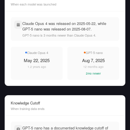
When each model was launched
Claude Opus 4 was released on 2025-05-22, while
GPT-5 nano was released on 2025-08-07.
GPT-5 nano is 3 months newer than Claude Opus 4.
Claude Opus 4
GPT-5 nano
May 22, 2025
Aug 7, 2025
1.2 years ago
12 months ago
2mo newer
Knowledge Cutoff
When training data ends
GPT-5 nano has a documented knowledge cutoff of