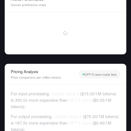
Human preference votes
Pricing Analysis
GPT-5 nano costs less
Price comparison per million tokens
For input processing,
Claude Opus 4
(
$15.00
/
1M tokens
)
is 300.0x more expensive than
GPT-5 nano
(
$0.05
/
1M
tokens
).
For output processing,
Claude Opus 4
(
$75.00
/
1M tokens
)
is 187.5x more expensive than
GPT-5 nano
(
$0.40
/
1M
tokens
).