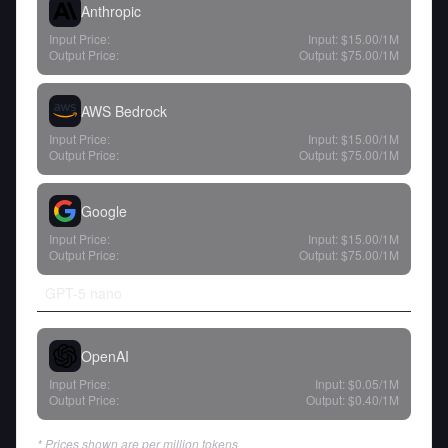
Anthropic
Input Price:
Input:
$15.00
/1M
Output Price:
Output:
$75.00
/1M
AWS Bedrock
Input Price:
Input:
$15.00
/1M
Output Price:
Output:
$75.00
/1M
Google
Input Price:
Input:
$15.00
/1M
Output Price:
Output:
$75.00
/1M
GPT-5 nano
OpenAI
Input Price:
Input:
$0.05
/1M
Output Price:
Output:
$0.40
/1M
* Prices shown are per million tokens