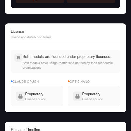
License
Usage and distribution terms
Both models are licensed under proprietary licenses.
Both models have usage restrictions defined by their respective
organizations.
CLAUDE OPUS 4
GPT-5 NANO
Proprietary
Proprietary
Closed source
Closed source
Release Timeline