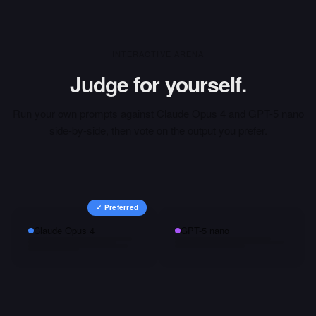
INTERACTIVE ARENA
Judge for yourself.
Run your own prompts against
Claude Opus 4
and
GPT-5 nano
side-by-side, then vote on the output you prefer.
✓ Preferred
Claude Opus 4
GPT-5 nano