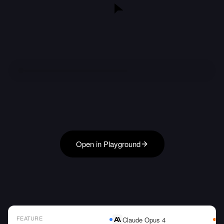
Open in Playground
FEATURE
Claude Opus 4