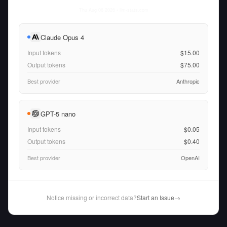
Thu Aug 06 2026
• llm-stats.com
Claude Opus 4
Input tokens
$15.00
Output tokens
$75.00
Best provider
Anthropic
GPT-5 nano
Input tokens
$0.05
Output tokens
$0.40
Best provider
OpenAI
Notice missing or incorrect data?
Start an Issue
→