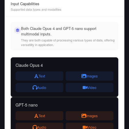
Input Capabilities
Supported data types and modalities
Both Claude Opus 4 and GPT-5 nano support
multimodal inputs.
They are both capable of processing various types of data, offering
versatility in application.
Claude Opus 4
Text
Images
Audio
Video
GPT-5 nano
Text
Images
Audio
Video