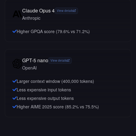
Claude Opus 4
View details
Anthropic
Higher GPQA score (79.6% vs 71.2%)
GPT-5 nano
View details
OpenAI
Larger context window (
400,000
tokens)
Less expensive input tokens
Less expensive output tokens
Higher AIME 2025 score (85.2% vs 75.5%)