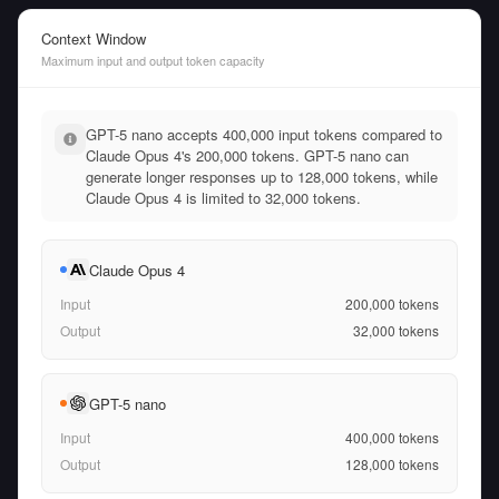
Context Window
Maximum input and output token capacity
GPT-5 nano accepts 400,000 input tokens compared to
Claude Opus 4's 200,000 tokens. GPT-5 nano can
generate longer responses up to 128,000 tokens, while
Claude Opus 4 is limited to 32,000 tokens.
Claude Opus 4
Input
200,000
tokens
Output
32,000
tokens
GPT-5 nano
Input
400,000
tokens
Output
128,000
tokens