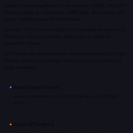
Claude Opus 4 outperforms in 1 benchmarks (GPQA), while GPT-
5 nano is better at 1 benchmark (AIME 2025). Both models are
evenly matched across the benchmarks.
On price, GPT-5 nano is roughly 218.2x cheaper per token on a
blended 3:1 input/output basis, which adds up quickly at
production volume.
GPT-5 nano also accepts a larger context window (400,000 input
tokens), making it the stronger choice for long documents and
large codebases.
Choose
Claude Opus 4
if…
you want predictable pricing at $15.00/M input and $75.00/M
output
Choose
GPT-5 nano
if…