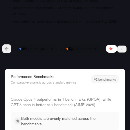
cost matters — it's about 218.2x cheaper per token
you process long inputs — it offers a 400,000 token context
window
you want the most recent training data — it shipped Aug 2025
vs
Claude Opus 4
GPT-5 nano
Performance Benchmarks
2 benchmarks
Comparative analysis across standard metrics
Claude Opus 4 outperforms in 1 benchmarks (GPQA), while
GPT-5 nano is better at 1 benchmark (AIME 2025).
Both models are evenly matched across the
benchmarks.