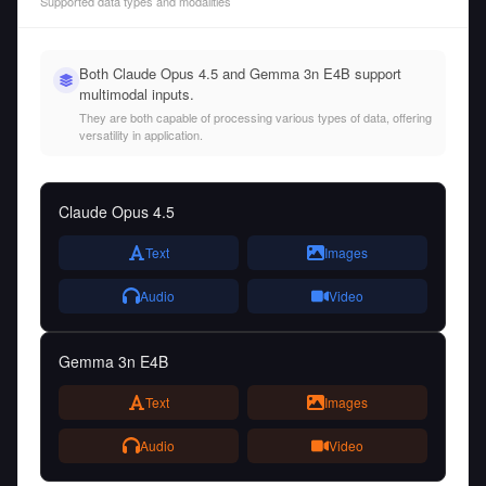
Supported data types and modalities
Both Claude Opus 4.5 and Gemma 3n E4B support
multimodal inputs.
They are both capable of processing various types of data, offering
versatility in application.
Claude Opus 4.5
Text
Images
Audio
Video
Gemma 3n E4B
Text
Images
Audio
Video