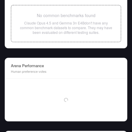
No common benchmarks found
Claude Opus 4.5
and
Gemma 3n E4B
don't have any
common benchmark datasets to compare. They may have
been evaluated on different testing suites.
Arena Performance
Human preference votes