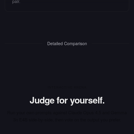
pair.
Detailed Comparison
INTERACTIVE ARENA
Judge for yourself.
Run your own prompts against
Claude Opus 4.5
and
Gemma
3n E4B
side-by-side, then vote on the output you prefer.