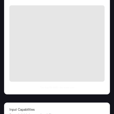
Thu Aug 06 2026
• llm-stats.com
Input Capabilities