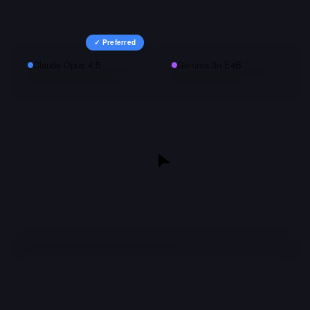
✓ Preferred
Claude Opus 4.5
Gemma 3n E4B