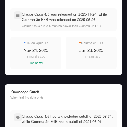
Claude Opus 4.5 was released on 2025-11-24, while
Gemma 3n E4B was released on 2025-06-26.
Claude Opus 4.5 is 5 months newer than Gemma 3n E4B.
Claude Opus 4.5
Gemma 3n E4B
Nov 24, 2025
Jun 26, 2025
8 months ago
1.1 years ago
5mo newer
Knowledge Cutoff
When training data ends
Claude Opus 4.5 has a knowledge cutoff of 2025-03-31,
while Gemma 3n E4B has a cutoff of 2024-06-01.