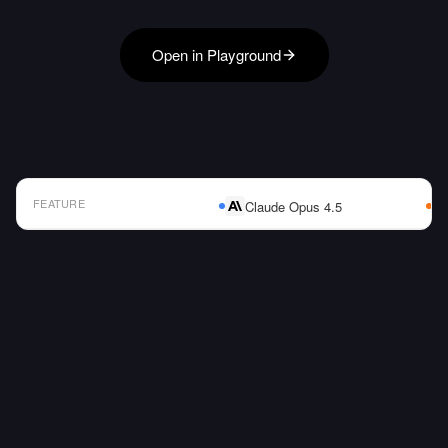
Open in Playground
FEATURE
Claude Opus 4.5
AI Model Comparison Table