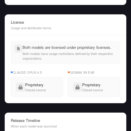
License
Usage and distribution terms
Both models are licensed under proprietary licenses.
Both models have usage restrictions defined by their respective
organizations.
CLAUDE OPUS 4.5
GEMMA 3N E4B
Proprietary
Proprietary
Closed source
Closed source
Release Timeline
When each model was launched