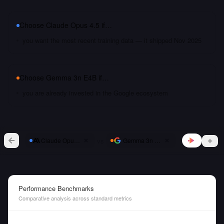
Choose
Claude Opus 4.5
if…
you want the most recent training data — it shipped Nov 2025
Choose
Gemma 3n E4B
if…
you are already invested in the Google ecosystem
vs
Claude Opus 4.5
Gemma 3n E4B
Performance Benchmarks
Comparative analysis across standard metrics