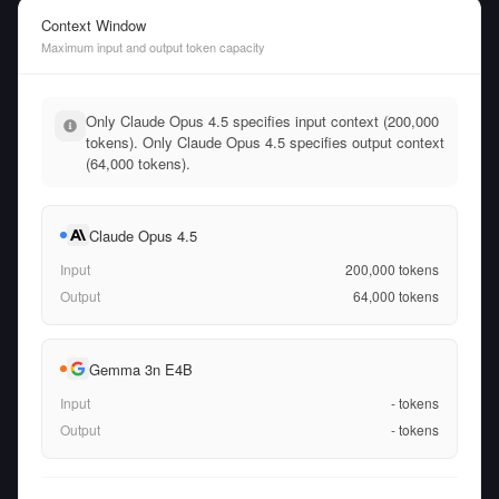
Context Window
Maximum input and output token capacity
Only Claude Opus 4.5 specifies input context (200,000
tokens). Only Claude Opus 4.5 specifies output context
(64,000 tokens).
Claude Opus 4.5
Input
200,000
tokens
Output
64,000
tokens
Gemma 3n E4B
Input
-
tokens
Output
-
tokens