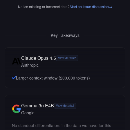
Notice missing or incorrect data?
Start an Issue discussion
→
Key Takeaways
Claude Opus 4.5
View details
Anthropic
Larger context window (
200,000
tokens)
Gemma 3n E4B
View details
Google
No standout differentiators in the data we have for this