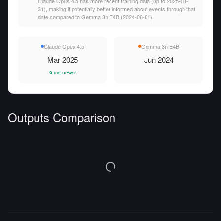
Claude Opus 4.5 has more recent training data (up to 2025-03-
31), making it potentially better informed about events through that
date compared to Gemma 3n E4B (2024-06-01).
Claude Opus 4.5
Gemma 3n E4B
Mar 2025
Jun 2024
9 mo newer
Outputs Comparison