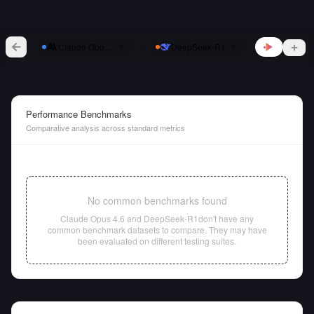
vs
Claude Opus 4.6
DeepSeek-R1
Performance Benchmarks
Comparative analysis across standard metrics
No common benchmarks found
Claude Opus 4.6
and
DeepSeek-R1
don't have any
common benchmark datasets to compare. They may have
been evaluated on different testing suites.