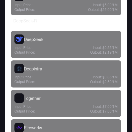
Input Price:
Input:
$5.00
/1M
Output Price:
Output:
$25.00
/1M
DeepSeek-R1
DeepSeek
Input Price:
Input:
$0.55
/1M
Output Price:
Output:
$2.19
/1M
Deepinfra
Input Price:
Input:
$0.85
/1M
Output Price:
Output:
$2.50
/1M
Together
Input Price:
Input:
$7.00
/1M
Output Price:
Output:
$7.00
/1M
Fireworks