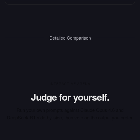
Detailed Comparison
INTERACTIVE ARENA
Judge for yourself.
Run your own prompts against
Claude Opus 4.6
and
DeepSeek-R1
side-by-side, then vote on the output you prefer.