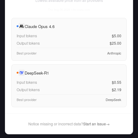
Lowest available price from all providers
Thu Aug 06 2026
• llm-stats.com
Claude Opus 4.6
Input tokens
$5.00
Output tokens
$25.00
Best provider
Anthropic
DeepSeek-R1
Input tokens
$0.55
Output tokens
$2.19
Best provider
DeepSeek
Notice missing or incorrect data?
Start an Issue
→