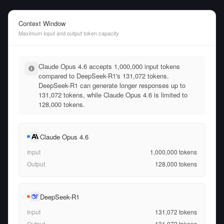
Context Window
Maximum input and output token capacity
Claude Opus 4.6 accepts 1,000,000 input tokens
compared to DeepSeek-R1's 131,072 tokens.
DeepSeek-R1 can generate longer responses up to
131,072 tokens, while Claude Opus 4.6 is limited to
128,000 tokens.
Claude Opus 4.6
Input
1,000,000
tokens
Output
128,000
tokens
DeepSeek-R1
Input
131,072
tokens
Output
131,072
tokens