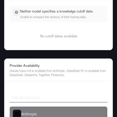
Neither model specifies a knowledge cutoff date.
Unable to compare the recency of their training data.
No cutoff dates available
Provider Availability
Claude Opus 4.6 is available from Anthropic. DeepSeek-R1 is available from
DeepSeek, DeepInfra, Together, Fireworks.
Claude Opus 4.6
Anthropic