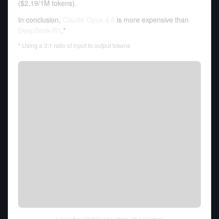
(
$2.19
/
1M tokens
).
In conclusion,
Claude Opus 4.6
is more expensive than
DeepSeek-R1
.*
* Using a 3:1 ratio of input to output tokens