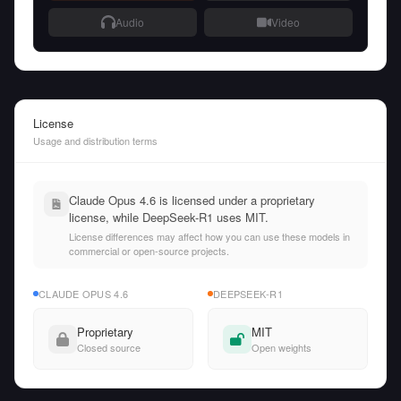
Audio
Video
License
Usage and distribution terms
Claude Opus 4.6 is licensed under a proprietary
license, while DeepSeek-R1 uses MIT.
License differences may affect how you can use these models in
commercial or open-source projects.
CLAUDE OPUS 4.6
DEEPSEEK-R1
Proprietary
MIT
Closed source
Open weights