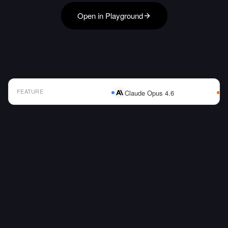
Open in Playground
FEATURE
Claude Opus 4.6
AI Model Comparison Table