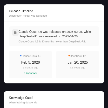
Release Timeline
When each model was launched
Claude Opus 4.6 was released on 2026-02-05, while
DeepSeek-R1 was released on 2025-01-20.
Claude Opus 4.6 is 13 months newer than DeepSeek-R1.
Claude Opus 4.6
DeepSeek-R1
Feb 5, 2026
Jan 20, 2025
6 months ago
1.5 years ago
1.0yr newer
Knowledge Cutoff
When training data ends