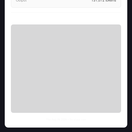
Thu Aug 06 2026
• llm-stats.com