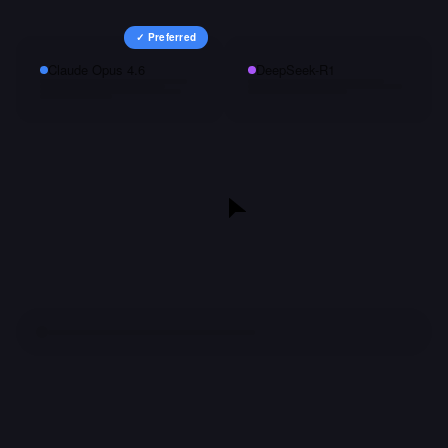
✓ Preferred
Claude Opus 4.6
DeepSeek-R1