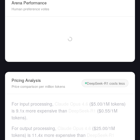
Arena Performance
Human preference votes
Pricing Analysis
DeepSeek-R1 costs less
Price comparison per million tokens
For input processing,
Claude Opus 4.6
(
$5.00
/
1M tokens
)
is 9.1x more expensive than
DeepSeek-R1
(
$0.55
/
1M
tokens
).
For output processing,
Claude Opus 4.6
(
$25.00
/
1M
tokens
)
is 11.4x more expensive than
DeepSeek-R1