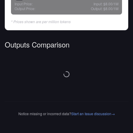
Input Price:
Input:
$8.00
/1M
Output Price:
Output:
$8.00
/1M
* Prices shown are per million tokens
Outputs Comparison
Notice missing or incorrect data?
Start an Issue discussion
→