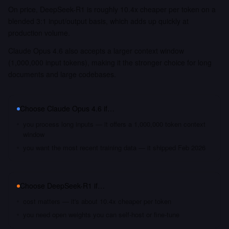
On price, DeepSeek-R1 is roughly 10.4x cheaper per token on a
blended 3:1 input/output basis, which adds up quickly at
production volume.
Claude Opus 4.6 also accepts a larger context window
(1,000,000 input tokens), making it the stronger choice for long
documents and large codebases.
Choose
Claude Opus 4.6
if…
you process long inputs — it offers a 1,000,000 token context
window
you want the most recent training data — it shipped Feb 2026
Choose
DeepSeek-R1
if…
cost matters — it's about 10.4x cheaper per token
you need open weights you can self-host or fine-tune