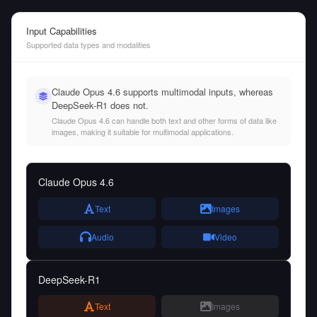
Input Capabilities
Supported data types and modalities
Claude Opus 4.6 supports multimodal inputs, whereas
DeepSeek-R1 does not.
Claude Opus 4.6 can handle both text and other forms of data like
images, making it suitable for multimodal applications.
Claude Opus 4.6
Text
Images
Audio
Video
DeepSeek-R1
Text
Images