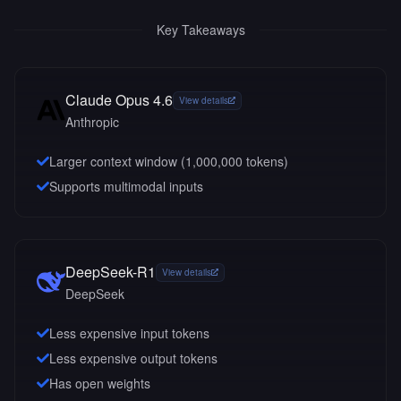
Key Takeaways
Claude Opus 4.6
View details
Anthropic
Larger context window (
1,000,000
tokens)
Supports multimodal inputs
DeepSeek-R1
View details
DeepSeek
Less expensive input tokens
Less expensive output tokens
Has open weights