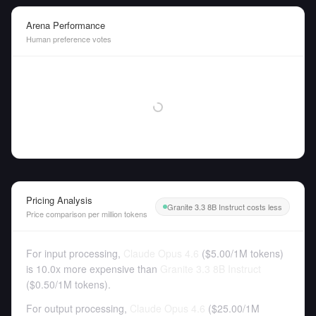
Arena Performance
Human preference votes
Pricing Analysis
Granite 3.3 8B Instruct costs less
Price comparison per million tokens
For input processing,
Claude Opus 4.6
(
$5.00
/
1M tokens
)
is 10.0x more expensive than
Granite 3.3 8B Instruct
(
$0.50
/
1M tokens
).
For output processing,
Claude Opus 4.6
(
$25.00
/
1M