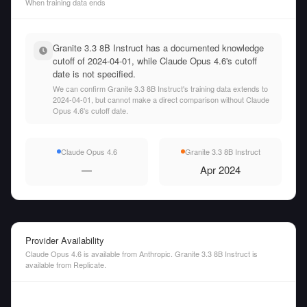
When training data ends
Granite 3.3 8B Instruct has a documented knowledge
cutoff of 2024-04-01, while Claude Opus 4.6's cutoff
date is not specified.
We can confirm Granite 3.3 8B Instruct's training data extends to
2024-04-01, but cannot make a direct comparison without Claude
Opus 4.6's cutoff date.
Claude Opus 4.6
Granite 3.3 8B Instruct
—
Apr 2024
Provider Availability
Claude Opus 4.6 is available from Anthropic. Granite 3.3 8B Instruct is
available from Replicate.