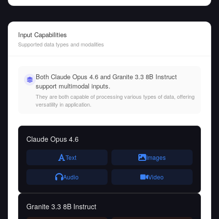
Input Capabilities
Supported data types and modalities
Both Claude Opus 4.6 and Granite 3.3 8B Instruct
support multimodal inputs.
They are both capable of processing various types of data, offering
versatility in application.
Claude Opus 4.6
Text
Images
Audio
Video
Granite 3.3 8B Instruct