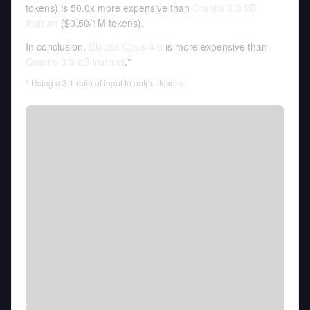
tokens
)
is 50.0x more expensive than
Granite 3.3 8B
Instruct
(
$0.50
/
1M tokens
).
In conclusion,
Claude Opus 4.6
is more expensive than
Granite 3.3 8B Instruct
.*
* Using a 3:1 ratio of input to output tokens