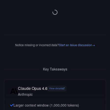
Notice missing or incorrect data?
Start an Issue discussion
→
Key Takeaways
Claude Opus 4.6
View details
Anthropic
Larger context window (
1,000,000
tokens)