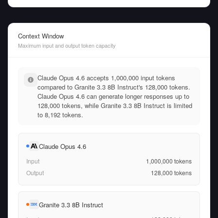
Context Window
Maximum input and output token capacity
Claude Opus 4.6 accepts 1,000,000 input tokens
compared to Granite 3.3 8B Instruct's 128,000 tokens.
Claude Opus 4.6 can generate longer responses up to
128,000 tokens, while Granite 3.3 8B Instruct is limited
to 8,192 tokens.
Claude Opus 4.6
Input
1,000,000
tokens
Output
128,000
tokens
Granite 3.3 8B Instruct