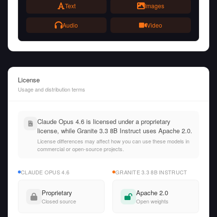
Text
Images
Audio
Video
License
Usage and distribution terms
Claude Opus 4.6 is licensed under a proprietary
license, while Granite 3.3 8B Instruct uses Apache 2.0.
License differences may affect how you can use these models in
commercial or open-source projects.
CLAUDE OPUS 4.6
GRANITE 3.3 8B INSTRUCT
Proprietary
Apache 2.0
Closed source
Open weights