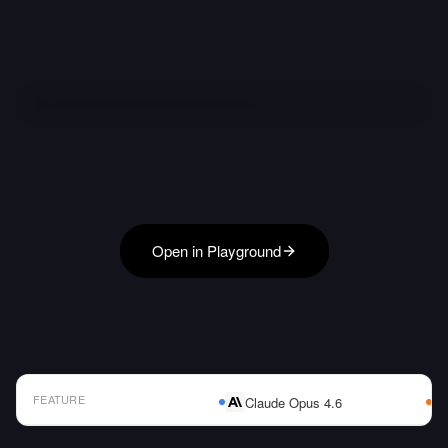
Open in Playground
FEATURE
Claude Opus 4.6
AI Model Comparison Table