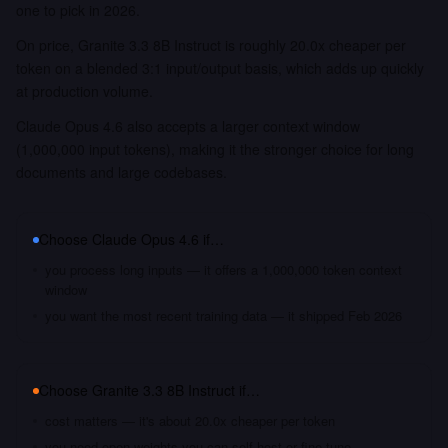
one to pick in 2026.
On price, Granite 3.3 8B Instruct is roughly 20.0x cheaper per
token on a blended 3:1 input/output basis, which adds up quickly
at production volume.
Claude Opus 4.6 also accepts a larger context window
(1,000,000 input tokens), making it the stronger choice for long
documents and large codebases.
Choose
Claude Opus 4.6
if…
you process long inputs — it offers a 1,000,000 token context
window
you want the most recent training data — it shipped Feb 2026
Choose
Granite 3.3 8B Instruct
if…
cost matters — it's about 20.0x cheaper per token
you need open weights you can self-host or fine-tune