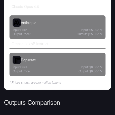
Claude Opus 4.6
Anthropic
Input Price:
Input:
$5.00
/1M
Output Price:
Output:
$25.00
/1M
Granite 3.3 8B Instruct
Replicate
Input Price:
Input:
$0.50
/1M
Output Price:
Output:
$0.50
/1M
* Prices shown are per million tokens
Outputs Comparison