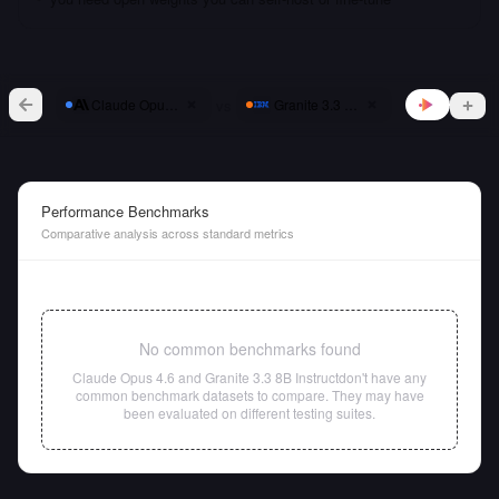
vs
Claude Opus 4.6
Granite 3.3 8B Instruct
Performance Benchmarks
Comparative analysis across standard metrics
No common benchmarks found
Claude Opus 4.6
and
Granite 3.3 8B Instruct
don't have any
common benchmark datasets to compare. They may have
been evaluated on different testing suites.