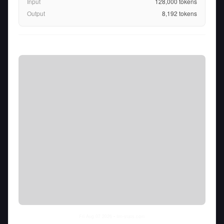
Input
128,000
tokens
Output
8,192
tokens
Fri Aug 07 2026
• llm-stats.com