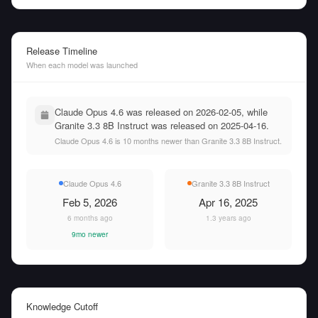
Release Timeline
When each model was launched
Claude Opus 4.6 was released on 2026-02-05, while
Granite 3.3 8B Instruct was released on 2025-04-16.
Claude Opus 4.6 is 10 months newer than Granite 3.3 8B Instruct.
Claude Opus 4.6
Granite 3.3 8B Instruct
Feb 5, 2026
Apr 16, 2025
6 months ago
1.3 years ago
9mo newer
Knowledge Cutoff