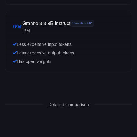
Granite 3.3 8B Instruct
View details
IBM
Less expensive input tokens
Less expensive output tokens
Has open weights
Detailed Comparison