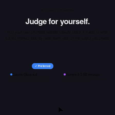
INTERACTIVE ARENA
Judge for yourself.
Run your own prompts against
Claude Opus 4.6
and
Granite
3.3 8B Instruct
side-by-side, then vote on the output you prefer.
✓ Preferred
Claude Opus 4.6
Granite 3.3 8B Instruct