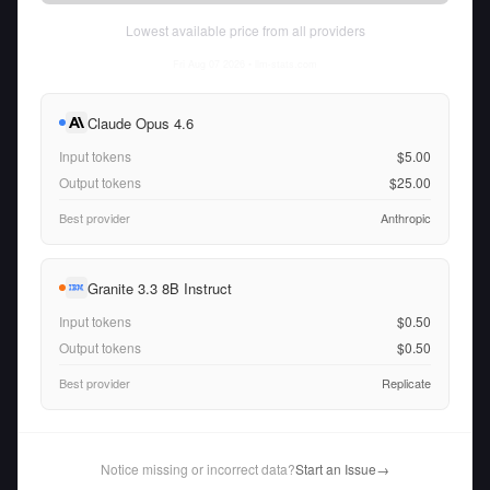
Lowest available price from all providers
Fri Aug 07 2026
• llm-stats.com
Claude Opus 4.6
Input tokens
$5.00
Output tokens
$25.00
Best provider
Anthropic
Granite 3.3 8B Instruct
Input tokens
$0.50
Output tokens
$0.50
Best provider
Replicate
Notice missing or incorrect data?
Start an Issue
→