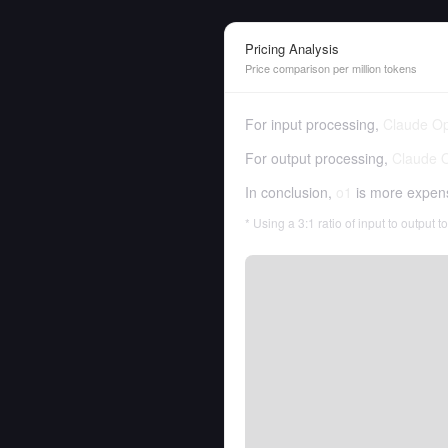
Pricing Analysis
Price comparison per million tokens
For input processing,
Claude Op
For output processing,
Claude 
In conclusion,
o1
is more expen
* Using a 3:1 ratio of input to output 