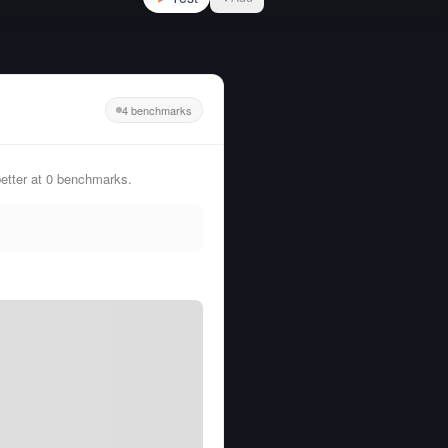
4 benchmarks
etter at 0 benchmarks.