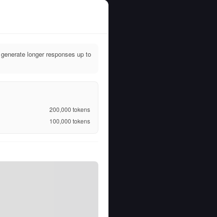
generate longer responses up to
200,000
tokens
100,000
tokens