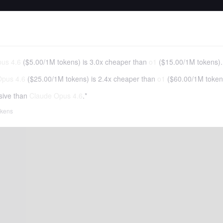
us 4.6
(
$5.00
/
1M tokens
)
is 3.0x cheaper than
o1
(
$15.00
/
1M tokens
).
Opus 4.6
(
$25.00
/
1M tokens
)
is 2.4x cheaper than
o1
(
$60.00
/
1M token
sive than
Claude Opus 4.6
.*
tokens