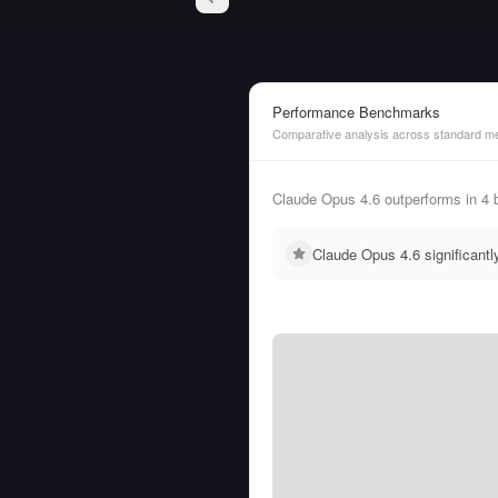
Performance Benchmarks
Comparative analysis across standard me
Claude Opus 4.6 outperforms in 4
Claude Opus 4.6 significant