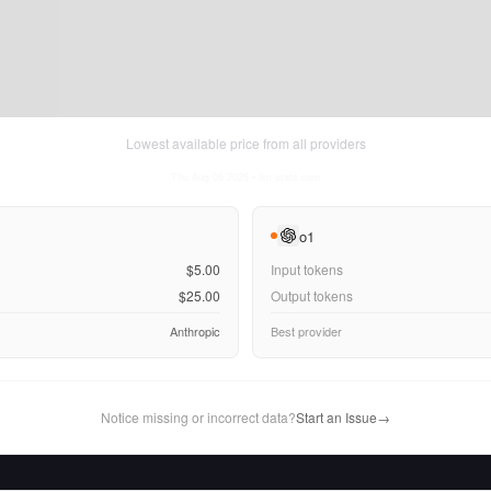
Lowest available price from all providers
Thu Aug 06 2026
• llm-stats.com
o1
$5.00
Input tokens
$25.00
Output tokens
Anthropic
Best provider
Notice missing or incorrect data?
Start an Issue
→