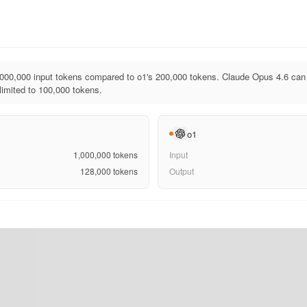
000,000 input tokens compared to o1's 200,000 tokens. Claude Opus 4.6 can 
limited to 100,000 tokens.
o1
1,000,000
tokens
Input
128,000
tokens
Output