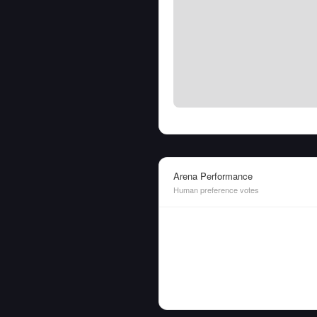
Arena Performance
Human preference votes