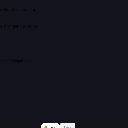
basis, which adds up
e stronger choice for
 $15.00/M input and
Test
Add