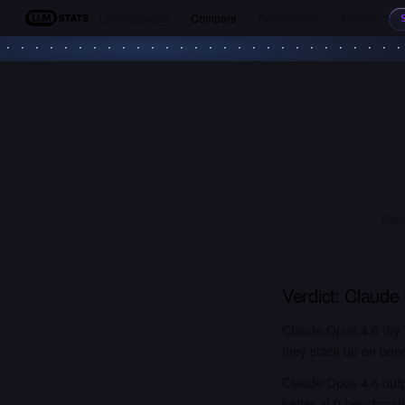
Leaderboards
Compare
Benchmarks
Models
LLM Stats
Clau
Verdict:
Claude
Claude Opus 4.6 (by 
they stack up on benc
Claude Opus 4.6 out
better at 0 benchmar