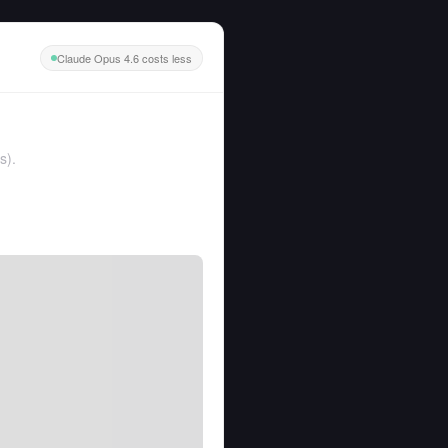
Claude Opus 4.6 costs less
s
).