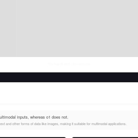
Thu Aug 06 2026
• llm-stats.com
ltimodal inputs, whereas o1 does not.
xt and other forms of data like images, making it suitable for multimodal applications.