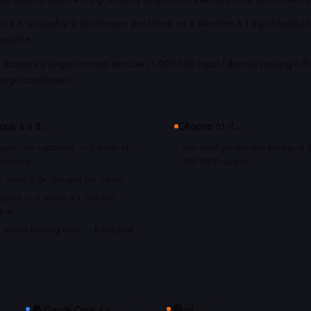
 4.6 is roughly 2.6x cheaper per token on a blended 3:1 input/output 
 volume.
accepts a larger context window (1,000,000 input tokens), making it th
large codebases.
pus 4.6
if…
Choose
o1
if…
gest raw capability — it leads on
you want predictable pricing at
chmarks
$60.00/M output
s about 2.6x cheaper per token
nputs — it offers a 1,000,000
dow
recent training data — it shipped
Claude Opus 4.6
vs
o1