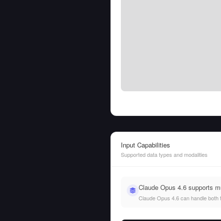
Input Capabilities
Supported data types and modalities
Claude Opus 4.6 supports mu
Claude Opus 4.6 can handle both te