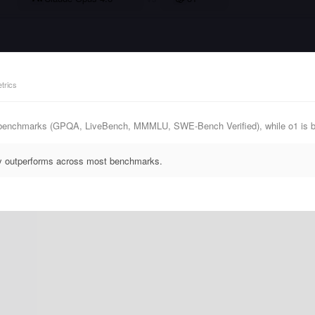
trics
 benchmarks (GPQA, LiveBench, MMMLU, SWE-Bench Verified), while o1 is b
ly outperforms across most benchmarks.