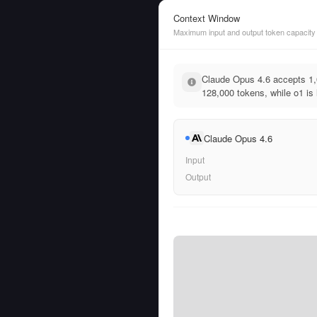
Context Window
Maximum input and output token capacity
Claude Opus 4.6 accepts 1,
128,000 tokens, while o1 is 
Claude Opus 4.6
Input
Output