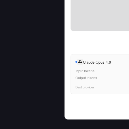
Claude Opus 4.6
Input tokens
Output tokens
Best provider