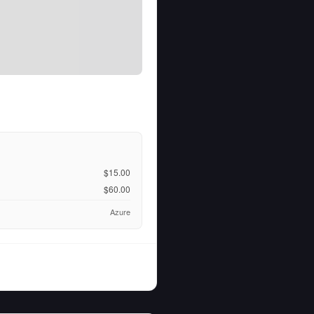
$15.00
$60.00
Azure