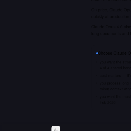
On price, Claude Opus
quickly at production
Claude Opus 4.6 also 
long documents and 
Choose
Claude O
you want the stron
4 of 4 shared ben
cost matters — it'
you process long i
token context win
you want the most 
Feb 2026