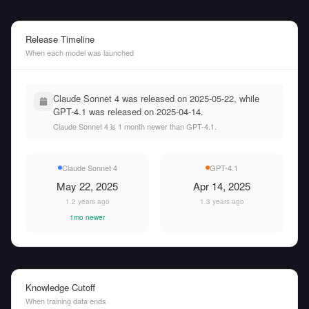
Release Timeline
When each model was launched
Claude Sonnet 4 was released on 2025-05-22, while
GPT-4.1 was released on 2025-04-14.
Claude Sonnet 4 is 1 month newer than GPT-4.1.
Claude Sonnet 4
GPT-4.1
May 22, 2025
Apr 14, 2025
1.2 years ago
1.3 years ago
1mo newer
Knowledge Cutoff
When training data ends