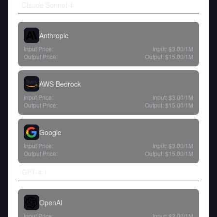
Claude Sonnet 4
Anthropic
Input Price:
Input:
$3.00
/1M
Output Price:
Output:
$15.00
/1M
AWS Bedrock
Input Price:
Input:
$3.00
/1M
Output Price:
Output:
$15.00
/1M
Google
Input Price:
Input:
$3.00
/1M
Output Price:
Output:
$15.00
/1M
GPT-4.1
OpenAI
Input Price:
Input:
$2.00
/1M