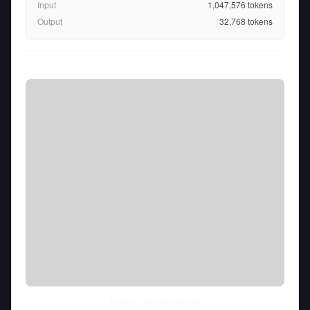
Input
1,047,576
tokens
Output
32,768
tokens
Fri Aug 07 2026
• llm-stats.com