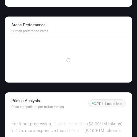
Arena Performance
Human preference votes
Pricing Analysis
GPT-4.1 costs less
Price comparison per million tokens
For input processing,
Claude Sonnet 4
(
$3.00
/
1M tokens
)
is 1.5x more expensive than
GPT-4.1
(
$2.00
/
1M tokens
).