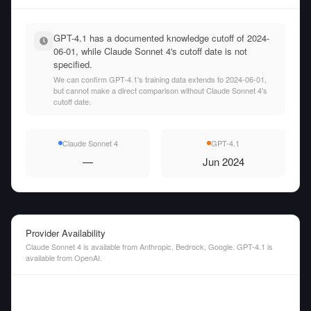
GPT-4.1 has a documented knowledge cutoff of 2024-
06-01, while Claude Sonnet 4's cutoff date is not
specified.
We can confirm GPT-4.1's training data extends to 2024-06-01,
but cannot make a direct comparison without Claude Sonnet 4's
cutoff date.
Claude Sonnet 4
GPT-4.1
—
Jun 2024
Provider Availability
Claude Sonnet 4 is available from Anthropic, Bedrock, Google. GPT-4.1 is
available from OpenAI.