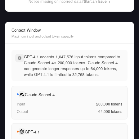
Notice missing or incorrect data?
Start an Issue
→
Context Window
Maximum input and output token capacity
GPT-4.1 accepts 1,047,576 input tokens compared to
Claude Sonnet 4's 200,000 tokens. Claude Sonnet 4
can generate longer responses up to 64,000 tokens,
while GPT-4.1 is limited to 32,768 tokens.
Claude Sonnet 4
Input
200,000
tokens
Output
64,000
tokens
GPT-4.1