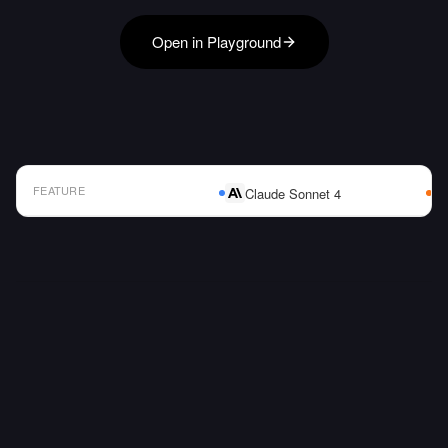
Open in Playground
FEATURE
Claude Sonnet 4
AI Model Comparison Table