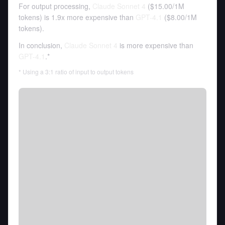
For output processing,
Claude Sonnet 4
(
$15.00
/
1M
tokens
)
is 1.9x more expensive than
GPT-4.1
(
$8.00
/
1M
tokens
).
In conclusion,
Claude Sonnet 4
is more expensive than
GPT-4.1
.*
* Using a 3:1 ratio of input to output tokens