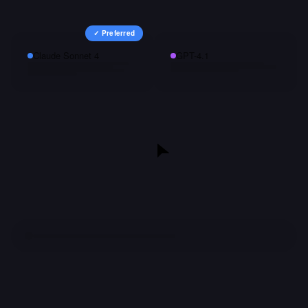
✓ Preferred
Claude Sonnet 4
GPT-4.1