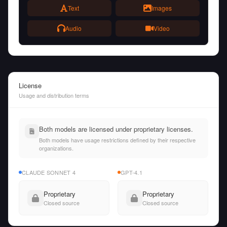
Text
Images
Audio
Video
License
Usage and distribution terms
Both models are licensed under proprietary licenses.
Both models have usage restrictions defined by their respective
organizations.
CLAUDE SONNET 4
GPT-4.1
Proprietary
Proprietary
Closed source
Closed source