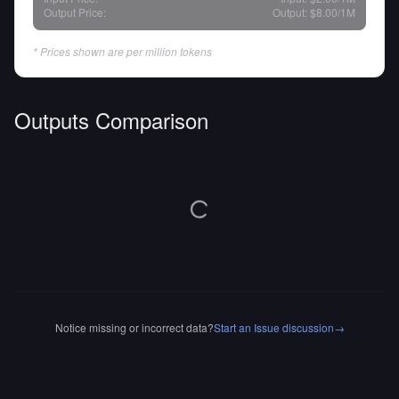
Output Price:
Output:
$8.00
/1M
* Prices shown are per million tokens
Outputs Comparison
Notice missing or incorrect data?
Start an Issue discussion
→