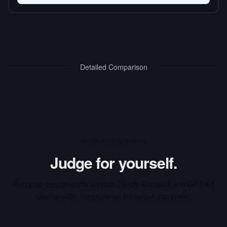
Detailed Comparison
INTERACTIVE ARENA
Judge for yourself.
Run your own prompts against
Claude Sonnet 4
and
GPT-4.1
side-by-side, then vote on the output you prefer.