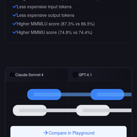
Less expensive input tokens
Less expensive output tokens
Higher MMMLU score (87.3% vs 86.5%)
Higher MMMU score (74.8% vs 74.4%)
Claude Sonnet 4
GPT-4.1
Compare in Playground