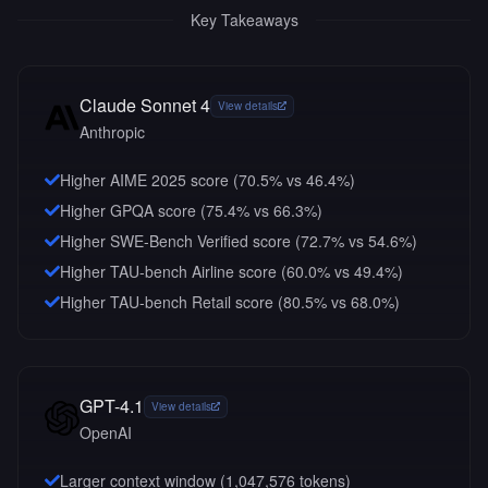
Key Takeaways
Claude Sonnet 4
View details
Anthropic
Higher AIME 2025 score (70.5% vs 46.4%)
Higher GPQA score (75.4% vs 66.3%)
Higher SWE-Bench Verified score (72.7% vs 54.6%)
Higher TAU-bench Airline score (60.0% vs 49.4%)
Higher TAU-bench Retail score (80.5% vs 68.0%)
GPT-4.1
View details
OpenAI
Larger context window (
1,047,576
tokens)