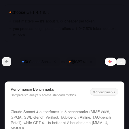
Choose
GPT-4.1
if…
cost matters — it's about 1.7x cheaper per token
you process long inputs — it offers a 1,047,576 token context
window
vs
Claude Sonnet 4
GPT-4.1
Performance Benchmarks
7 benchmarks
Comparative analysis across standard metrics
Claude Sonnet 4 outperforms in 5 benchmarks (AIME 2025,
GPQA, SWE-Bench Verified, TAU-bench Airline, TAU-bench
Retail), while GPT-4.1 is better at 2 benchmarks (MMMLU,
MMMU).