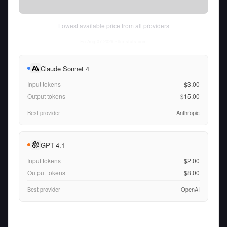
Lowest available price from all providers
Fri Aug 07 2026
• llm-stats.com
Claude Sonnet 4
Input tokens
$3.00
Output tokens
$15.00
Best provider
Anthropic
GPT-4.1
Input tokens
$2.00
Output tokens
$8.00
Best provider
OpenAI