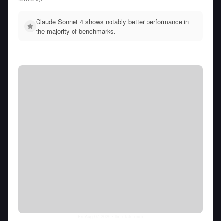
Claude Sonnet 4 shows notably better performance in
the majority of benchmarks.
Fri Aug 07 2026
• llm-stats.com