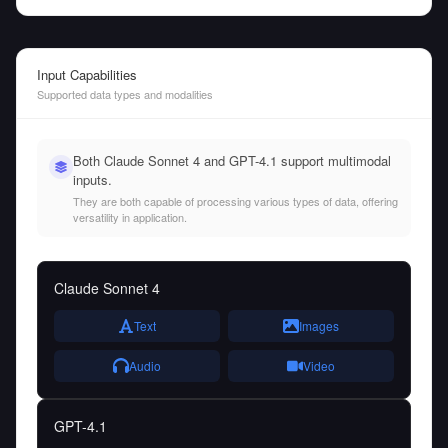
Input Capabilities
Supported data types and modalities
Both Claude Sonnet 4 and GPT-4.1 support multimodal
inputs.
They are both capable of processing various types of data, offering
versatility in application.
Claude Sonnet 4
Text
Images
Audio
Video
GPT-4.1