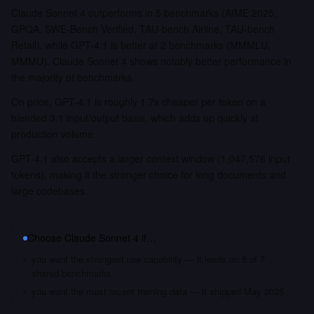
Claude Sonnet 4 outperforms in 5 benchmarks (AIME 2025,
GPQA, SWE-Bench Verified, TAU-bench Airline, TAU-bench
Retail), while GPT-4.1 is better at 2 benchmarks (MMMLU,
MMMU). Claude Sonnet 4 shows notably better performance in
the majority of benchmarks.
On price, GPT-4.1 is roughly 1.7x cheaper per token on a
blended 3:1 input/output basis, which adds up quickly at
production volume.
GPT-4.1 also accepts a larger context window (1,047,576 input
tokens), making it the stronger choice for long documents and
large codebases.
Choose
Claude Sonnet 4
if…
you want the strongest raw capability — it leads on 5 of 7
shared benchmarks
you want the most recent training data — it shipped May 2025