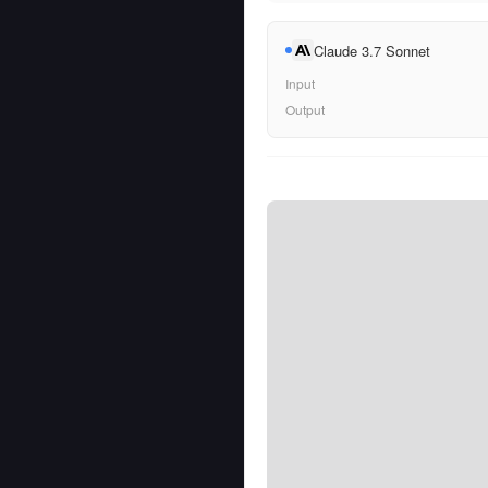
Claude 3.7 Sonnet
Input
Output