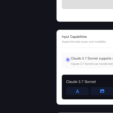
Input Capabilities
Supported data types and modalities
Claude 3.7 Sonnet supports 
Claude 3.7 Sonnet can handle both t
Claude 3.7 Sonnet