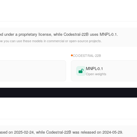
ed under a proprietary license, while Codestral-22B uses MNPL-0.1.
ow you can use these models in commercial or open-source projects.
CODESTRAL-22B
MNPL-0.1
Open weights
ased on 2025-02-24, while Codestral-22B was released on 2024-05-29.