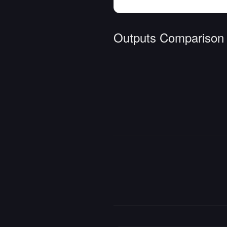
Outputs Comparison