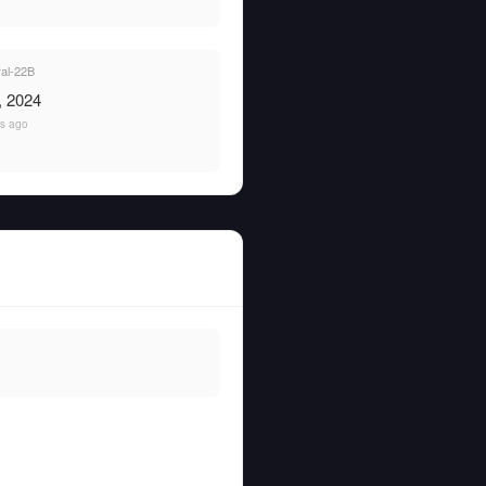
al-22B
, 2024
rs ago