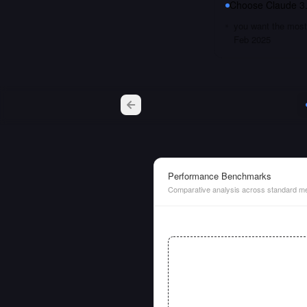
Choose
Claude 3
you want the most 
Feb 2025
Performance Benchmarks
Comparative analysis across standard me