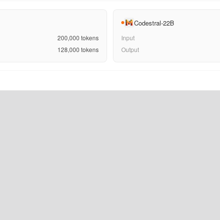
Codestral-22B
200,000
tokens
Input
128,000
tokens
Output