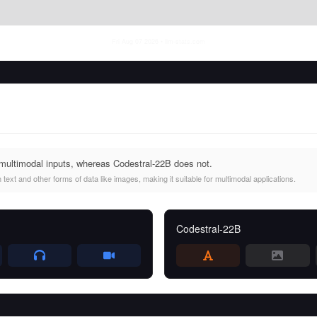
Fri Aug 07 2026
• llm-stats.com
multimodal inputs, whereas Codestral-22B does not.
ext and other forms of data like images, making it suitable for multimodal applications.
Codestral-22B