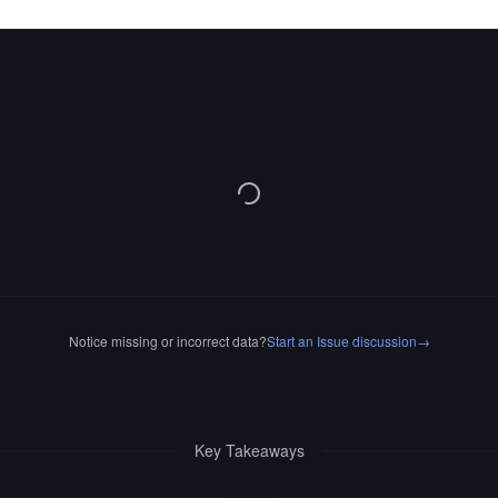
Notice missing or incorrect data?
Start an Issue discussion
→
Key Takeaways