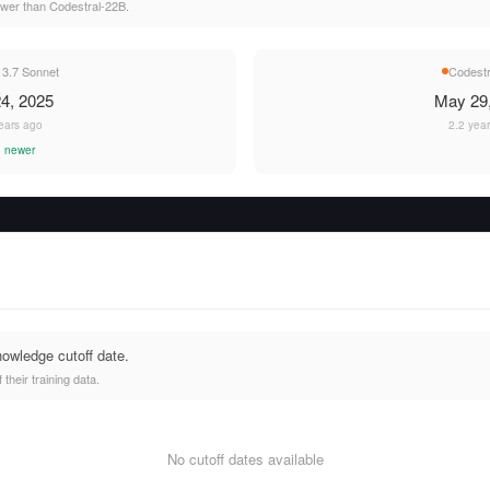
ewer than Codestral-22B.
 3.7 Sonnet
Codestr
4, 2025
May 29
ears ago
2.2 yea
 newer
nowledge cutoff date.
heir training data.
No cutoff dates available