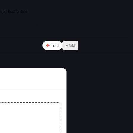
elf-host or fine-
Test
Add