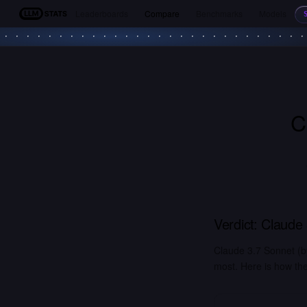
Leaderboards
Compare
Benchmarks
Models
LLM Stats
C
Verdict:
Claude 
Claude 3.7 Sonnet (b
most. Here is how the