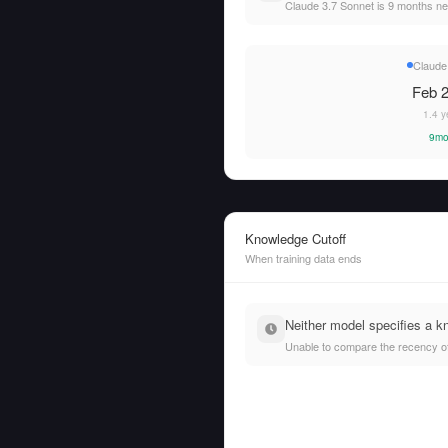
Claude 3.7 Sonnet is 9 months n
Claude
Feb 2
1.4 y
9mo
Knowledge Cutoff
When training data ends
Neither model specifies a k
Unable to compare the recency of t