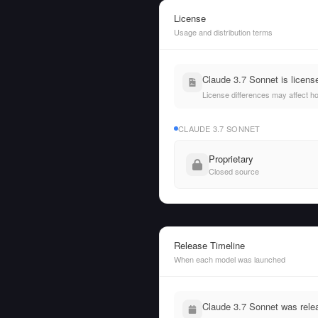
License
Usage and distribution terms
Claude 3.7 Sonnet is licens
License differences may affect h
CLAUDE 3.7 SONNET
Proprietary
Closed source
Release Timeline
When each model was launched
Claude 3.7 Sonnet was rele