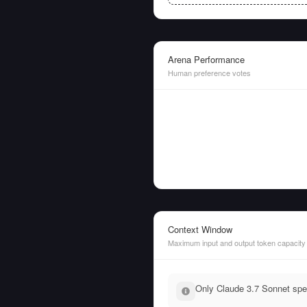
Arena Performance
Human preference votes
Context Window
Maximum input and output token capacity
Only Claude 3.7 Sonnet spec