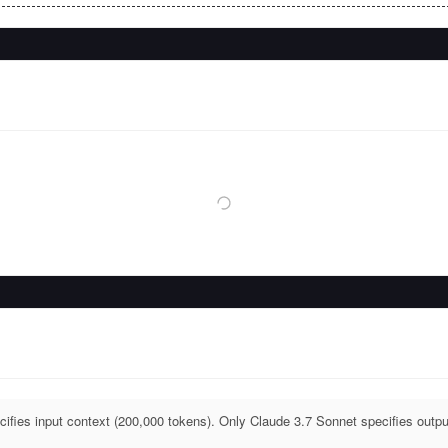
ifies input context (200,000 tokens). Only Claude 3.7 Sonnet specifies outpu