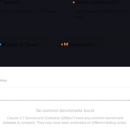
.7 Sonnet
if…
Choose
Codestral-22B
if…
recent training data — it shipped
you need open weights you can s
tune
Claude 3.7 Sonnet
vs
Codestral-22B
trics
No common benchmarks found
Claude 3.7 Sonnet
and
Codestral-22B
don't have any common benchmark
datasets to compare. They may have been evaluated on different testing suites.