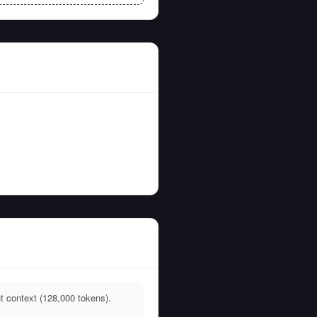
t context (128,000 tokens).