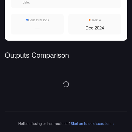
date.
Codestral-22B
Grok-4
—
Dec 2024
Outputs Comparison
Notice missing or incorrect data?
Start an Issue discussion
→