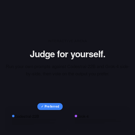
INTERACTIVE ARENA
Judge for yourself.
Run your own prompts against
Codestral-22B
and
Grok-4
side-
by-side, then vote on the output you prefer.
✓ Preferred
Codestral-22B
Grok-4