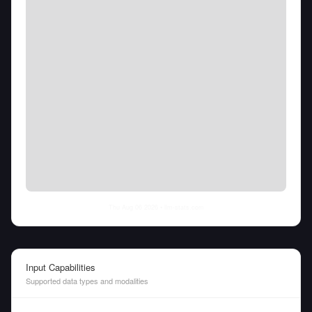
Thu Aug 06 2026
• llm-stats.com
Input Capabilities
Supported data types and modalities