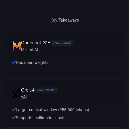
Key Takeaways
Codestral-22B
View details
Mistral AI
Has open weights
Grok-4
View details
xAI
Larger context window (
256,000
tokens)
Supports multimodal inputs