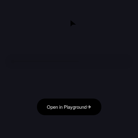
Open in Playground