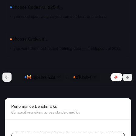
Choose
Codestral-22B
if…
you need open weights you can self-host or fine-tune
Choose
Grok-4
if…
you want the most recent training data — it shipped Jul 2025
vs
Codestral-22B
Grok-4
Performance Benchmarks
Comparative analysis across standard metrics