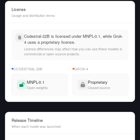
License
Usage and distribution terms
Codestral-22B is licensed under MNPL-0.1, while Grok-
4 uses a proprietary license.
License differences may affect how you can use these models in
commercial or open-source projects.
CODESTRAL-22B
GROK-4
MNPL-0.1
Proprietary
Open weights
Closed source
Release Timeline
When each model was launched