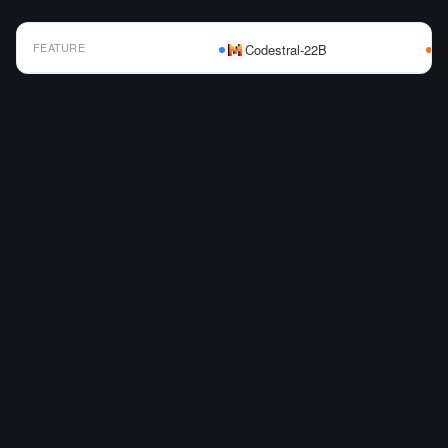
FEATURE
Codestral-22B
AI Model Comparison Table