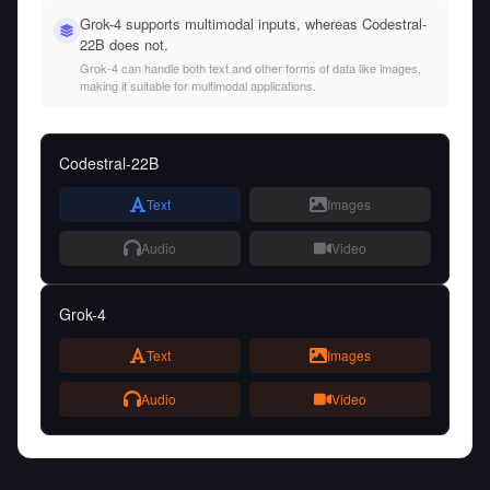
Grok-4 supports multimodal inputs, whereas Codestral-
22B does not.
Grok-4 can handle both text and other forms of data like images,
making it suitable for multimodal applications.
Codestral-22B
Text
Images
Audio
Video
Grok-4
Text
Images
Audio
Video