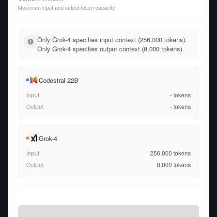
Maximum input and output token capacity
Only Grok-4 specifies input context (256,000 tokens).
Only Grok-4 specifies output context (8,000 tokens).
Codestral-22B
Input
-
tokens
Output
-
tokens
Grok-4
Input
256,000
tokens
Output
8,000
tokens