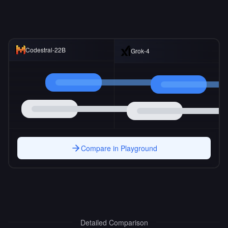
Codestral-22B
Grok-4
Compare in Playground
Detailed Comparison