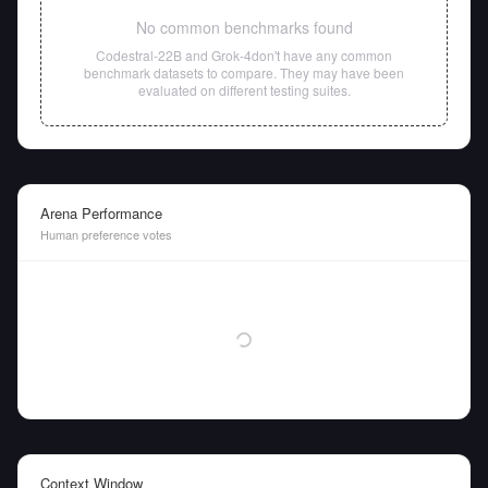
No common benchmarks found
Codestral-22B
and
Grok-4
don't have any common
benchmark datasets to compare. They may have been
evaluated on different testing suites.
Arena Performance
Human preference votes
Context Window