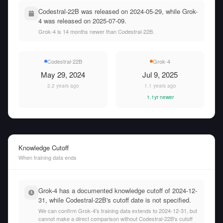
Codestral-22B was released on 2024-05-29, while Grok-
4 was released on 2025-07-09.
Grok-4 is 14 months newer than Codestral-22B.
Codestral-22B
Grok-4
May 29, 2024
Jul 9, 2025
2.2 years ago
1.1 years ago
1.1yr newer
Knowledge Cutoff
When training data ends
Grok-4 has a documented knowledge cutoff of 2024-12-
31, while Codestral-22B's cutoff date is not specified.
We can confirm Grok-4's training data extends to 2024-12-31, but
cannot make a direct comparison without Codestral-22B's cutoff