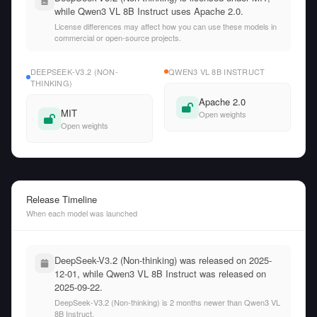
while Qwen3 VL 8B Instruct uses Apache 2.0.
License differences may affect how you can use these models in
commercial or open-source projects.
DEEPSEEK-V3.2 (NON-
QWEN3 VL 8B INSTRUCT
THINKING)
Apache 2.0
MIT
Open weights
Open weights
Release Timeline
When each model was launched
DeepSeek-V3.2 (Non-thinking) was released on 2025-
12-01, while Qwen3 VL 8B Instruct was released on
2025-09-22.
DeepSeek-V3.2 (Non-thinking) is 2 months newer than Qwen3 VL
8B Instruct.