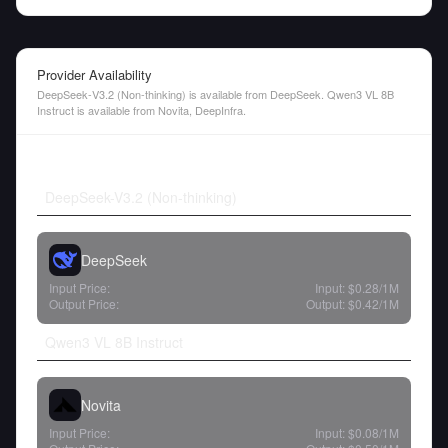
Provider Availability
DeepSeek-V3.2 (Non-thinking) is available from DeepSeek. Qwen3 VL 8B
Instruct is available from Novita, DeepInfra.
DeepSeek-V3.2 (Non-thinking)
DeepSeek
Input Price:
Input:
$0.28
/1M
Output Price:
Output:
$0.42
/1M
Qwen3 VL 8B Instruct
Novita
Input Price:
Input:
$0.08
/1M