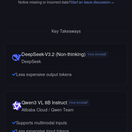
Notice missing or incorrect data?
Start an Issue discussion
→
Key Takeaways
DeepSeek-V3.2 (Non-thinking)
View details
DeepSeek
Less expensive output tokens
Qwen3 VL 8B Instruct
View details
Alibaba Cloud / Qwen Team
Supports multimodal inputs
Less expensive input tokens