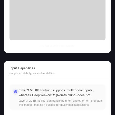
Thu Aug 06 2026
• llm-stats.com
Input Capabilities
Supported data types and modalities
Qwen3 VL 8B Instruct supports multimodal inputs,
whereas DeepSeek-V3.2 (Non-thinking) does not.
Qwen3 VL 8B Instruct can handle both text and other forms of data
like images, making it suitable for multimodal applications.