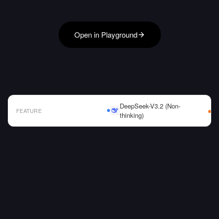
Open in Playground
DeepSeek-V3.2 (Non-
FEATURE
thinking)
AI Model Comparison Table