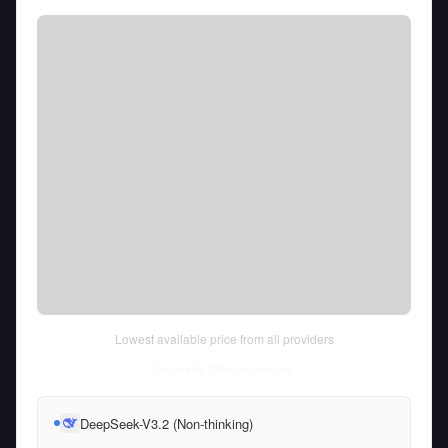
Lowest available price from all providers
Thu Aug 06 2026
• llm-stats.com
DeepSeek-V3.2 (Non-thinking)