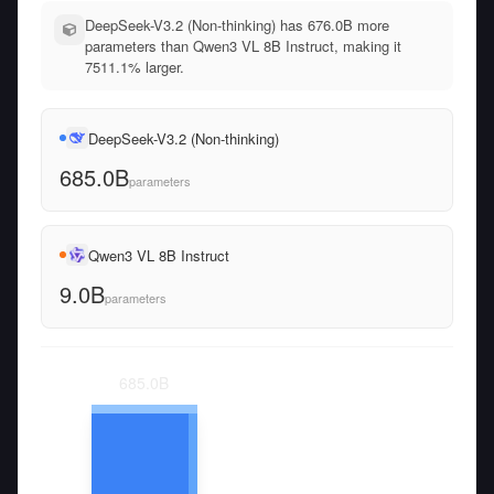
DeepSeek-V3.2 (Non-thinking) has 676.0B more
parameters than Qwen3 VL 8B Instruct, making it
7511.1% larger.
DeepSeek-V3.2 (Non-thinking)
685.0B
parameters
Qwen3 VL 8B Instruct
9.0B
parameters
685.0
B