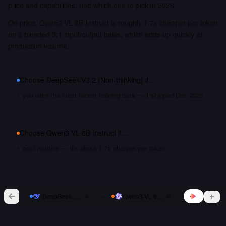
price and capabilities, and which one to pick in 2026.
On price, Qwen3 VL 8B Instruct is roughly 1.7x cheaper per token
on a blended 3:1 input/output basis, which adds up quickly at
production volume.
Choose
DeepSeek-V3.2 (Non-thinking)
if…
you want the most recent training data — it shipped Dec 2025
Choose
Qwen3 VL 8B Instruct
if…
cost matters — it's about 1.7x cheaper per token
vs
DeepSeek-V3.2 (Non-thinking)
Qwen3 VL 8B Instruct