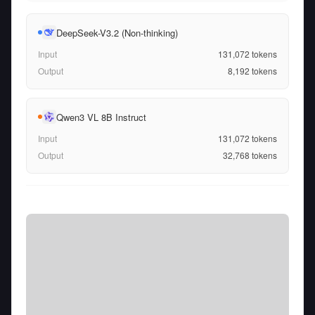
DeepSeek-V3.2 (Non-thinking)
Input
131,072
tokens
Output
8,192
tokens
Qwen3 VL 8B Instruct
Input
131,072
tokens
Output
32,768
tokens