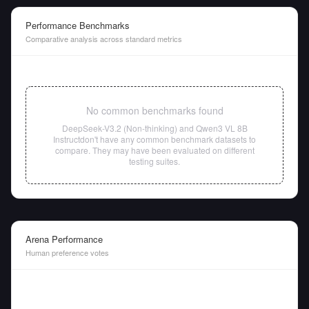
Performance Benchmarks
Comparative analysis across standard metrics
No common benchmarks found
DeepSeek-V3.2 (Non-thinking)
and
Qwen3 VL 8B
Instruct
don't have any common benchmark datasets to
compare. They may have been evaluated on different
testing suites.
Arena Performance
Human preference votes