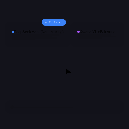
✓ Preferred
DeepSeek-V3.2 (Non-thinking)
Qwen3 VL 8B Instruct