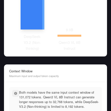
9.0
B
DeepSeek-
V3.2 (Non-
Qwen3 VL 8B
thinking)
Instruct
Context Window
Maximum input and output token capacity
Both models have the same input context window of
131,072 tokens. Qwen3 VL 8B Instruct can generate
longer responses up to 32,768 tokens, while DeepSeek-
V3.2 (Non-thinking) is limited to 8,192 tokens.