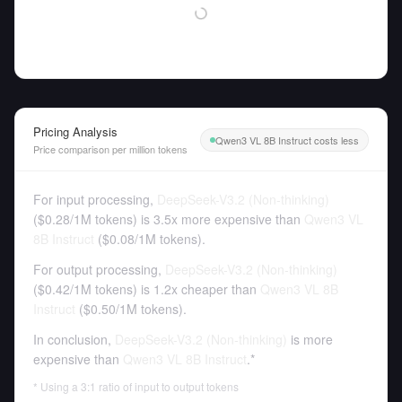
Pricing Analysis
Qwen3 VL 8B Instruct costs less
Price comparison per million tokens
For input processing,
DeepSeek-V3.2 (Non-thinking)
(
$0.28
/
1M tokens
)
is 3.5x more expensive than
Qwen3 VL
8B Instruct
(
$0.08
/
1M tokens
).
For output processing,
DeepSeek-V3.2 (Non-thinking)
(
$0.42
/
1M tokens
)
is 1.2x cheaper than
Qwen3 VL 8B
Instruct
(
$0.50
/
1M tokens
).
In conclusion,
DeepSeek-V3.2 (Non-thinking)
is more
expensive than
Qwen3 VL 8B Instruct
.*
* Using a 3:1 ratio of input to output tokens