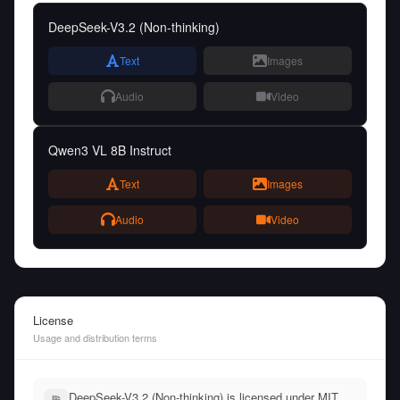
DeepSeek-V3.2 (Non-thinking)
Text
Images
Audio
Video
Qwen3 VL 8B Instruct
Text
Images
Audio
Video
License
Usage and distribution terms
DeepSeek-V3.2 (Non-thinking) is licensed under MIT,