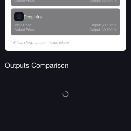
Output Price:
Output:
$0.50
/1M
Deepinfra
Input Price:
Input:
$0.18
/1M
Output Price:
Output:
$0.69
/1M
* Prices shown are per million tokens
Outputs Comparison