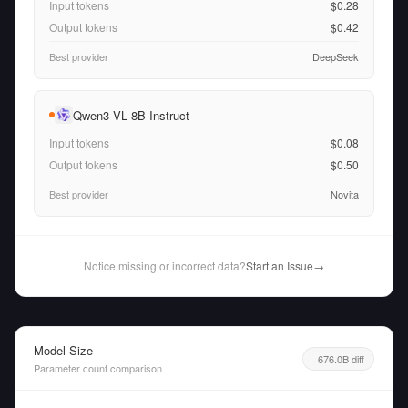
Input tokens
$0.28
Output tokens
$0.42
Best provider
DeepSeek
Qwen3 VL 8B Instruct
Input tokens
$0.08
Output tokens
$0.50
Best provider
Novita
Notice missing or incorrect data?
Start an Issue
→
Model Size
676.0B diff
Parameter count comparison