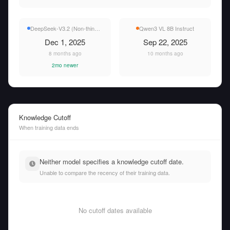
DeepSeek-V3.2 (Non-thinking)
Qwen3 VL 8B Instruct
Dec 1, 2025
Sep 22, 2025
8 months ago
10 months ago
2mo newer
Knowledge Cutoff
When training data ends
Neither model specifies a knowledge cutoff date.
Unable to compare the recency of their training data.
No cutoff dates available