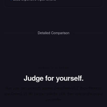
Detailed Comparison
INTERACTIVE ARENA
Judge for yourself.
Run your own prompts against
DeepSeek-V3.2 (Non-thinking)
and
Qwen3 VL 8B Instruct
side-by-side, then vote on the output
you prefer.