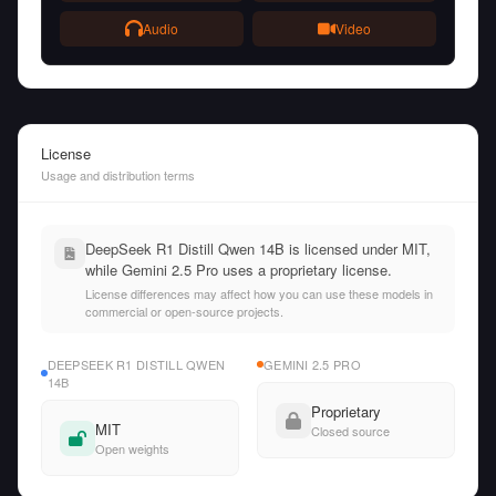
Audio
Video
License
Usage and distribution terms
DeepSeek R1 Distill Qwen 14B is licensed under MIT,
while Gemini 2.5 Pro uses a proprietary license.
License differences may affect how you can use these models in
commercial or open-source projects.
DEEPSEEK R1 DISTILL QWEN
GEMINI 2.5 PRO
14B
Proprietary
MIT
Closed source
Open weights