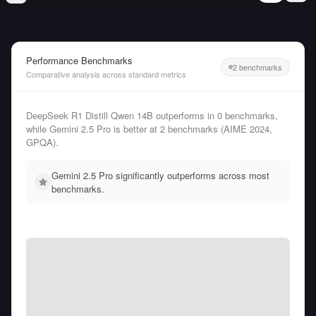
Performance Benchmarks
2 benchmarks
Comparative analysis across standard metrics
DeepSeek R1 Distill Qwen 14B outperforms in 0 benchmarks,
while Gemini 2.5 Pro is better at 2 benchmarks (AIME 2024,
GPQA).
Gemini 2.5 Pro significantly outperforms across most
benchmarks.