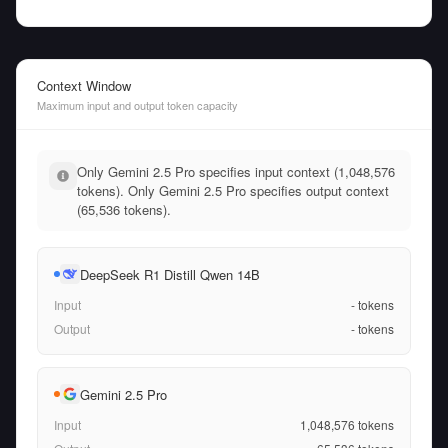
Context Window
Maximum input and output token capacity
Only Gemini 2.5 Pro specifies input context (1,048,576
tokens). Only Gemini 2.5 Pro specifies output context
(65,536 tokens).
DeepSeek R1 Distill Qwen 14B
Input
-
tokens
Output
-
tokens
Gemini 2.5 Pro
Input
1,048,576
tokens