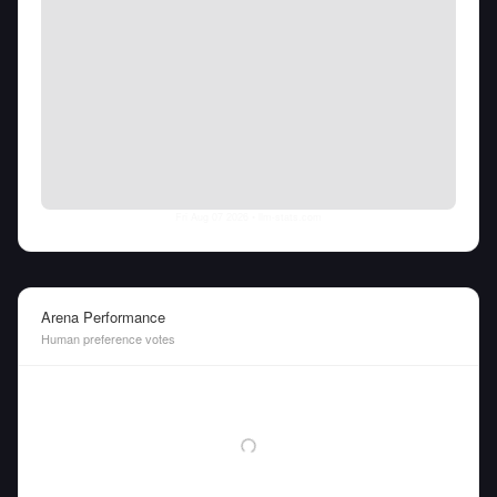
Fri Aug 07 2026
• llm-stats.com
Arena Performance
Human preference votes