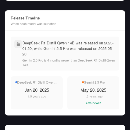
Release Timeline
When each model was launched
DeepSeek R1 Distill Qwen 14B was released on 2025-
01-20, while Gemini 2.5 Pro was released on 2025-05-
20.
Gemini 2.5 Pro is 4 months newer than DeepSeek R1 Distill Qwen
14B.
DeepSeek R1 Distill Qwen 14B
Gemini 2.5 Pro
Jan 20, 2025
May 20, 2025
1.5 years ago
1.2 years ago
4mo newer