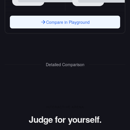
Compare in Playground
Detailed Comparison
INTERACTIVE ARENA
Judge for yourself.