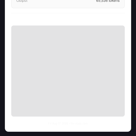
Output
65,536
tokens
Fri Aug 07 2026
• llm-stats.com