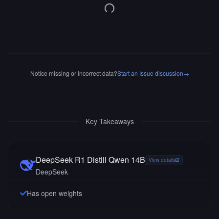
Notice missing or incorrect data?
Start an Issue discussion
→
Key Takeaways
DeepSeek R1 Distill Qwen 14B
View details
DeepSeek
Has open weights