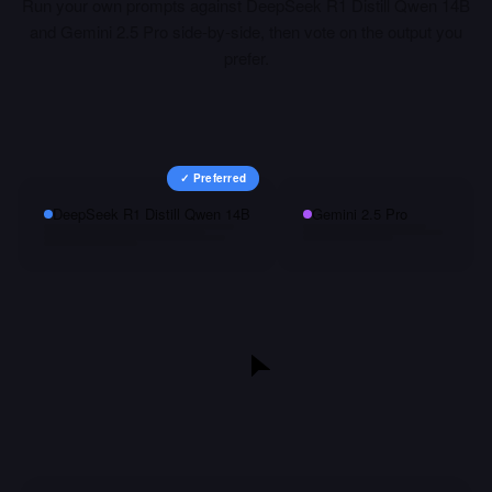
Run your own prompts against
DeepSeek R1 Distill Qwen 14B
and
Gemini 2.5 Pro
side-by-side, then vote on the output you
prefer.
✓ Preferred
DeepSeek R1 Distill Qwen 14B
Gemini 2.5 Pro