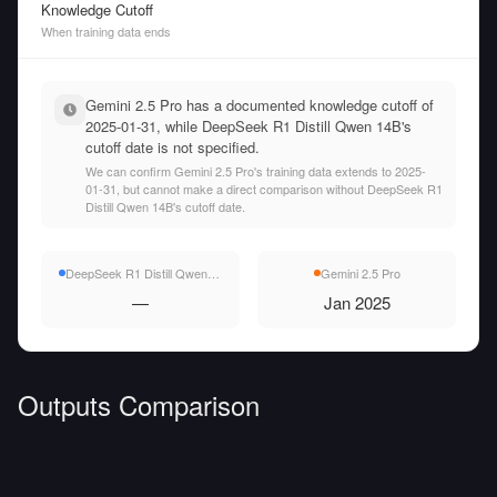
Knowledge Cutoff
When training data ends
Gemini 2.5 Pro has a documented knowledge cutoff of
2025-01-31, while DeepSeek R1 Distill Qwen 14B's
cutoff date is not specified.
We can confirm Gemini 2.5 Pro's training data extends to 2025-
01-31, but cannot make a direct comparison without DeepSeek R1
Distill Qwen 14B's cutoff date.
DeepSeek R1 Distill Qwen 14B
Gemini 2.5 Pro
—
Jan 2025
Outputs Comparison