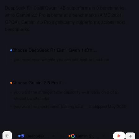
DeepSeek R1 Distill Qwen 14B outperforms in 0 benchmarks,
while Gemini 2.5 Pro is better at 2 benchmarks (AIME 2024,
GPQA). Gemini 2.5 Pro significantly outperforms across most
benchmarks.
Choose
DeepSeek R1 Distill Qwen 14B
if…
you need open weights you can self-host or fine-tune
Choose
Gemini 2.5 Pro
if…
you want the strongest raw capability — it leads on 2 of 2
shared benchmarks
you want the most recent training data — it shipped May 2025
vs
DeepSeek R1 Distill Qwen 14B
Gemini 2.5 Pro