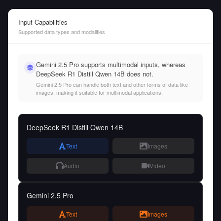
Input Capabilities
Supported data types and modalities
Gemini 2.5 Pro supports multimodal inputs, whereas
DeepSeek R1 Distill Qwen 14B does not.
Gemini 2.5 Pro can handle both text and other forms of data like
images, making it suitable for multimodal applications.
DeepSeek R1 Distill Qwen 14B
Text
Images
Audio
Video
Gemini 2.5 Pro
Text
Images