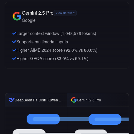
Gemini 2.5 Pro
View details
Google
Larger context window (
1,048,576
tokens)
Supports multimodal inputs
Higher AIME 2024 score (92.0% vs 80.0%)
Higher GPQA score (83.0% vs 59.1%)
DeepSeek R1 Distill Qwen 14B
Gemini 2.5 Pro