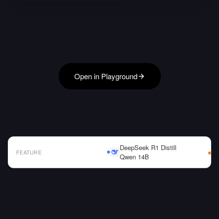
Open in Playground
DeepSeek R1 Distill
FEATURE
Qwen 14B
AI Model Comparison Table