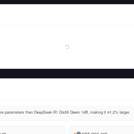
 parameters than DeepSeek R1 Distill Qwen 14B, making it 41.2% larger.