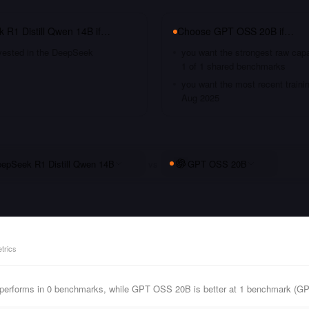
 R1 Distill Qwen 14B
if…
Choose
GPT OSS 20B
if…
nvested in the DeepSeek
you want the strongest raw capa
1 of 1 shared benchmarks
you want the most recent traini
Aug 2025
epSeek R1 Distill Qwen 14B
vs
GPT OSS 20B
trics
performs in 0 benchmarks, while GPT OSS 20B is better at 1 benchmark (G