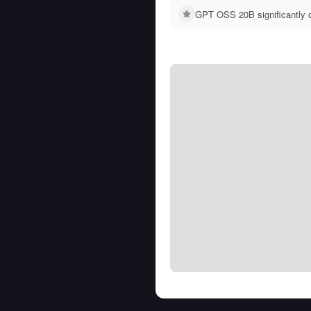
GPT OSS 20B significantly 