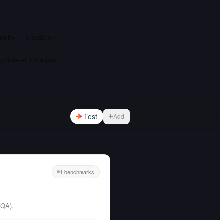
bility — it leads on
ng data — it shipped
Test
Add
1 benchmarks
PQA).