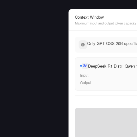
Context Window
Maximum input and output token capacity
Only GPT OSS 20B specifies
DeepSeek R1 Distill Qwen
Input
Output