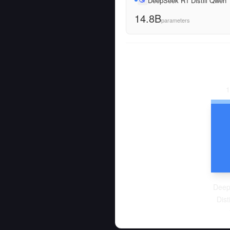
DeepSeek R1 Distill Qwen
14.8B
parameters
1
Deep
Dist