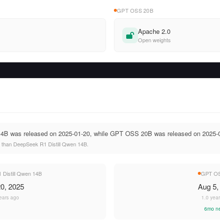
GPT OSS 20B
Apache 2.0
Open weights
14B was released on 2025-01-20, while GPT OSS 20B was released on 2025-
than DeepSeek R1 Distill Qwen 14B.
Distill Qwen 14B
GPT OS
0, 2025
Aug 5,
ears ago
1.0 yea
6mo n