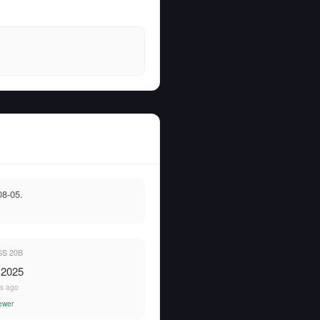
08-05.
S 20B
 2025
rs ago
ewer