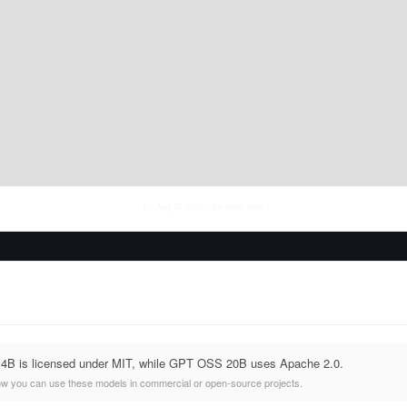
Fri Aug 07 2026
• llm-stats.com
14B is licensed under MIT, while GPT OSS 20B uses Apache 2.0.
ow you can use these models in commercial or open-source projects.