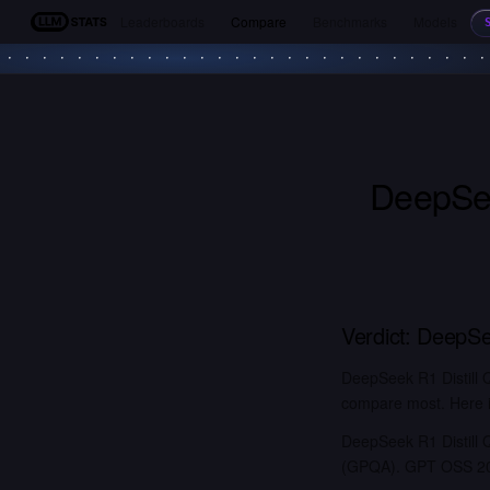
Leaderboards
Compare
Benchmarks
Models
LLM Stats
DeepSee
Verdict:
DeepSee
DeepSeek R1 Distill
compare most. Here is
DeepSeek R1 Distill 
(GPQA). GPT OSS 20B