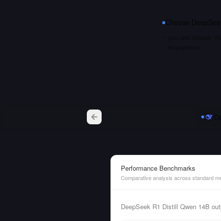
Choose
DeepSeek
you are already i
ecosystem
De
Performance Benchmarks
Comparative analysis across standard me
DeepSeek R1 Distill Qwen 14B out