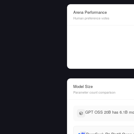
Arena Performance
Human preference votes
Model Size
Parameter count comparison
GPT OSS 20B has 6.1B more