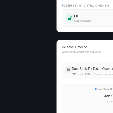
DEEPSEEK R1 DISTILL QWEN 14B
MIT
Open weights
Release Timeline
When each model was launched
DeepSeek R1 Distill Qwen 
GPT OSS 20B is 7 months newer 
DeepSeek R1 
Jan 2
1.5 y