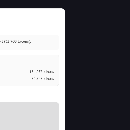
t (32,768 tokens).
131,072
tokens
32,768
tokens