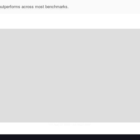
outperforms across most benchmarks.
Fri Aug 07 2026
• llm-stats.com