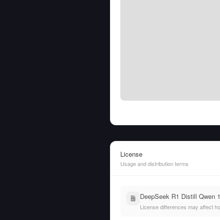
License
Usage and distribution terms
DeepSeek R1 Distill Qwen 
License differences may affect h