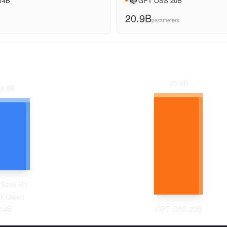
 14B
GPT OSS 20B
20.9B
parameters
20.9
B
4.8
B
Seek R1
ill Qwen
14B
GPT OSS 20B