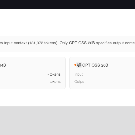
 input context (131,072 tokens). Only GPT OSS 20B specifies output contex
 14B
GPT OSS 20B
-
tokens
Input
-
tokens
Output