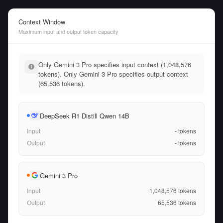
Context Window
Maximum input and output token capacity
Only Gemini 3 Pro specifies input context (1,048,576
tokens). Only Gemini 3 Pro specifies output context
(65,536 tokens).
DeepSeek R1 Distill Qwen 14B
Input
-
tokens
Output
-
tokens
Gemini 3 Pro
Input
1,048,576
tokens
Output
65,536
tokens