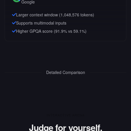
Google
Larger context window (
1,048,576
tokens)
Supports multimodal inputs
Higher GPQA score (91.9% vs 59.1%)
Detailed Comparison
INTERACTIVE ARENA
Judge for yourself.