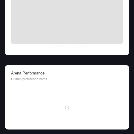
Fri Aug 07 2026
• llm-stats.com
Arena Performance
Human preference votes