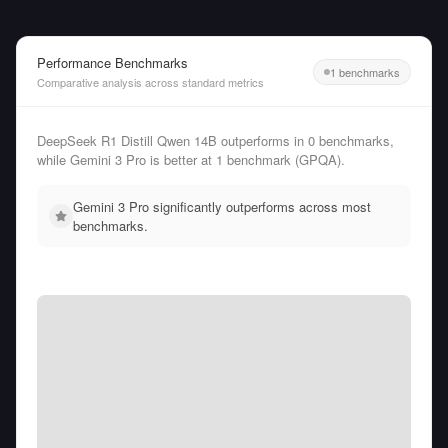
Performance Benchmarks
1 benchmarks
Comparative analysis across standard metrics
DeepSeek R1 Distill Qwen 14B outperforms in 0 benchmarks,
while Gemini 3 Pro is better at 1 benchmark (GPQA).
Gemini 3 Pro significantly outperforms across most
benchmarks.