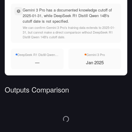
Gemini 3 Pro has a documented knowledge cutoff of
2025-01-31, while DeepSeek R1 Distill Qwen 14B's
cutoff date is not specified.
We can confirm Gemini 3 Pro's training data extends to 2025-01-
31, but cannot make a direct comparison without DeepSeek R1
Distill Qwen 14B's cutoff date.
DeepSeek R1 Distill Qwen 14B
Gemini 3 Pro
—
Jan 2025
Outputs Comparison