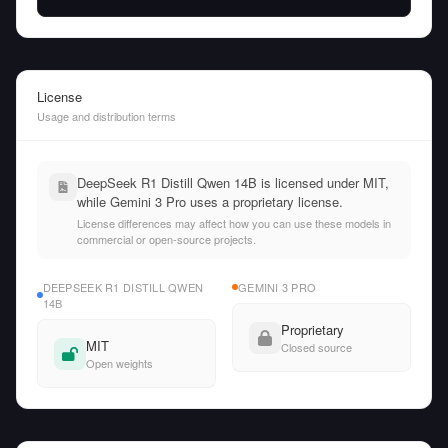
License
Usage and distribution terms
DeepSeek R1 Distill Qwen 14B is licensed under MIT,
while Gemini 3 Pro uses a proprietary license.
License differences may affect how you can use these models in
commercial or open-source projects.
DEEPSEEK R1 DISTILL QWEN
GEMINI 3 PRO
14B
Proprietary
MIT
Closed source
Open weights