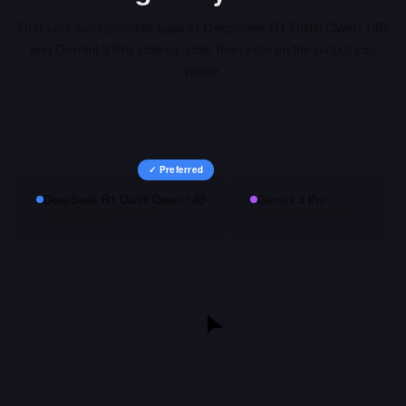
Run your own prompts against
DeepSeek R1 Distill Qwen 14B
and
Gemini 3 Pro
side-by-side, then vote on the output you
prefer.
✓ Preferred
DeepSeek R1 Distill Qwen 14B
Gemini 3 Pro