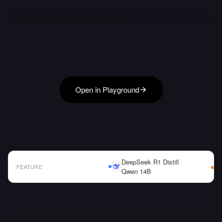
Open in Playground
DeepSeek R1 Distill
FEATURE
Qwen 14B
AI Model Comparison Table