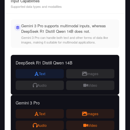
Input Capabilities
Supported data types and modalities
Gemini 3 Pro supports multimodal inputs, whereas
DeepSeek R1 Distill Qwen 14B does not.
Gemini 3 Pro can handle both text and other forms of data like
images, making it suitable for multimodal applications.
DeepSeek R1 Distill Qwen 14B
Text
Images
Audio
Video
Gemini 3 Pro
Text
Images
Audio
Video