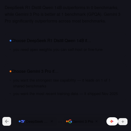
DeepSeek R1 Distill Qwen 14B outperforms in 0 benchmarks,
while Gemini 3 Pro is better at 1 benchmark (GPQA). Gemini 3
Pro significantly outperforms across most benchmarks.
Choose
DeepSeek R1 Distill Qwen 14B
if…
you need open weights you can self-host or fine-tune
Choose
Gemini 3 Pro
if…
you want the strongest raw capability — it leads on 1 of 1
shared benchmarks
you want the most recent training data — it shipped Nov 2025
vs
DeepSeek R1 Distill Qwen 14B
Gemini 3 Pro