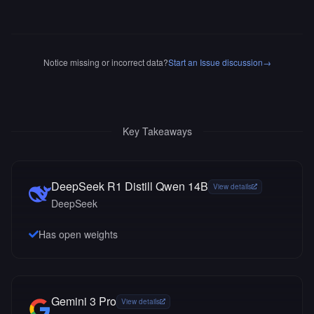
Notice missing or incorrect data?
Start an Issue discussion
→
Key Takeaways
DeepSeek R1 Distill Qwen 14B
View details
DeepSeek
Has open weights
Gemini 3 Pro
View details