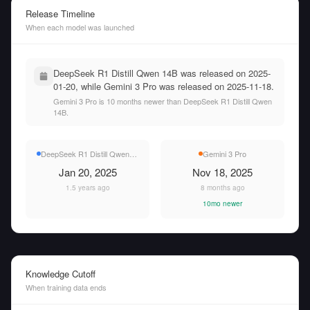
Release Timeline
When each model was launched
DeepSeek R1 Distill Qwen 14B was released on 2025-
01-20, while Gemini 3 Pro was released on 2025-11-18.
Gemini 3 Pro is 10 months newer than DeepSeek R1 Distill Qwen
14B.
DeepSeek R1 Distill Qwen 14B
Gemini 3 Pro
Jan 20, 2025
Nov 18, 2025
1.5 years ago
8 months ago
10mo newer
Knowledge Cutoff
When training data ends