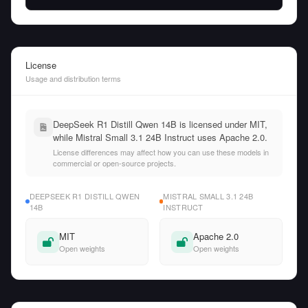
License
Usage and distribution terms
DeepSeek R1 Distill Qwen 14B is licensed under MIT,
while Mistral Small 3.1 24B Instruct uses Apache 2.0.
License differences may affect how you can use these models in
commercial or open-source projects.
DEEPSEEK R1 DISTILL QWEN
MISTRAL SMALL 3.1 24B
14B
INSTRUCT
MIT
Apache 2.0
Open weights
Open weights