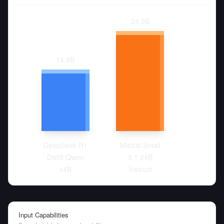
24.0
B
14.8
B
DeepSeek R1
Mistral Small
Distill Qwen
3.1 24B
14B
Instruct
Input Capabilities