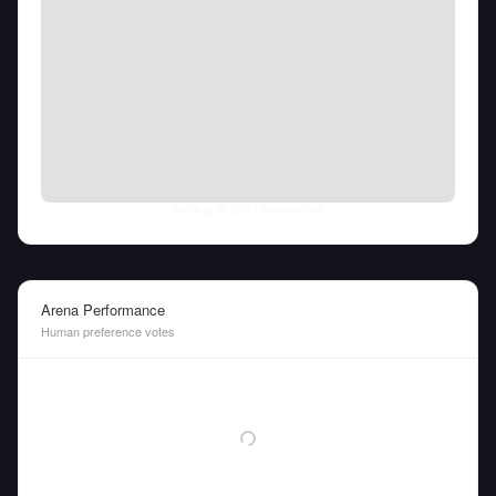
Thu Aug 06 2026
• llm-stats.com
Arena Performance
Human preference votes