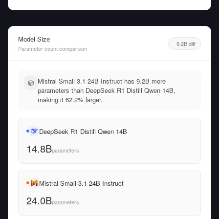
Model Size
9.2B diff
Parameter count comparison
Mistral Small 3.1 24B Instruct has 9.2B more
parameters than DeepSeek R1 Distill Qwen 14B,
making it 62.2% larger.
DeepSeek R1 Distill Qwen 14B
14.8B
parameters
Mistral Small 3.1 24B Instruct
24.0B
parameters