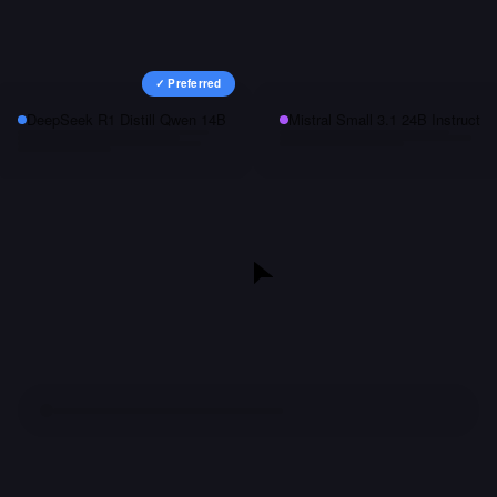
✓ Preferred
DeepSeek R1 Distill Qwen 14B
Mistral Small 3.1 24B Instruct