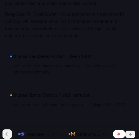
and capabilities, and which one to pick in 2026.
DeepSeek R1 Distill Qwen 14B outperforms in 1 benchmarks
(GPQA), while Mistral Small 3.1 24B Instruct is better at 0
benchmarks. DeepSeek R1 Distill Qwen 14B significantly
outperforms across most benchmarks.
Choose
DeepSeek R1 Distill Qwen 14B
if…
you want the strongest raw capability — it leads on 1 of 1
shared benchmarks
Choose
Mistral Small 3.1 24B Instruct
if…
you want the most recent training data — it shipped Mar 2025
vs
DeepSeek R1 Distill Qwen 14B
Mistral Small 3.1 24B Instruct