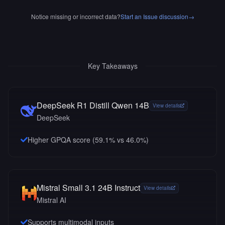
Notice missing or incorrect data?
Start an Issue discussion
→
Key Takeaways
DeepSeek R1 Distill Qwen 14B
View details
DeepSeek
Higher GPQA score (59.1% vs 46.0%)
Mistral Small 3.1 24B Instruct
View details
Mistral AI
Supports multimodal inputs