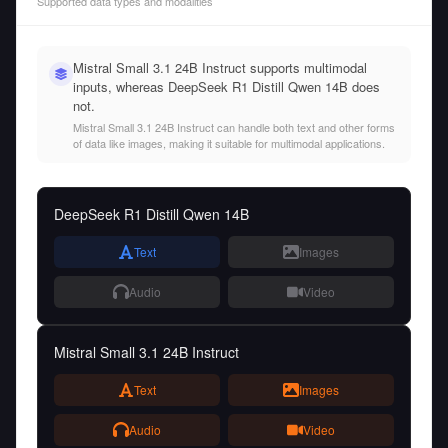
Supported data types and modalities
Mistral Small 3.1 24B Instruct supports multimodal
inputs, whereas DeepSeek R1 Distill Qwen 14B does
not.
Mistral Small 3.1 24B Instruct can handle both text and other forms
of data like images, making it suitable for multimodal applications.
DeepSeek R1 Distill Qwen 14B
Text
Images
Audio
Video
Mistral Small 3.1 24B Instruct
Text
Images
Audio
Video