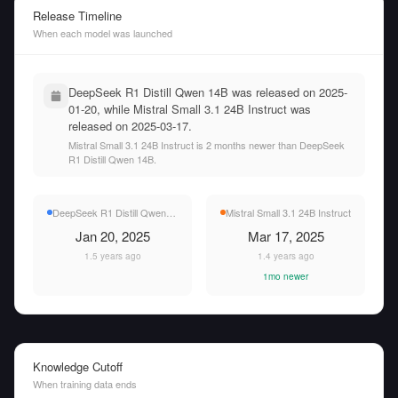
Release Timeline
When each model was launched
DeepSeek R1 Distill Qwen 14B was released on 2025-
01-20, while Mistral Small 3.1 24B Instruct was
released on 2025-03-17.
Mistral Small 3.1 24B Instruct is 2 months newer than DeepSeek
R1 Distill Qwen 14B.
DeepSeek R1 Distill Qwen 14B
Mistral Small 3.1 24B Instruct
Jan 20, 2025
Mar 17, 2025
1.5 years ago
1.4 years ago
1mo newer
Knowledge Cutoff
When training data ends