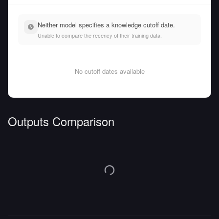
Neither model specifies a knowledge cutoff date.
Unable to compare the recency of their training data.
No cutoff dates available
Outputs Comparison