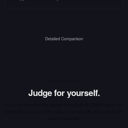
Detailed Comparison
INTERACTIVE ARENA
Judge for yourself.
Run your own prompts against
DeepSeek R1 Distill Qwen 14B
and
Mistral Small 3.1 24B Instruct
side-by-side, then vote on the
output you prefer.