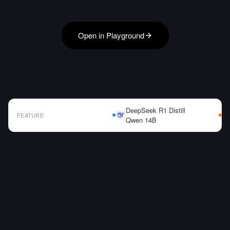
Open in Playground
DeepSeek R1 Distill
FEATURE
Qwen 14B
AI Model Comparison Table