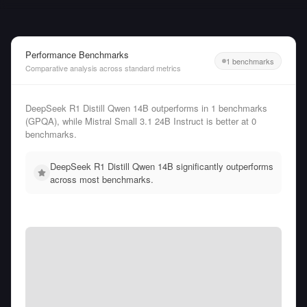
Performance Benchmarks
1 benchmarks
Comparative analysis across standard metrics
DeepSeek R1 Distill Qwen 14B outperforms in 1 benchmarks
(GPQA), while Mistral Small 3.1 24B Instruct is better at 0
benchmarks.
DeepSeek R1 Distill Qwen 14B significantly outperforms
across most benchmarks.