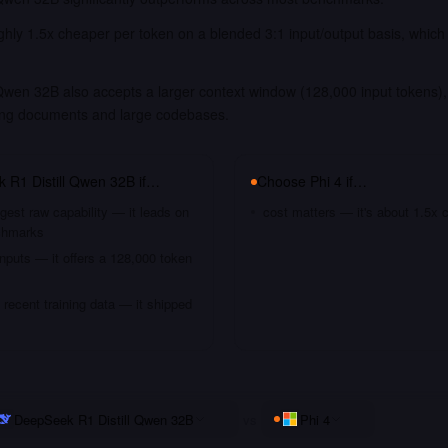
ughly 1.5x cheaper per token on a blended 3:1 input/output basis, which
Qwen 32B also accepts a larger context window (128,000 input tokens), 
long documents and large codebases.
 R1 Distill Qwen 32B
if…
Choose
Phi 4
if…
gest raw capability — it leads on
cost matters — it's about 1.5x 
chmarks
nputs — it offers a 128,000 token
recent training data — it shipped
DeepSeek R1 Distill Qwen 32B
vs
Phi 4