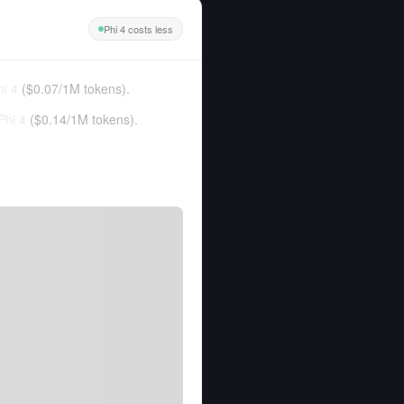
Phi 4 costs less
hi 4
(
$0.07
/
1M tokens
).
Phi 4
(
$0.14
/
1M tokens
).