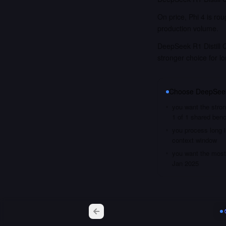
On price, Phi 4 is ro
production volume.
DeepSeek R1 Distill 
stronger choice for 
Choose
DeepSeek
you want the stron
1 of 1 shared ben
you process long i
context window
you want the most 
Jan 2025