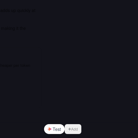
 adds up quickly at
making it the
cheaper per token
Test
Add