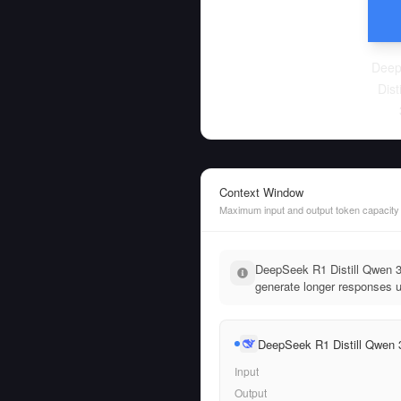
Deep
Dist
Context Window
Maximum input and output token capacity
DeepSeek R1 Distill Qwen 3
generate longer responses up
DeepSeek R1 Distill Qwen
Input
Output