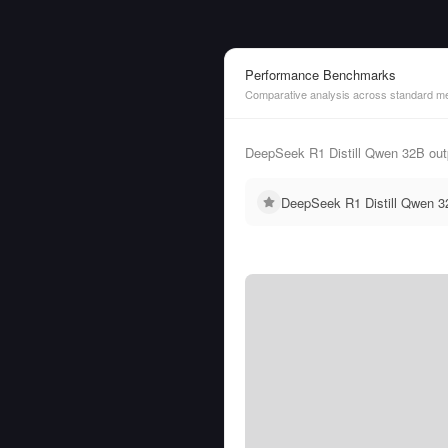
Performance Benchmarks
Comparative analysis across standard me
DeepSeek R1 Distill Qwen 32B outp
DeepSeek R1 Distill Qwen 32