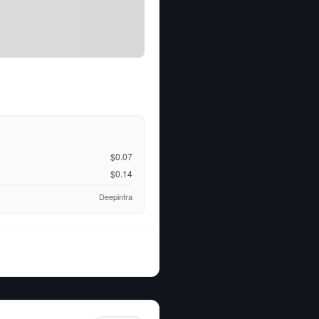
$0.07
$0.14
Deepinfra