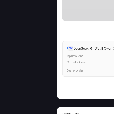
DeepSeek R1 Distill Qwen
Input tokens
Output tokens
Best provider
Model Size