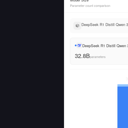
Parameter count comparison
DeepSeek R1 Distill Qwen 3
DeepSeek R1 Distill Qwen
32.8B
parameters
3