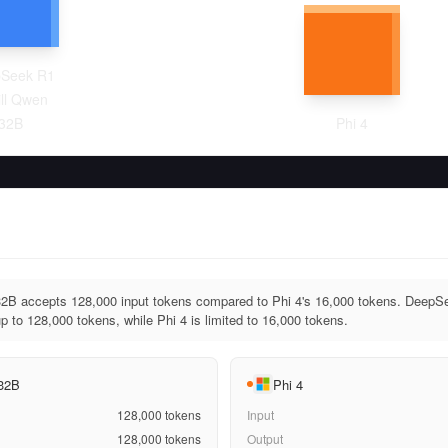
Seek R1
ill Qwen
32B
Phi 4
2B accepts 128,000 input tokens compared to Phi 4's 16,000 tokens. DeepS
 to 128,000 tokens, while Phi 4 is limited to 16,000 tokens.
 32B
Phi 4
128,000
tokens
Input
128,000
tokens
Output