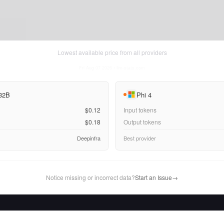
Lowest available price from all providers
Fri Aug 07 2026
• llm-stats.com
 32B
Phi 4
$0.12
Input tokens
$0.18
Output tokens
Deepinfra
Best provider
Notice missing or incorrect data?
Start an Issue
→