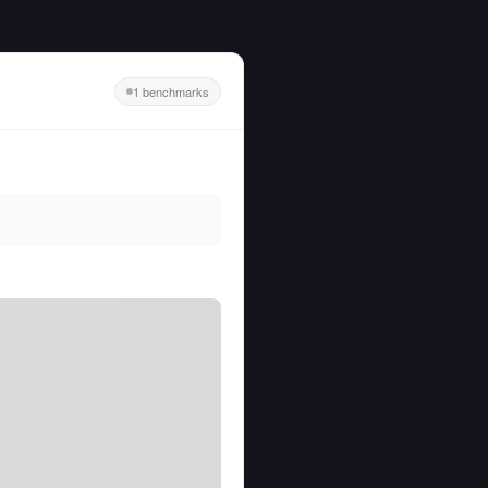
1 benchmarks