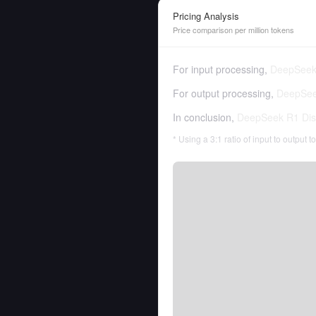
Pricing Analysis
Price comparison per million tokens
For input processing,
DeepSeek 
For output processing,
DeepSeek
In conclusion,
DeepSeek R1 Dist
* Using a 3:1 ratio of input to output 