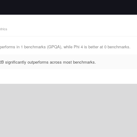
trics
erforms in 1 benchmarks (GPQA), while Phi 4 is better at 0 benchmarks.
B significantly outperforms across most benchmarks.