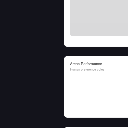
Arena Performance
Human preference votes