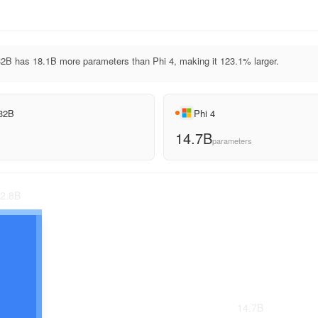
2B has 18.1B more parameters than Phi 4, making it 123.1% larger.
 32B
Phi 4
14.7B
parameters
2.8
B
14.7
B