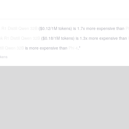
R1 Distill Qwen 32B
(
$0.12
/
1M tokens
)
is 1.7x more expensive than
P
 R1 Distill Qwen 32B
(
$0.18
/
1M tokens
)
is 1.3x more expensive than
ill Qwen 32B
is more expensive than
Phi 4
.*
tokens