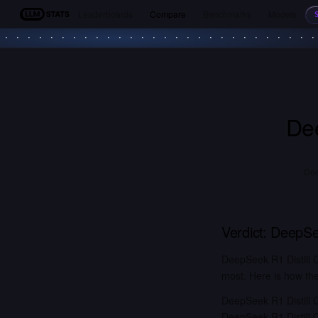
Leaderboards
Compare
Benchmarks
Models
LLM Stats
De
Dee
Verdict:
DeepSee
DeepSeek R1 Distill 
most. Here is how the
DeepSeek R1 Distill 
DeepSeek R1 Distill 