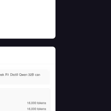
eek R1 Distill Qwen 32B can
16,000
tokens
16,000
tokens