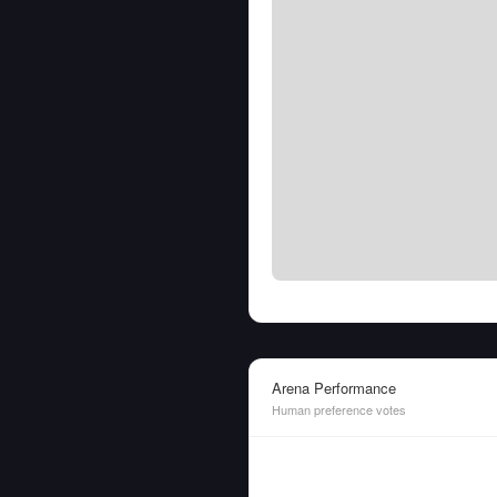
Arena Performance
Human preference votes