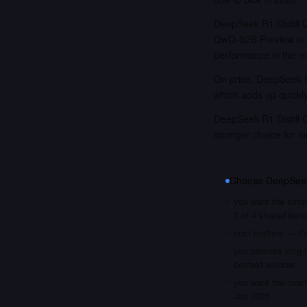
DeepSeek R1 Distill
QwQ-32B-Preview is 
performance in the m
On price, DeepSeek R1
which adds up quickl
DeepSeek R1 Distill 
stronger choice for 
Choose
DeepSeek
you want the stron
3 of 4 shared ben
cost matters — it'
you process long i
context window
you want the most 
Jan 2025