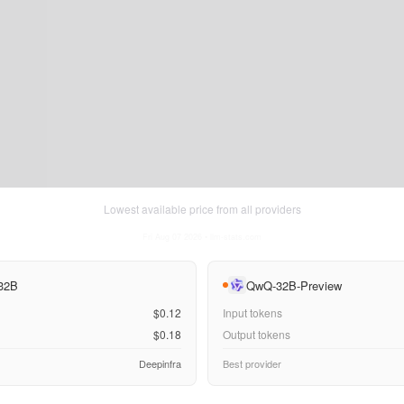
Lowest available price from all providers
Fri Aug 07 2026
• llm-stats.com
 32B
QwQ-32B-Preview
$0.12
Input tokens
$0.18
Output tokens
Deepinfra
Best provider