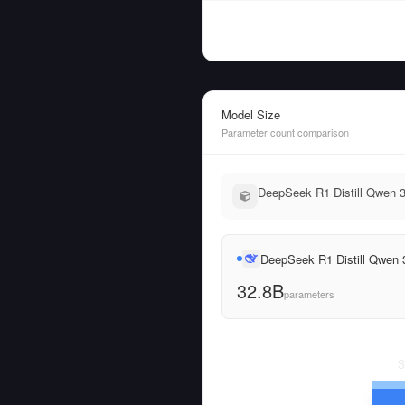
Model Size
Parameter count comparison
DeepSeek R1 Distill Qwen 3
DeepSeek R1 Distill Qwen
32.8B
parameters
3