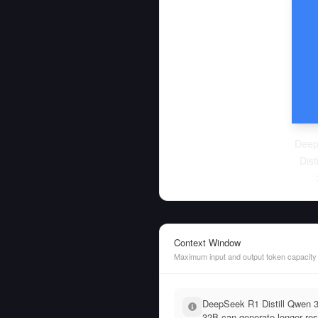
Deep
Dist
Context Window
Maximum input and output token capacity
DeepSeek R1 Distill Qwen 
32B can generate longer res