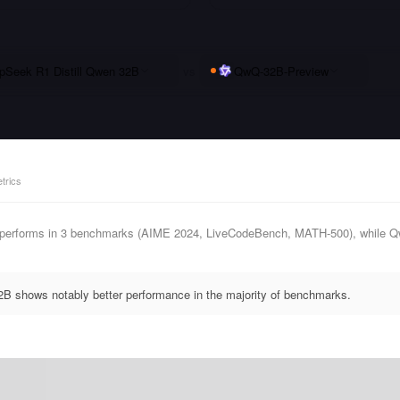
pSeek R1 Distill Qwen 32B
vs
QwQ-32B-Preview
trics
performs in 3 benchmarks (AIME 2024, LiveCodeBench, MATH-500), while Qw
B shows notably better performance in the majority of benchmarks.