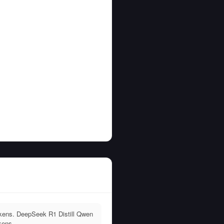
kens. DeepSeek R1 Distill Qwen
kens.