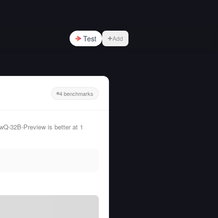
Test
Add
4 benchmarks
Q-32B-Preview is better at 1