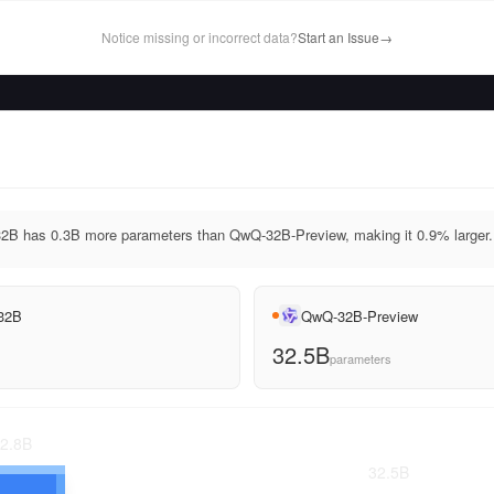
Notice missing or incorrect data?
Start an Issue
→
2B has 0.3B more parameters than QwQ-32B-Preview, making it 0.9% larger.
 32B
QwQ-32B-Preview
32.5B
parameters
2.8
B
32.5
B