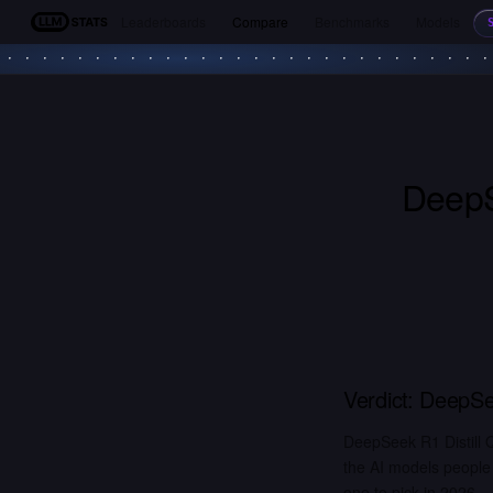
Leaderboards
Compare
Benchmarks
Models
LLM Stats
DeepS
Verdict:
DeepSee
DeepSeek R1 Distill
the AI models people
one to pick in 2026.