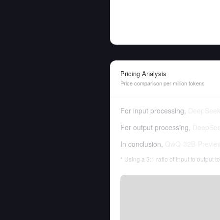
Pricing Analysis
Price comparison per million tokens
For input processing,
DeepSeek 
For output processing,
DeepSeek
In conclusion,
QwQ-32B-Previe
* Using a 3:1 ratio of input to output 