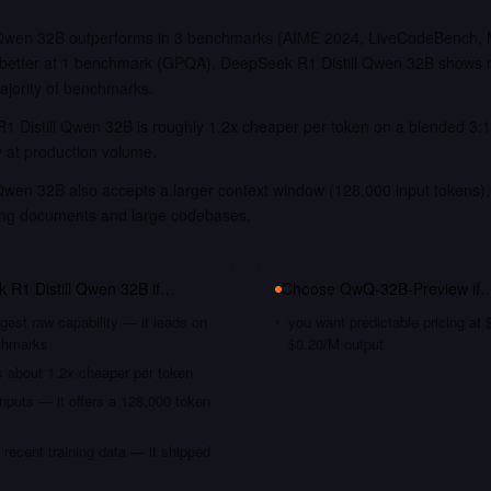
 Qwen 32B outperforms in 3 benchmarks (AIME 2024, LiveCodeBench, 
better at 1 benchmark (GPQA). DeepSeek R1 Distill Qwen 32B shows n
ajority of benchmarks.
 Distill Qwen 32B is roughly 1.2x cheaper per token on a blended 3:1 
y at production volume.
Qwen 32B also accepts a larger context window (128,000 input tokens), 
long documents and large codebases.
 R1 Distill Qwen 32B
if…
Choose
QwQ-32B-Preview
if
gest raw capability — it leads on
you want predictable pricing at
chmarks
$0.20/M output
s about 1.2x cheaper per token
nputs — it offers a 128,000 token
recent training data — it shipped