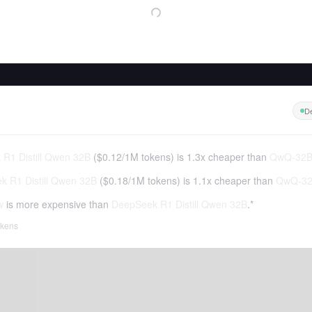
De
R1 Distill Qwen 32B
(
$0.12
/
1M tokens
)
is 1.3x cheaper than
QwQ-32B
 R1 Distill Qwen 32B
(
$0.18
/
1M tokens
)
is 1.1x cheaper than
QwQ-32
w
is more expensive than
DeepSeek R1 Distill Qwen 32B
.*
tokens