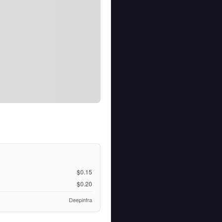
$0.15
$0.20
Deepinfra