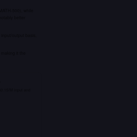
MATH-500), while
otably better
input/output basis,
making it the
…
 $0.15/M input and