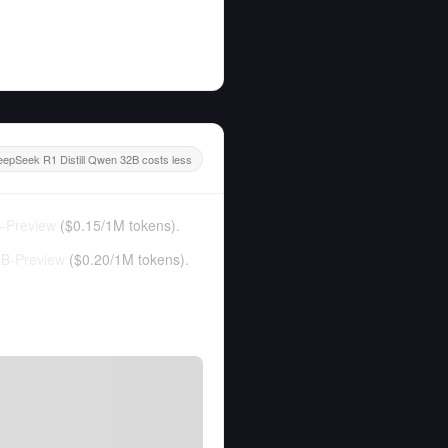
epSeek R1 Distill Qwen 32B costs less
-Preview
(
$0.15
/
1M tokens
).
B-Preview
(
$0.20
/
1M tokens
).