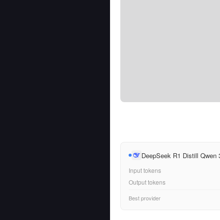
DeepSeek R1 Distill Qwen
Input tokens
Output tokens
Best provider