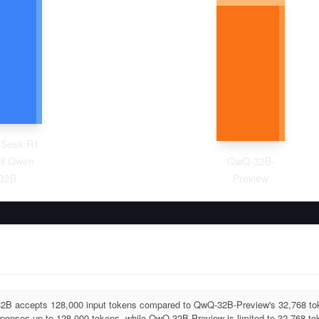
Seek R1
ill Qwen
QwQ-32B-
32B
Preview
32B accepts 128,000 input tokens compared to QwQ-32B-Preview's 32,768 to
ponses up to 128,000 tokens, while QwQ-32B-Preview is limited to 32,768 to