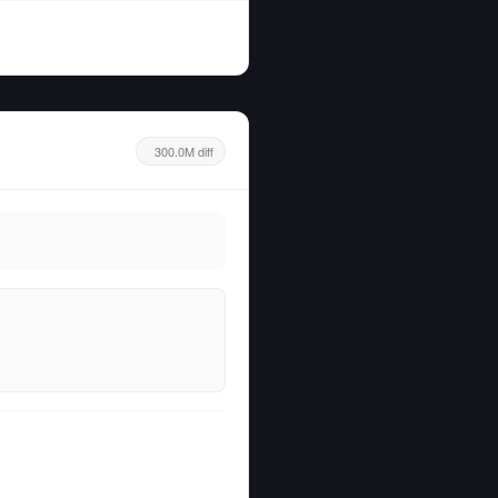
300.0M diff