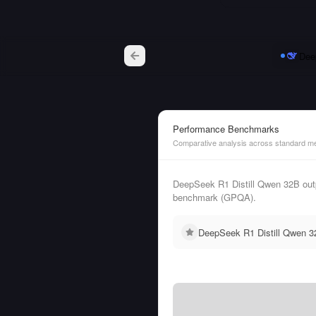
Dee
Performance Benchmarks
Comparative analysis across standard me
DeepSeek R1 Distill Qwen 32B out
benchmark (GPQA).
DeepSeek R1 Distill Qwen 32