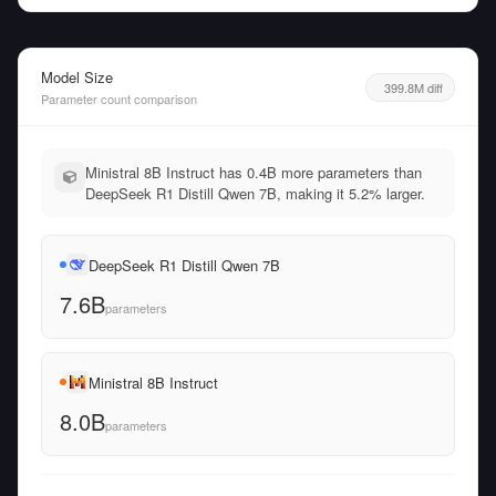
Model Size
399.8M diff
Parameter count comparison
Ministral 8B Instruct has 0.4B more parameters than
DeepSeek R1 Distill Qwen 7B, making it 5.2% larger.
DeepSeek R1 Distill Qwen 7B
7.6B
parameters
Ministral 8B Instruct
8.0B
parameters