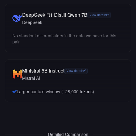
DeepSeek R1 Distill Qwen 7B
View details
DeepSeek
No standout differentiators in the data we have for this
pair.
Ministral 8B Instruct
View details
Mistral AI
Larger context window (
128,000
tokens)
Detailed Comparison