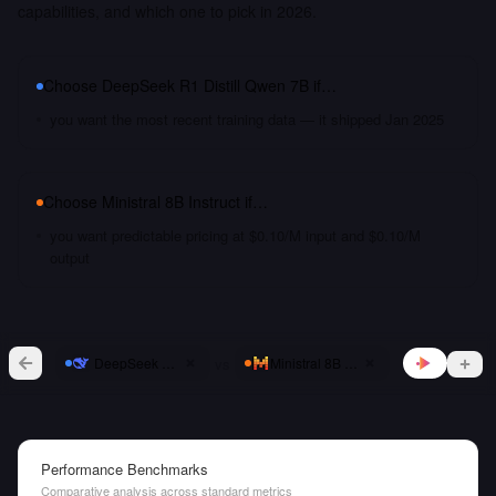
capabilities, and which one to pick in 2026.
Choose
DeepSeek R1 Distill Qwen 7B
if…
you want the most recent training data — it shipped Jan 2025
Choose
Ministral 8B Instruct
if…
you want predictable pricing at $0.10/M input and $0.10/M
output
vs
DeepSeek R1 Distill Qwen 7B
Ministral 8B Instruct
Performance Benchmarks
Comparative analysis across standard metrics