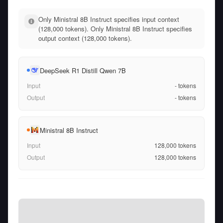
Only Ministral 8B Instruct specifies input context
(128,000 tokens). Only Ministral 8B Instruct specifies
output context (128,000 tokens).
DeepSeek R1 Distill Qwen 7B
Input
-
tokens
Output
-
tokens
Ministral 8B Instruct
Input
128,000
tokens
Output
128,000
tokens