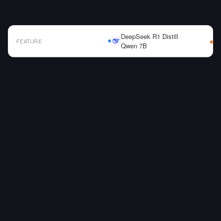
DeepSeek R1 Distill
FEATURE
Qwen 7B
AI Model Comparison Table