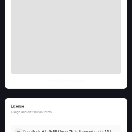
Fri Aug 07 2026
• llm-stats.com
License
Usage and distribution terms
DeepSeek R1 Distill Qwen 7B is licensed under MIT,