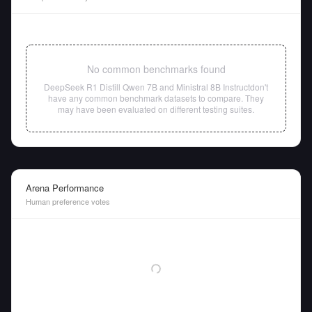
No common benchmarks found
DeepSeek R1 Distill Qwen 7B
and
Ministral 8B Instruct
don't
have any common benchmark datasets to compare. They
may have been evaluated on different testing suites.
Arena Performance
Human preference votes