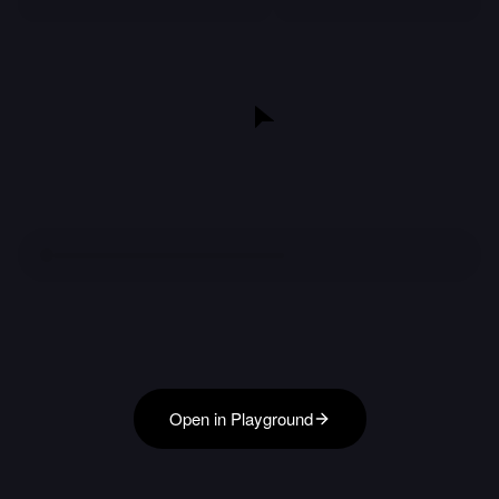
Open in Playground