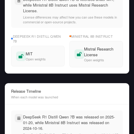
while Ministral 8B Instruct uses Mistral Research
License.
License differences may affect how you can use these models in
commercial or open-source projects.
DEEPSEEK R1 DISTILL QWEN
MINISTRAL 8B INSTRUCT
7B
Mistral Research
MIT
License
Open weights
Open weights
Release Timeline
When each model was launched
DeepSeek R1 Distill Qwen 7B was released on 2025-
01-20, while Ministral 8B Instruct was released on
2024-10-16.