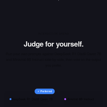
INTERACTIVE ARENA
Judge for yourself.
Run your own prompts against
DeepSeek R1 Distill Qwen 7B
and
Ministral 8B Instruct
side-by-side, then vote on the output
you prefer.
✓ Preferred
DeepSeek R1 Distill Qwen 7B
Ministral 8B Instruct