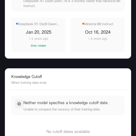
DeepSeek R1 Distill Qwen 7B is 3 months newer than Ministral 8B
Instruct.
DeepSeek R1 Distill Qwen 7B
Ministral 8B Instruct
Jan 20, 2025
Oct 16, 2024
1.5 years ago
1.8 years ago
3mo newer
Knowledge Cutoff
When training data ends
Neither model specifies a knowledge cutoff date.
Unable to compare the recency of their training data.
No cutoff dates available