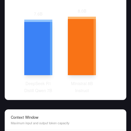
8.0
B
7.6
B
DeepSeek R1
Ministral 8B
Distill Qwen 7B
Instruct
Context Window
Maximum input and output token capacity