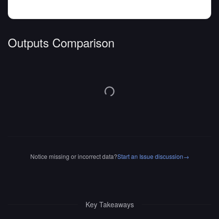
Outputs Comparison
Notice missing or incorrect data?
Start an Issue discussion
→
Key Takeaways